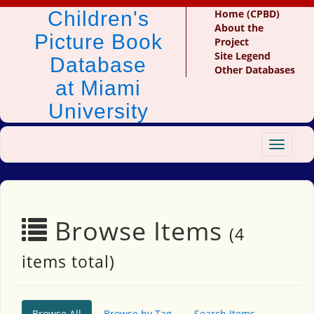
Children's
Home (CPBD)
About the
Picture Book
Project
Site Legend
Database
Other Databases
at Miami
University
Toggle
navigat
Browse Items
(4
items total)
Browse All
Browse by Tag
Search Items