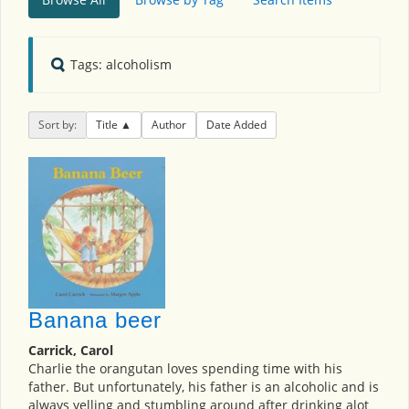
Tags: alcoholism
Sort by:
Title
Author
Date Added
Banana beer
Carrick, Carol
Charlie the orangutan loves spending time with his
father. But unfortunately, his father is an alcoholic and is
always yelling and stumbling around after drinking alot