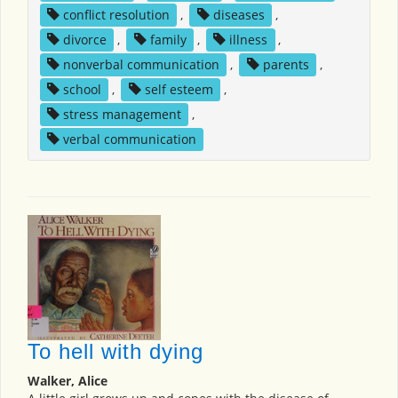
conflict resolution
,
diseases
,
divorce
,
family
,
illness
,
nonverbal communication
,
parents
,
school
,
self esteem
,
stress management
,
verbal communication
To hell with dying
Walker, Alice