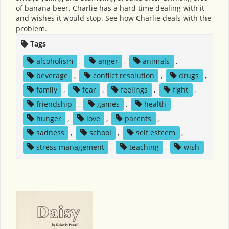
of banana beer. Charlie has a hard time dealing with it
and wishes it would stop. See how Charlie deals with the
problem.
Tags
alcoholism
,
anger
,
animals
,
beverage
,
conflict resolution
,
drugs
,
family
,
fear
,
feelings
,
fight
,
friendship
,
games
,
health
,
hunger
,
love
,
parents
,
sadness
,
school
,
self esteem
,
stress management
,
teaching
,
wish