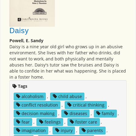
Daisy
Powell, E. Sandy
Daisy is a nine year old girl who grows up in an abusive
environment. She lives with her father who drinks, did
not want to work, and both physically and mentally
abuses her. Daisy's tutor saw the bruises and Daisy is
able to confide in her what was happening. She is placed
in a foster home.
Tags
alcoholism
,
child abuse
,
conflict resolution
,
critical thinking
,
decision making
,
diseases
,
family
,
fear
,
feelings
,
foster care
,
imagination
,
injury
,
parents
,