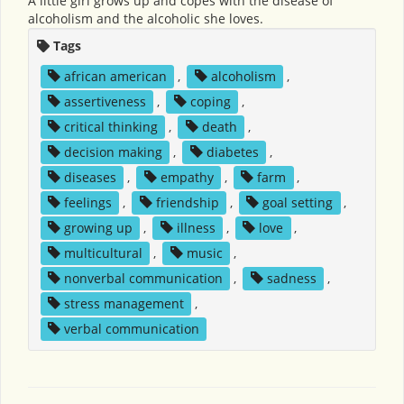
A little girl grows up and copes with the disease of
alcoholism and the alcoholic she loves.
Tags
african american
,
alcoholism
,
assertiveness
,
coping
,
critical thinking
,
death
,
decision making
,
diabetes
,
diseases
,
empathy
,
farm
,
feelings
,
friendship
,
goal setting
,
growing up
,
illness
,
love
,
multicultural
,
music
,
nonverbal communication
,
sadness
,
stress management
,
verbal communication