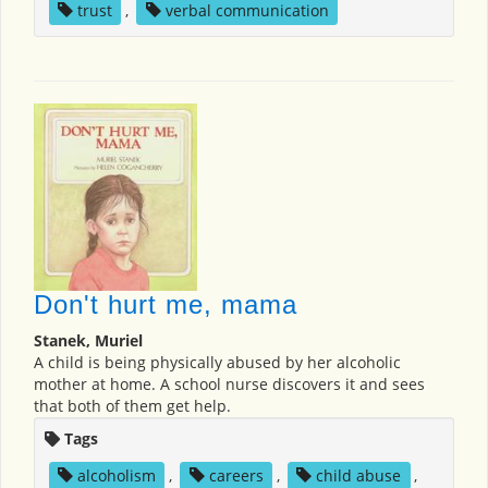
trust
,
verbal communication
Don't hurt me, mama
Stanek, Muriel
A child is being physically abused by her alcoholic
mother at home. A school nurse discovers it and sees
that both of them get help.
Tags
alcoholism
,
careers
,
child abuse
,