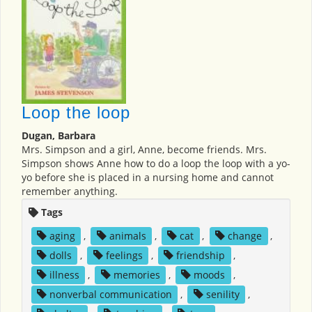
Loop the loop
Dugan, Barbara
Mrs. Simpson and a girl, Anne, become friends. Mrs.
Simpson shows Anne how to do a loop the loop with a yo-
yo before she is placed in a nursing home and cannot
remember anything.
Tags
aging
,
animals
,
cat
,
change
,
dolls
,
feelings
,
friendship
,
illness
,
memories
,
moods
,
nonverbal communication
,
senility
,