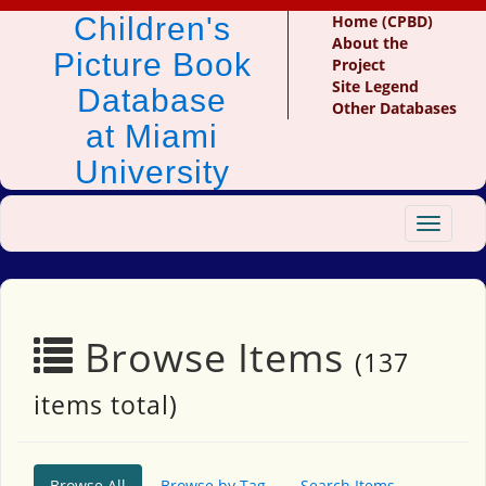
Children's
Home (CPBD)
About the
Picture Book
Project
Site Legend
Database
Other Databases
at Miami
University
Toggle
navigat
Browse Items
(137
items total)
Browse All
Browse by Tag
Search Items