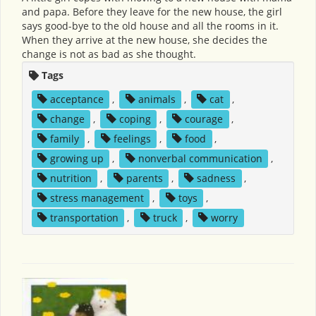
and papa. Before they leave for the new house, the girl
says good-bye to the old house and all the rooms in it.
When they arrive at the new house, she decides the
change is not as bad as she thought.
Tags
acceptance
,
animals
,
cat
,
change
,
coping
,
courage
,
family
,
feelings
,
food
,
growing up
,
nonverbal communication
,
nutrition
,
parents
,
sadness
,
stress management
,
toys
,
transportation
,
truck
,
worry