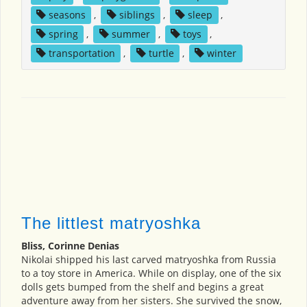
seasons
,
siblings
,
sleep
,
spring
,
summer
,
toys
,
transportation
,
turtle
,
winter
The littlest matryoshka
Bliss, Corinne Denias
Nikolai shipped his last carved matryoshka from Russia
to a toy store in America. While on display, one of the six
dolls gets bumped from the shelf and begins a great
adventure away from her sisters. She survived the snow,