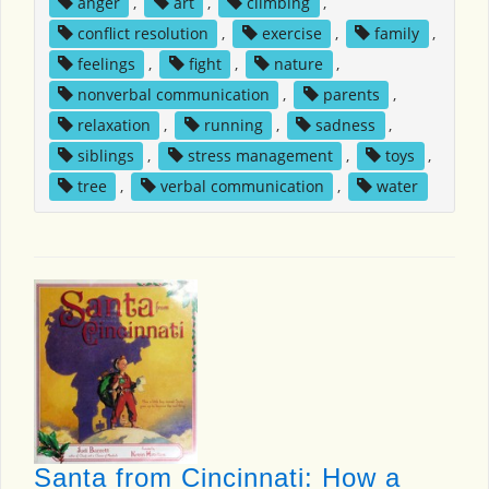
anger
,
art
,
climbing
,
conflict resolution
,
exercise
,
family
,
feelings
,
fight
,
nature
,
nonverbal communication
,
parents
,
relaxation
,
running
,
sadness
,
siblings
,
stress management
,
toys
,
tree
,
verbal communication
,
water
Santa from Cincinnati: How a