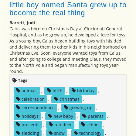
little boy named Santa grew up to
become the real thing
Barrett, Judi
Calus was born on Christmas Day at Cincinnati General
Hospital, and as he grew up, he developed a love for toys.
As a young boy, Calus began building toys with his dad
and delivering them to other kids in his neighborhood on
Christmas Eve. Soon, everyone wanted toys from Calus,
and after going to college and meeting Claus, they moved
to the North Pole and began manufacturing toys year-
round.
Tags
animals
,
birth
,
birthday
,
celebration
,
christmas
,
correspondence
,
growing up
,
holidays
,
new baby
,
parents
,
presents
,
reindeer
,
school
,
sledding
,
snow
,
technology
,