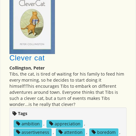
Clever cat
Collington, Peter
Tibs, the cat, is tired of waiting for his family to feed him
every morning, so he decides to start doing it
himself!This encourages Tibs to embark on different
adventures around town. Everyone thinks that Tibs is
such a clever cat, but a turn of events makes Tibs
wonder...is he really that clever?
Tags
ambition
,
appreciation
,
assertiveness
,
attention
,
boredom
,