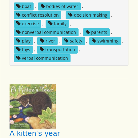
boat
,
bodies of water
,
conflict resolution
,
decision making
,
exercise
,
family
,
nonverbal communication
,
parents
,
play
,
river
,
safety
,
swimming
,
toys
,
transportation
,
verbal communication
A kitten's year