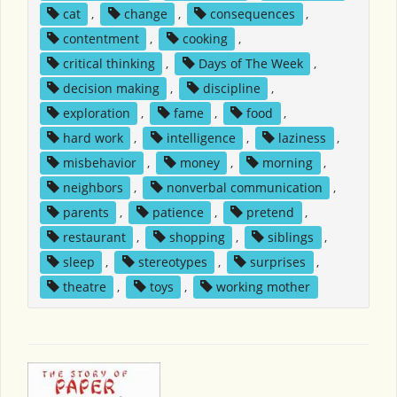
cat
,
change
,
consequences
,
contentment
,
cooking
,
critical thinking
,
Days of The Week
,
decision making
,
discipline
,
exploration
,
fame
,
food
,
hard work
,
intelligence
,
laziness
,
misbehavior
,
money
,
morning
,
neighbors
,
nonverbal communication
,
parents
,
patience
,
pretend
,
restaurant
,
shopping
,
siblings
,
sleep
,
stereotypes
,
surprises
,
theatre
,
toys
,
working mother