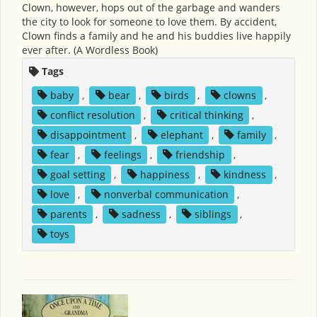
Clown, however, hops out of the garbage and wanders
the city to look for someone to love them. By accident,
Clown finds a family and he and his buddies live happily
ever after. (A Wordless Book)
Tags
baby
,
bear
,
birds
,
clowns
,
conflict resolution
,
critical thinking
,
disappointment
,
elephant
,
family
,
fear
,
feelings
,
friendship
,
goal setting
,
happiness
,
kindness
,
love
,
nonverbal communication
,
parents
,
sadness
,
siblings
,
toys