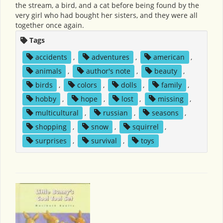
the stream, a bird, and a cat before being found by the
very girl who had bought her sisters, and they were all
together once again.
Tags
accidents
,
adventures
,
american
,
animals
,
author's note
,
beauty
,
birds
,
colors
,
dolls
,
family
,
hobby
,
hope
,
lost
,
missing
,
multicultural
,
russian
,
seasons
,
shopping
,
snow
,
squirrel
,
surprises
,
survival
,
toys