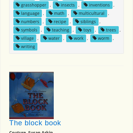
grasshopper
,
insects
,
inventions
,
language
,
math
,
multicultural
,
numbers
,
recipe
,
siblings
,
symbols
,
teaching
,
toys
,
trees
,
village
,
water
,
work
,
worm
,
writing
The block book
Couture, Susan Arkin