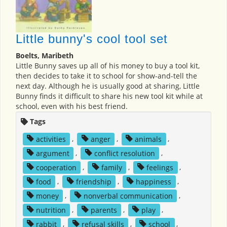
Little bunny's cool tool set
Boelts, Maribeth
Little Bunny saves up all of his money to buy a tool kit,
then decides to take it to school for show-and-tell the
next day. Although he is usually good at sharing, Little
Bunny finds it difficult to share his new tool kit while at
school, even with his best friend.
Tags
activities
,
anger
,
animals
,
argument
,
conflict resolution
,
cooperation
,
family
,
feelings
,
food
,
friendship
,
happiness
,
money
,
nonverbal communication
,
nutrition
,
parents
,
play
,
rabbit
,
refusal skills
,
school
,