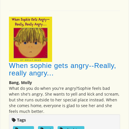
When sophie gets angry--Really,
really angry...
Bang, Molly
What do you do when you're angry?Sophie feels bad
when she's angry. She wants to yell and kick and scream,
but she runs outside to her special place instead. When
she comes home, everyone is glad to see her and she
feels much better.
Tags