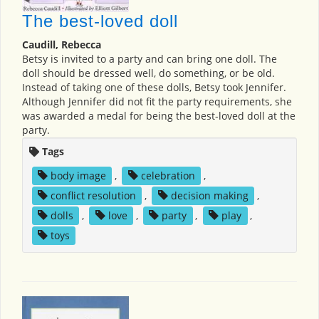
The best-loved doll
Caudill, Rebecca
Betsy is invited to a party and can bring one doll. The
doll should be dressed well, do something, or be old.
Instead of taking one of these dolls, Betsy took Jennifer.
Although Jennifer did not fit the party requirements, she
was awarded a medal for being the best-loved doll at the
party.
Tags
body image
,
celebration
,
conflict resolution
,
decision making
,
dolls
,
love
,
party
,
play
,
toys