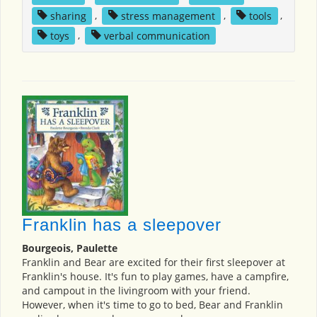
sharing
,
stress management
,
tools
,
toys
,
verbal communication
Franklin has a sleepover
Bourgeois, Paulette
Franklin and Bear are excited for their first sleepover at
Franklin's house. It's fun to play games, have a campfire,
and campout in the livingroom with your friend.
However, when it's time to go to bed, Bear and Franklin