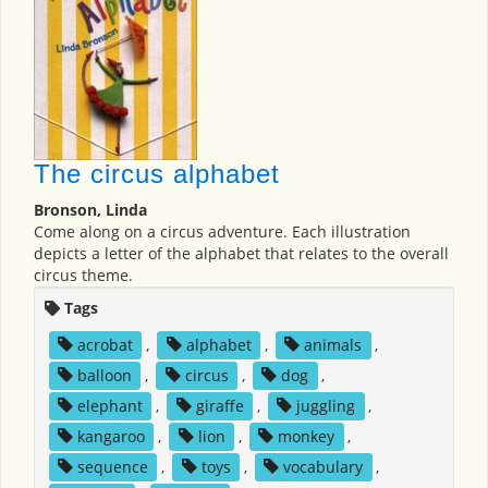
The circus alphabet
Bronson, Linda
Come along on a circus adventure. Each illustration
depicts a letter of the alphabet that relates to the overall
circus theme.
Tags
acrobat
,
alphabet
,
animals
,
balloon
,
circus
,
dog
,
elephant
,
giraffe
,
juggling
,
kangaroo
,
lion
,
monkey
,
sequence
,
toys
,
vocabulary
,