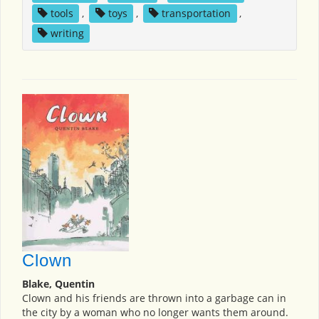
tools
,
toys
,
transportation
,
writing
Clown
Blake, Quentin
Clown and his friends are thrown into a garbage can in
the city by a woman who no longer wants them around.