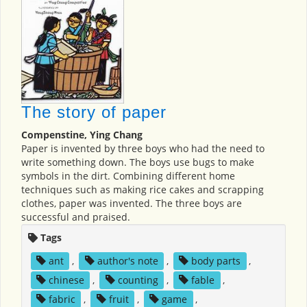
The story of paper
Compenstine, Ying Chang
Paper is invented by three boys who had the need to
write something down. The boys use bugs to make
symbols in the dirt. Combining different home
techniques such as making rice cakes and scrapping
clothes, paper was invented. The three boys are
successful and praised.
Tags
ant
,
author's note
,
body parts
,
chinese
,
counting
,
fable
,
fabric
,
fruit
,
game
,