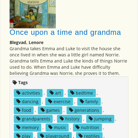
Once upon a time and grandma
Blegvad, Lenore
Grandma takes Emma and Luke to visit the house she
once lived in when she was a little girl named Norrie.
Grandma tells Emma and Luke the kinds of things Norrie
used to do. When Emma and Luke have difficulty
believing Grandma was Norrie, she proves it to them.
Tags
activities
,
art
,
bedtime
,
dancing
,
exercise
,
family
,
food
,
games
,
generations
,
grandparents
,
history
,
jumping
,
memory
,
music
,
nutrition
,
play
,
playground
,
reptiles
,