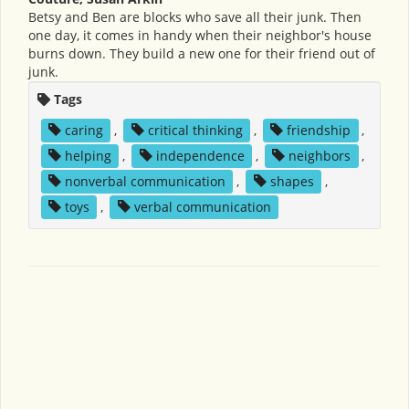
Betsy and Ben are blocks who save all their junk. Then
one day, it comes in handy when their neighbor's house
burns down. They build a new one for their friend out of
junk.
Tags
caring
,
critical thinking
,
friendship
,
helping
,
independence
,
neighbors
,
nonverbal communication
,
shapes
,
toys
,
verbal communication