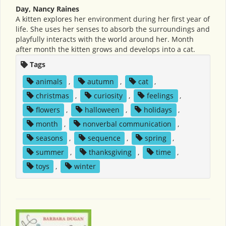
Day, Nancy Raines
A kitten explores her environment during her first year of
life. She uses her senses to absorb the surroundings and
playfully interacts with the world around her. Month
after month the kitten grows and develops into a cat.
Tags
animals
,
autumn
,
cat
,
christmas
,
curiosity
,
feelings
,
flowers
,
halloween
,
holidays
,
month
,
nonverbal communication
,
seasons
,
sequence
,
spring
,
summer
,
thanksgiving
,
time
,
toys
,
winter