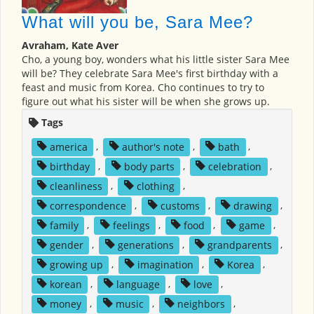
What will you be, Sara Mee?
Avraham, Kate Aver
Cho, a young boy, wonders what his little sister Sara Mee
will be? They celebrate Sara Mee's first birthday with a
feast and music from Korea. Cho continues to try to
figure out what his sister will be when she grows up.
Tags
america
,
author's note
,
bath
,
birthday
,
body parts
,
celebration
,
cleanliness
,
clothing
,
correspondence
,
customs
,
drawing
,
family
,
feelings
,
food
,
game
,
gender
,
generations
,
grandparents
,
growing up
,
imagination
,
Korea
,
korean
,
language
,
love
,
money
,
music
,
neighbors
,