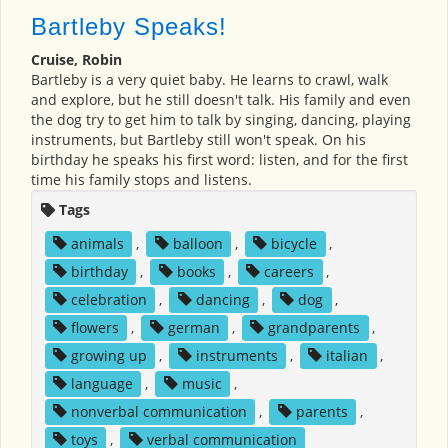
Bartleby Speaks!
Cruise, Robin
Bartleby is a very quiet baby. He learns to crawl, walk
and explore, but he still doesn't talk. His family and even
the dog try to get him to talk by singing, dancing, playing
instruments, but Bartleby still won't speak. On his
birthday he speaks his first word: listen, and for the first
time his family stops and listens.
Tags
animals
,
balloon
,
bicycle
,
birthday
,
books
,
careers
,
celebration
,
dancing
,
dog
,
flowers
,
german
,
grandparents
,
growing up
,
instruments
,
italian
,
language
,
music
,
nonverbal communication
,
parents
,
toys
,
verbal communication