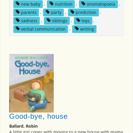
new baby
,
nutrition
,
onomatopoeia
,
parents
,
party
,
prediction
,
sadness
,
siblings
,
toys
,
verbal communication
,
writing
Good-bye, house
Ballard, Robin
A little girl copes with moving to a new house with mama