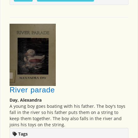
River parade
Day, Alexandra
A young boy goes boating with his father. The boy's toys
fall in the river so his father puts them on a string to
keep them together. The boy also falls in the river and
joins his toys on the string.
Tags