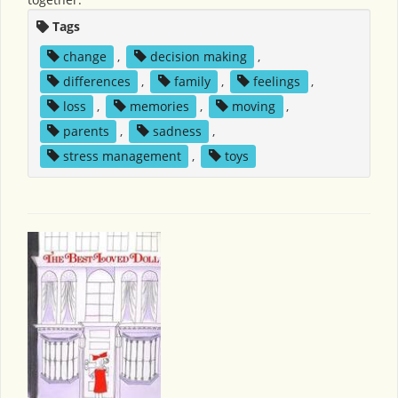
Tags
change
,
decision making
,
differences
,
family
,
feelings
,
loss
,
memories
,
moving
,
parents
,
sadness
,
stress management
,
toys