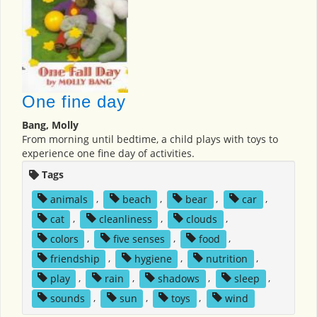
One fine day
Bang, Molly
From morning until bedtime, a child plays with toys to
experience one fine day of activities.
Tags
animals
,
beach
,
bear
,
car
,
cat
,
cleanliness
,
clouds
,
colors
,
five senses
,
food
,
friendship
,
hygiene
,
nutrition
,
play
,
rain
,
shadows
,
sleep
,
sounds
,
sun
,
toys
,
wind