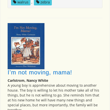
walrus
,
zebra
I'm not moving, mama!
Carlstrom, Nancy White
A young boy is apprehensive about moving to another
house. The boy is willing to let his mother take all of his
things, but he is not willing to go. She reminds him that
at his new home he will have many new things and
special places, but more importantly, the family will be
together.