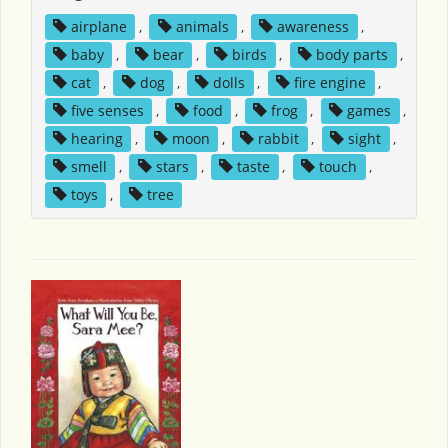
airplane
,
animals
,
awareness
,
baby
,
bear
,
birds
,
body parts
,
cat
,
dog
,
dolls
,
fire engine
,
five senses
,
food
,
frog
,
games
,
hearing
,
moon
,
rabbit
,
sight
,
smell
,
stars
,
taste
,
touch
,
toys
,
tree