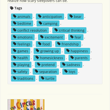
realize how scary sleepovers can be.
Tags
animals
,
anticipation
,
bear
,
bedtime
,
camping
,
conflict resolution
,
critical thinking
,
emotions
,
excitement
,
fear
,
feelings
,
food
,
friendship
,
games
,
growing up
,
happiness
,
health
,
homesickness
,
parents
,
playing
,
pretend
,
sadness
,
safety
,
separation
,
toys
,
traditions
,
turtle