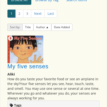
1
2
3
Next
Last
Sort by:
Title
Author
Date Added
My five senses
Aliki
How do you taste your favorite food or see an airplane in
the sky?Your five senses let you see, hear, touch, taste,
and smell. You may use one sense or several at one time.
Wherever you go and whatever you do, your senses are
always working for you.
Tags