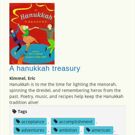
A hanukkah treasury
Kimmel, Eric
Hanukkah is to me the time for lighting the menorah,
spinning the dreidel, and remembering heros from the
past. Poetry, music, and recipes help keep the Hanukkah
tradition alive!
Tags
acceptance
,
accomplishment
,
adventures
,
ambition
,
american
,