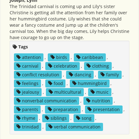
Joseph, Lynn
The Trinidad carnival is coming up and Lily's sister
Christine is getting all the attention from her family over
her hummingbird costume. Lily wishes that she could
wear a fancy costume and jump up at the children's
carnival too. When the big day comes, Lily helps Christine
have courage to go up on the stage.
Tags
attention
,
birds
,
caribbean
,
carnival
,
celebration
,
clothing
,
conflict resolution
,
dancing
,
family
,
feelings
,
food
,
hummingbird
,
jealousy
,
multicultural
,
music
,
nonverbal communication
,
nutrition
,
parents
,
preparation
,
presentation
,
rhyme
,
siblings
,
song
,
trinidad
,
verbal communication