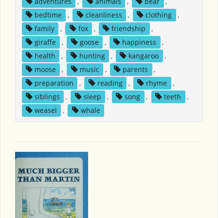
adventures
,
animals
,
bear
,
bedtime
,
cleanliness
,
clothing
,
family
,
fox
,
friendship
,
giraffe
,
goose
,
happiness
,
health
,
hunting
,
kangaroo
,
moose
,
music
,
parents
,
preparation
,
reading
,
rhyme
,
siblings
,
sleep
,
song
,
teeth
,
weasel
,
whale