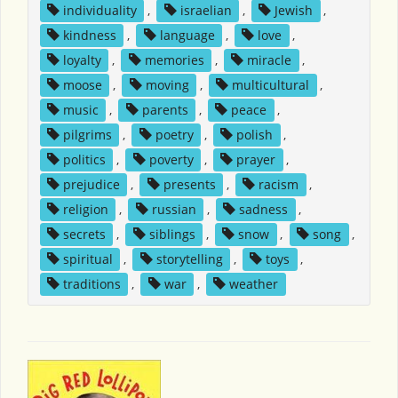
individuality
,
israelian
,
Jewish
,
kindness
,
language
,
love
,
loyalty
,
memories
,
miracle
,
moose
,
moving
,
multicultural
,
music
,
parents
,
peace
,
pilgrims
,
poetry
,
polish
,
politics
,
poverty
,
prayer
,
prejudice
,
presents
,
racism
,
religion
,
russian
,
sadness
,
secrets
,
siblings
,
snow
,
song
,
spiritual
,
storytelling
,
toys
,
traditions
,
war
,
weather