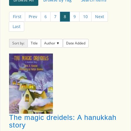
First
Prev
6
7
8
9
10
Next
Last
Sort by:
Title
Author
Date Added
The magic dreidels: A hanukkah
story