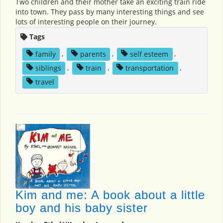
Two children and their mother take an exciting train ride
into town. They pass by many interesting things and see
lots of interesting people on their journey.
Tags
family
,
parents
,
self esteem
,
siblings
,
train
,
transportation
,
travel
Kim and me: A book about a little
boy and his baby sister