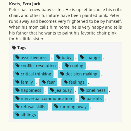
Keats, Ezra Jack
Peter has a new baby sister. He is upset because his crib,
chair, and other furniture have been painted pink. Peter
runs away and becomes very frightened to be by himself.
When his mom calls him home, he is very happy and tells
his father that he wants to paint his favorite chair pink
for his little sister.
Tags
assertiveness
,
baby
,
change
,
conflict resolution
,
coping
,
critical thinking
,
decision making
,
family
,
fear
,
feelings
,
happiness
,
jealousy
,
loneliness
,
nonverbal communication
,
parents
,
refusal skills
,
running away
,
siblings