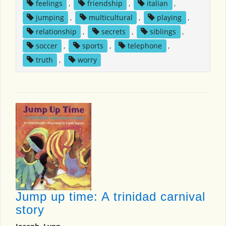
feelings
,
friendship
,
italian
,
jumping
,
multicultural
,
playing
,
relationship
,
secrets
,
siblings
,
soccer
,
sports
,
telephone
,
truth
,
worry
Jump up time: A trinidad carnival
story