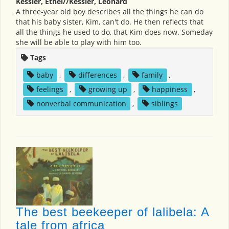
Kessler, Ethel//Kessler, Leonard
A three-year old boy describes all the things he can do
that his baby sister, Kim, can't do. He then reflects that
all the things he used to do, that Kim does now. Someday
she will be able to play with him too.
Tags
baby
,
differences
,
family
,
feelings
,
growing up
,
happiness
,
nonverbal communication
,
siblings
The best beekeeper of lalibela: A
tale from africa