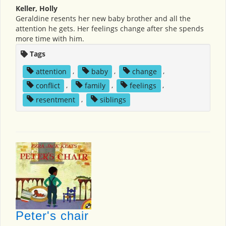
Keller, Holly
Geraldine resents her new baby brother and all the
attention he gets. Her feelings change after she spends
more time with him.
Tags
attention
,
baby
,
change
,
conflict
,
family
,
feelings
,
resentment
,
siblings
Peter's chair