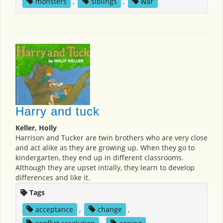
monsters
,
siblings
,
war
Harry and tuck
Keller, Holly
Harrison and Tucker are twin brothers who are very close
and act alike as they are growing up. When they go to
kindergarten, they end up in different classrooms.
Although they are upset intially, they learn to develop
differences and like it.
Tags
acceptance
,
change
,