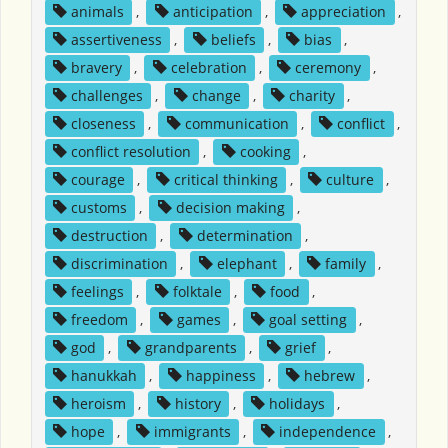
animals
,
anticipation
,
appreciation
,
assertiveness
,
beliefs
,
bias
,
bravery
,
celebration
,
ceremony
,
challenges
,
change
,
charity
,
closeness
,
communication
,
conflict
,
conflict resolution
,
cooking
,
courage
,
critical thinking
,
culture
,
customs
,
decision making
,
destruction
,
determination
,
discrimination
,
elephant
,
family
,
feelings
,
folktale
,
food
,
freedom
,
games
,
goal setting
,
god
,
grandparents
,
grief
,
hanukkah
,
happiness
,
hebrew
,
heroism
,
history
,
holidays
,
hope
,
immigrants
,
independence
,