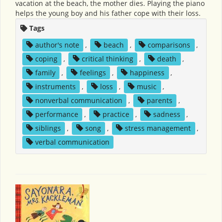
vacation at the beach, the mother dies. Playing the piano
helps the young boy and his father cope with their loss.
Tags
author's note
,
beach
,
comparisons
,
coping
,
critical thinking
,
death
,
family
,
feelings
,
happiness
,
instruments
,
loss
,
music
,
nonverbal communication
,
parents
,
performance
,
practice
,
sadness
,
siblings
,
song
,
stress management
,
verbal communication