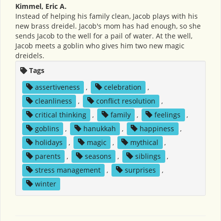
Kimmel, Eric A.
Instead of helping his family clean, Jacob plays with his
new brass dreidel. Jacob's mom has had enough, so she
sends Jacob to the well for a pail of water. At the well,
Jacob meets a goblin who gives him two new magic
dreidels.
Tags
assertiveness
,
celebration
,
cleanliness
,
conflict resolution
,
critical thinking
,
family
,
feelings
,
goblins
,
hanukkah
,
happiness
,
holidays
,
magic
,
mythical
,
parents
,
seasons
,
siblings
,
stress management
,
surprises
,
winter