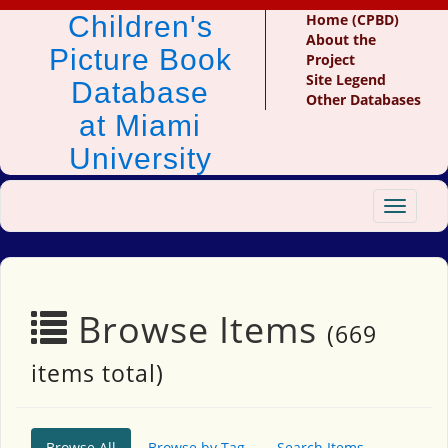
Children's
Home (CPBD)
About the
Picture Book
Project
Site Legend
Database
Other Databases
at Miami
University
Toggle
navigat
Browse Items
(669
items total)
Browse All
Browse by Tag
Search Items