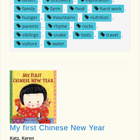
family
,
farm
,
food
,
hard work
,
hunger
,
mountains
,
nutrition
,
parents
,
rhyme
,
rocks
,
siblings
,
snake
,
tools
,
travel
,
vulture
,
water
My first Chinese New Year
Katz, Karen