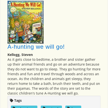
A-hunting we will go!
Kellogg, Steven
As it gets close to bedtime, a brother and sister gather
up their animal friends and go on an adventure because
they do not want to go to sleep. They go hunting for more
friends and fun and travel through woods and across an
ocean. As the children and animals get sleepy, they
return home to take a bath, brush their teeth, and put on
their pajamas. The words of the story are set to the
classic children's tune A-Hunting we will go.
Tags