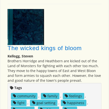
The wicked kings of bloom
Kellogg, Steven
Brothers Horridge and Heathbern are kicked out of the
Land of Monsters for fighting with each other too much.
They move to the happy towns of East and West Bloon
and form armies to squash each other. However, the love
and good nature of the town's people prevail.
Tags
community
,
family
,
feelings
,
fight
,
goal setting
,
happiness
,