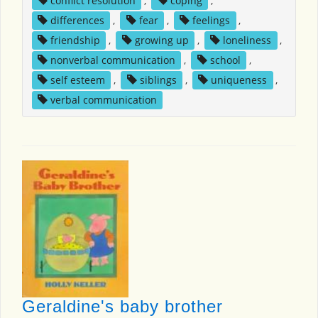
conflict resolution
,
coping
,
differences
,
fear
,
feelings
,
friendship
,
growing up
,
loneliness
,
nonverbal communication
,
school
,
self esteem
,
siblings
,
uniqueness
,
verbal communication
Geraldine's baby brother