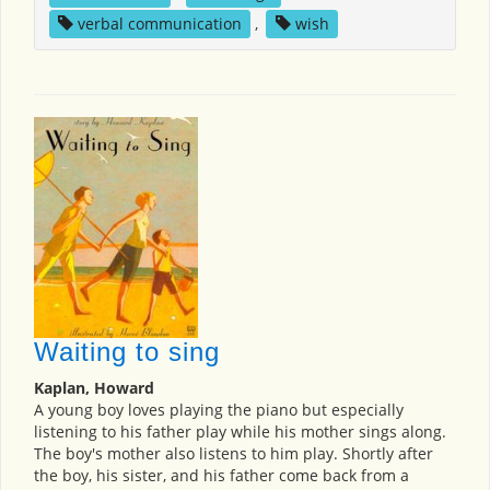
verbal communication
,
wish
Waiting to sing
Kaplan, Howard
A young boy loves playing the piano but especially
listening to his father play while his mother sings along.
The boy's mother also listens to him play. Shortly after
the boy, his sister, and his father come back from a