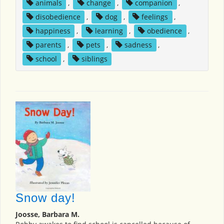
animals
,
change
,
companion
,
disobedience
,
dog
,
feelings
,
happiness
,
learning
,
obedience
,
parents
,
pets
,
sadness
,
school
,
siblings
Snow day!
Joosse, Barbara M.