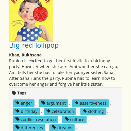
Big red lollipop
Khan, Rukhsana
Rubina is excited to get her first invite to a birthday
party! However when she asks Ami whether she can go,
Ami tells her she has to take her younger sister, Sana.
After Sana ruins the party, Rubina has to learn how to
overcome her anger and forgive her little sister.
Tags
anger
,
argument
,
assertiveness
,
birthday
,
celebration
,
clothing
,
conflict resolution
,
culture
,
differences
,
dreams
,