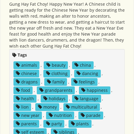
Gung Hay Fat Choy! Happy New Year! A Chinese child is
getting ready for the Chinese New Year by decorating the
walls with red, making an alter to honor ancestors,
getting a new dress to wear, and getting a haircut to start
the new year off fresh and new. They eat a New Year Eve
feast for good health and enjoy the New Year parade
with lion dancers, drummers, and the dragon! Then, they
wish each other Gung Hay Fat Choy!
Tags
animals
,
beauty
,
china
,
chinese
,
clothing
,
dancing
,
dragons
,
family
,
feelings
,
food
,
grandparents
,
happiness
,
health
,
holidays
,
language
,
lion
,
money
,
multicultural
,
new year
,
nutrition
,
parade
,
parents
,
party
,
plants
,
self esteem
,
siblings
,