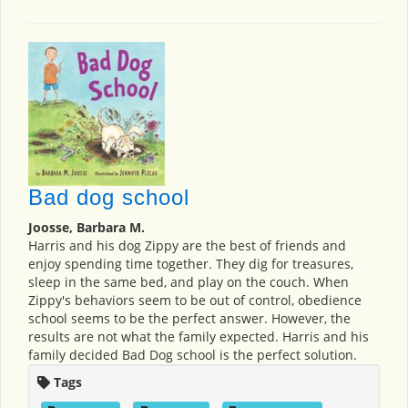
Bad dog school
Joosse, Barbara M.
Harris and his dog Zippy are the best of friends and
enjoy spending time together. They dig for treasures,
sleep in the same bed, and play on the couch. When
Zippy's behaviors seem to be out of control, obedience
school seems to be the perfect answer. However, the
results are not what the family expected. Harris and his
family decided Bad Dog school is the perfect solution.
Tags