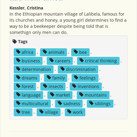
Kessler, Cristina
In the Ethiopian mountain village of Lalibela, famous for
its churches and honey, a young girl determines to find a
way to be a beekeeper despite being told that is
somethign only men can do.
Tags
africa
,
animals
,
bee
,
business
,
careers
,
critical thinking
,
determination
,
discrimination
,
dreams
,
family
,
feelings
,
forest
,
insects
,
inventions
,
language
,
market
,
mountains
,
multicultural
,
sadness
,
siblings
,
tree
,
village
,
work