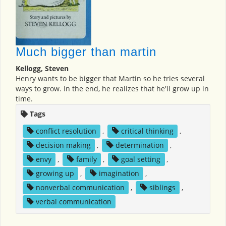
Much bigger than martin
Kellogg, Steven
Henry wants to be bigger that Martin so he tries several
ways to grow. In the end, he realizes that he'll grow up in
time.
Tags
conflict resolution
,
critical thinking
,
decision making
,
determination
,
envy
,
family
,
goal setting
,
growing up
,
imagination
,
nonverbal communication
,
siblings
,
verbal communication