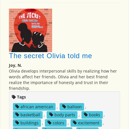
The secret Olivia told me
Joy, N.
Olivia develops interpersonal skills by realizing how her
words affect her friends. Olivia and her best friend
realize the importance of honesty and trust in their
friendship.
Tags
african american
,
balloon
,
basketball
,
body parts
,
books
,
buildings
,
colors
,
excitement
,