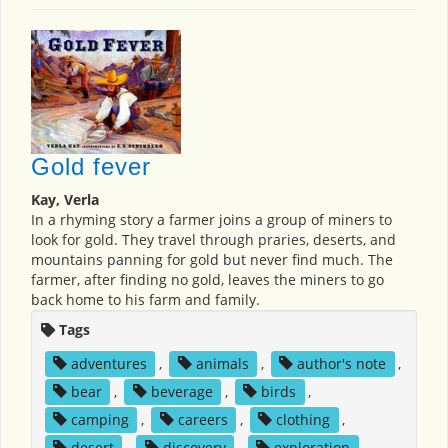
Gold fever
Kay, Verla
In a rhyming story a farmer joins a group of miners to
look for gold. They travel through praries, deserts, and
mountains panning for gold but never find much. The
farmer, after finding no gold, leaves the miners to go
back home to his farm and family.
Tags
adventures
,
animals
,
author's note
,
bear
,
beverage
,
birds
,
camping
,
careers
,
clothing
,
desert
,
discovery
,
exploration
,