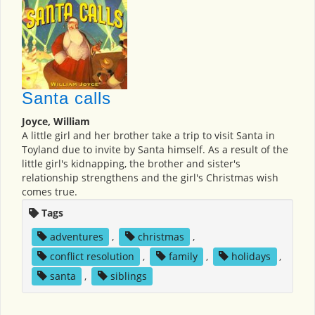
Santa calls
Joyce, William
A little girl and her brother take a trip to visit Santa in
Toyland due to invite by Santa himself. As a result of the
little girl's kidnapping, the brother and sister's
relationship strengthens and the girl's Christmas wish
comes true.
Tags
adventures
,
christmas
,
conflict resolution
,
family
,
holidays
,
santa
,
siblings