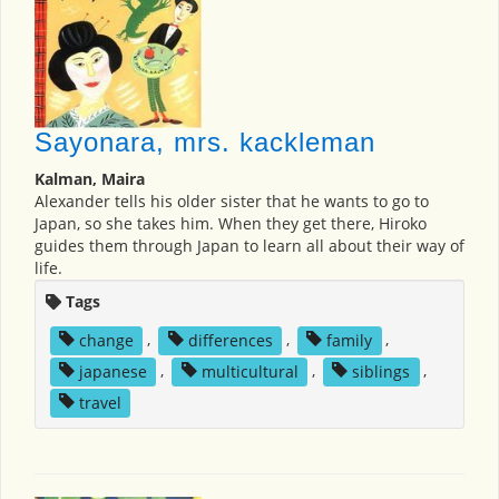
Sayonara, mrs. kackleman
Kalman, Maira
Alexander tells his older sister that he wants to go to
Japan, so she takes him. When they get there, Hiroko
guides them through Japan to learn all about their way of
life.
Tags
change
,
differences
,
family
,
japanese
,
multicultural
,
siblings
,
travel