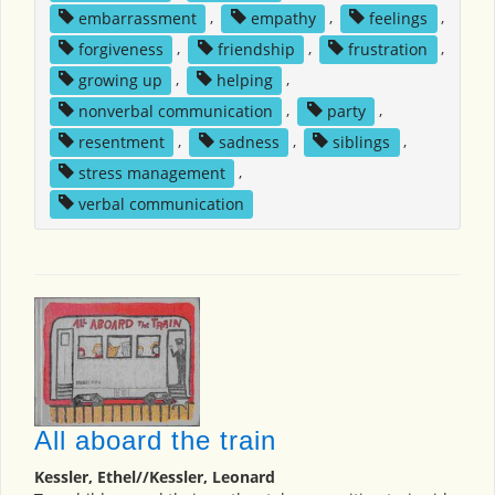
embarrassment
,
empathy
,
feelings
,
forgiveness
,
friendship
,
frustration
,
growing up
,
helping
,
nonverbal communication
,
party
,
resentment
,
sadness
,
siblings
,
stress management
,
verbal communication
All aboard the train
Kessler, Ethel//Kessler, Leonard