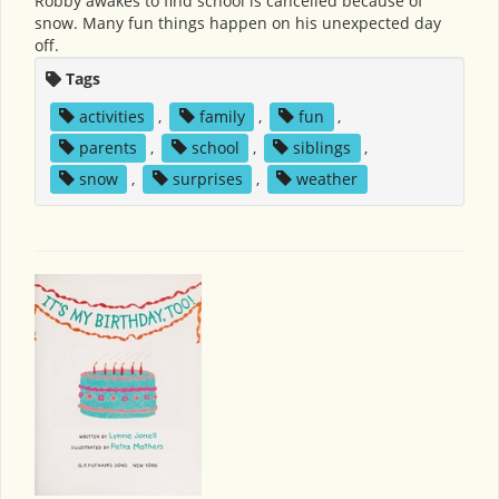
Robby awakes to find school is cancelled because of
snow. Many fun things happen on his unexpected day
off.
Tags
activities
,
family
,
fun
,
parents
,
school
,
siblings
,
snow
,
surprises
,
weather