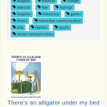
alligator
,
baseball
,
change
,
exercise
,
fear
,
feelings
,
forgetful
,
friendship
,
games
,
illness
,
nonverbal communication
,
play
,
reptiles
,
sports
,
verbal communication
There's an alligator under my bed