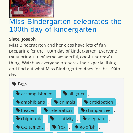
Miss Bindergarten celebrates the
100th day of kindergarten
Slate, Joseph
Miss Bindergarten and her class have lots of fun
preparing for the 100th day of kindergarten. Everyone
must bring 100 of some wonderful, one-hundred-full
thing! Watch as everyone prepares their special thing
and find out what Miss Bindergarten does for the 100th
day.
Tags
accomplishment
,
alligator
,
amphibians
,
animals
,
anticipation
,
beaver
,
celebration
,
chimpanzee
,
chipmunk
,
creativity
,
elephant
,
excitement
,
frog
,
goldfish
,