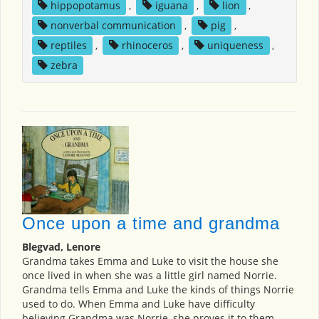
hippopotamus
,
iguana
,
lion
,
nonverbal communication
,
pig
,
reptiles
,
rhinoceros
,
uniqueness
,
zebra
Once upon a time and grandma
Blegvad, Lenore
Grandma takes Emma and Luke to visit the house she
once lived in when she was a little girl named Norrie.
Grandma tells Emma and Luke the kinds of things Norrie
used to do. When Emma and Luke have difficulty
believing Grandma was Norrie, she proves it to them.