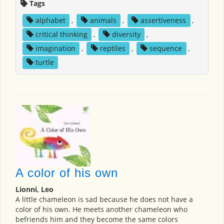
Tags
alphabet
,
animals
,
assertiveness
,
critical thinking
,
diversity
,
imagination
,
reptiles
,
sequence
,
turtle
A color of his own
Lionni, Leo
A little chameleon is sad because he does not have a
color of his own. He meets another chameleon who
befriends him and they become the same colors