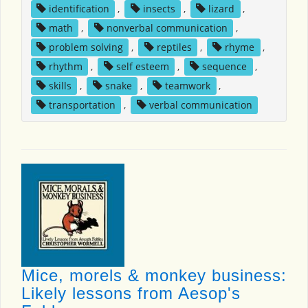
identification
,
insects
,
lizard
,
math
,
nonverbal communication
,
problem solving
,
reptiles
,
rhyme
,
rhythm
,
self esteem
,
sequence
,
skills
,
snake
,
teamwork
,
transportation
,
verbal communication
Mice, morels & monkey business:
Likely lessons from Aesop's