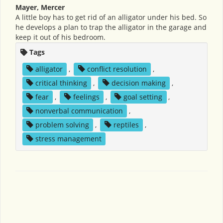
Mayer, Mercer
A little boy has to get rid of an alligator under his bed. So
he develops a plan to trap the alligator in the garage and
keep it out of his bedroom.
Tags
alligator
,
conflict resolution
,
critical thinking
,
decision making
,
fear
,
feelings
,
goal setting
,
nonverbal communication
,
problem solving
,
reptiles
,
stress management