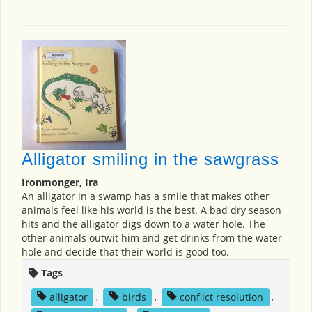
Alligator smiling in the sawgrass
Ironmonger, Ira
An alligator in a swamp has a smile that makes other
animals feel like his world is the best. A bad dry season
hits and the alligator digs down to a water hole. The
other animals outwit him and get drinks from the water
hole and decide that their world is good too.
Tags
alligator
,
birds
,
conflict resolution
,