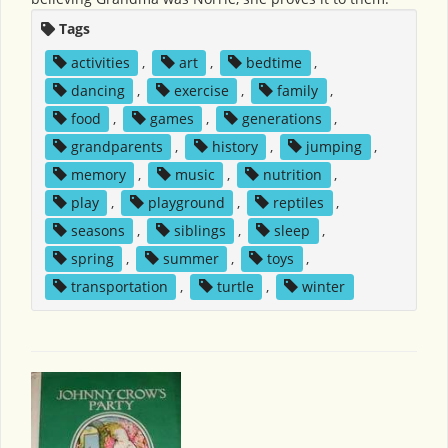
Tags
activities
,
art
,
bedtime
,
dancing
,
exercise
,
family
,
food
,
games
,
generations
,
grandparents
,
history
,
jumping
,
memory
,
music
,
nutrition
,
play
,
playground
,
reptiles
,
seasons
,
siblings
,
sleep
,
spring
,
summer
,
toys
,
transportation
,
turtle
,
winter