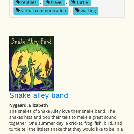
reptiles
,
travel
,
turtle
,
verbal communication
,
walking
Snake alley band
Nygaard, Elizabeth
The snakes of Snake Alley love their snake band. The
snakes hiss and bop their tails to make a great sound
together. One summer day, a cricket, frog, fish, bird, and
turtle tell the littlest snake that they would like to be in a