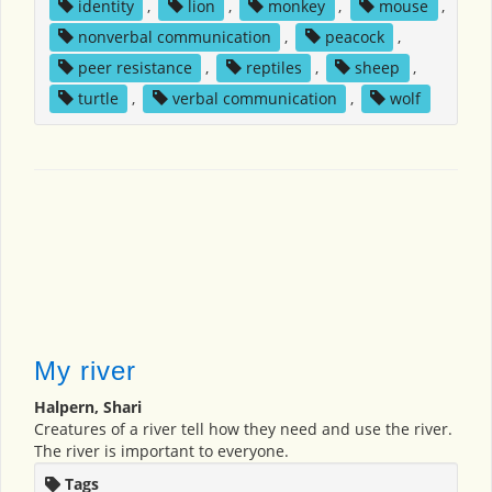
identity
,
lion
,
monkey
,
mouse
,
nonverbal communication
,
peacock
,
peer resistance
,
reptiles
,
sheep
,
turtle
,
verbal communication
,
wolf
My river
Halpern, Shari
Creatures of a river tell how they need and use the river.
The river is important to everyone.
Tags