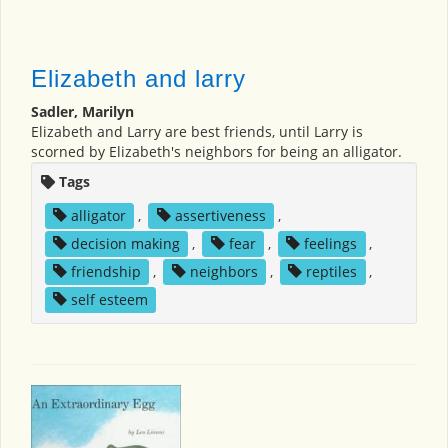
Elizabeth and larry
Sadler, Marilyn
Elizabeth and Larry are best friends, until Larry is
scorned by Elizabeth's neighbors for being an alligator.
Tags
alligator
,
assertiveness
,
decision making
,
fear
,
feelings
,
friendship
,
neighbors
,
reptiles
,
self esteem