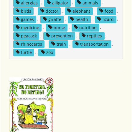
allergies
,
alligator
,
animals
,
birds
,
doctor
,
elephant
,
food
,
games
,
giraffe
,
health
,
lizard
,
medicine
,
nurse
,
nutrition
,
peacock
,
prevention
,
reptiles
,
rhinoceros
,
train
,
transportation
,
turtle
,
zoo