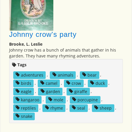
Johnny crow's party
Brooke, L. Leslie
Johnny crow has a bunch of animals that gather in his
garden. They have many rhyming adventures.
Tags
adventures
,
animals
,
bear
,
birds
,
camel
,
crow
,
duck
,
eagle
,
garden
,
giraffe
,
kangaroo
,
mole
,
porcupine
,
reptiles
,
rhyme
,
seal
,
sheep
,
snake