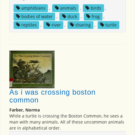
amphibians
,
animals
,
birds
,
bodies of water
,
duck
,
frog
,
reptiles
,
river
,
sharing
,
turtle
As i was crossing boston
common
Farber, Norma
While a turtle is crossing the Boston Common, he sees a
man with many animals. All of these uncommon animals
are in alphabetical order.