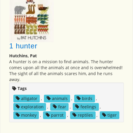
1 hunter
Hutchins, Pat
A hunter is on a mission to find animals. The hunter
comes upon all the animals at once and is overwhelmed!
The sight of all the animals scares him, and he runs
away.
Tags
alligator
,
animals
,
birds
,
exploration
,
fear
,
feelings
,
monkey
,
parrot
,
reptiles
,
tiger