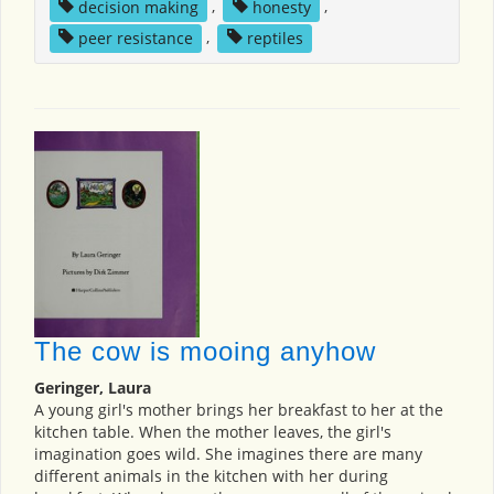
decision making
,
honesty
,
peer resistance
,
reptiles
The cow is mooing anyhow
Geringer, Laura
A young girl's mother brings her breakfast to her at the
kitchen table. When the mother leaves, the girl's
imagination goes wild. She imagines there are many
different animals in the kitchen with her during