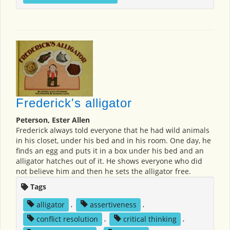
Frederick's alligator
Peterson, Ester Allen
Frederick always told everyone that he had wild animals
in his closet, under his bed and in his room. One day, he
finds an egg and puts it in a box under his bed and an
alligator hatches out of it. He shows everyone who did
not believe him and then he sets the alligator free.
Tags
alligator
,
assertiveness
,
conflict resolution
,
critical thinking
,