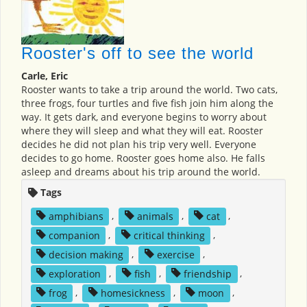
Rooster's off to see the world
Carle, Eric
Rooster wants to take a trip around the world. Two cats,
three frogs, four turtles and five fish join him along the
way. It gets dark, and everyone begins to worry about
where they will sleep and what they will eat. Rooster
decides he did not plan his trip very well. Everyone
decides to go home. Rooster goes home also. He falls
asleep and dreams about his trip around the world.
Tags
amphibians
,
animals
,
cat
,
companion
,
critical thinking
,
decision making
,
exercise
,
exploration
,
fish
,
friendship
,
frog
,
homesickness
,
moon
,