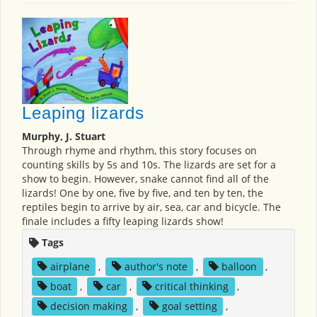
Leaping lizards
Murphy, J. Stuart
Through rhyme and rhythm, this story focuses on
counting skills by 5s and 10s. The lizards are set for a
show to begin. However, snake cannot find all of the
lizards! One by one, five by five, and ten by ten, the
reptiles begin to arrive by air, sea, car and bicycle. The
finale includes a fifty leaping lizards show!
Tags
airplane
,
author's note
,
balloon
,
boat
,
car
,
critical thinking
,
decision making
,
goal setting
,