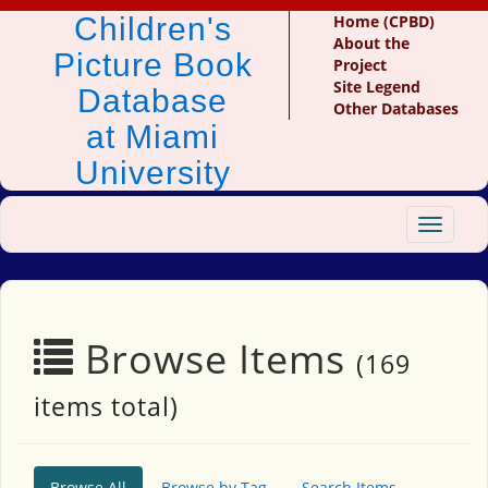
Children's
Home (CPBD)
About the
Picture Book
Project
Site Legend
Database
Other Databases
at Miami
University
Toggle
navigat
Browse Items
(169
items total)
Browse All
Browse by Tag
Search Items