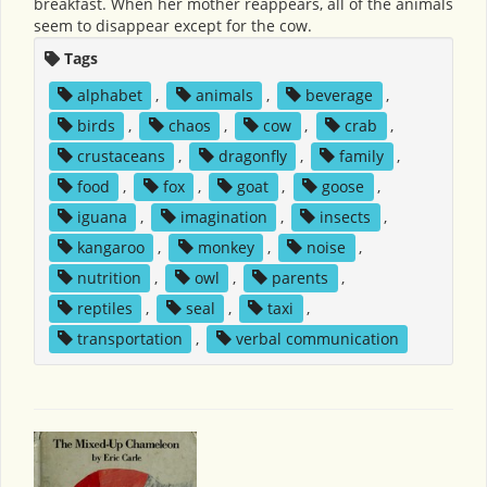
breakfast. When her mother reappears, all of the animals
seem to disappear except for the cow.
Tags
alphabet
,
animals
,
beverage
,
birds
,
chaos
,
cow
,
crab
,
crustaceans
,
dragonfly
,
family
,
food
,
fox
,
goat
,
goose
,
iguana
,
imagination
,
insects
,
kangaroo
,
monkey
,
noise
,
nutrition
,
owl
,
parents
,
reptiles
,
seal
,
taxi
,
transportation
,
verbal communication