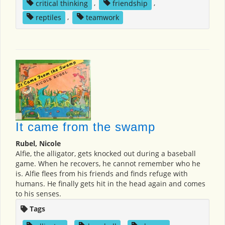
critical thinking
,
friendship
,
reptiles
,
teamwork
It came from the swamp
Rubel, Nicole
Alfie, the alligator, gets knocked out during a baseball
game. When he recovers, he cannot remember who he
is. Alfie flees from his friends and finds refuge with
humans. He finally gets hit in the head again and comes
to his senses.
Tags