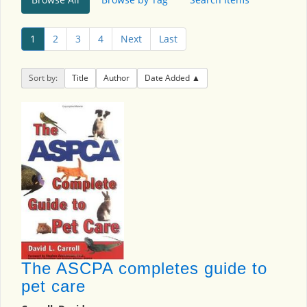
1
2
3
4
Next
Last
Sort by:
Title
Author
Date Added
The ASCPA completes guide to
pet care