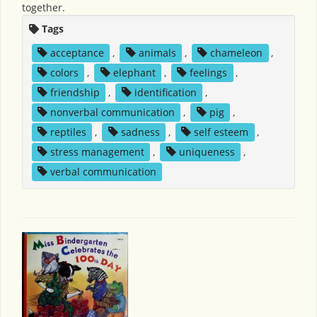
together.
Tags
acceptance
,
animals
,
chameleon
,
colors
,
elephant
,
feelings
,
friendship
,
identification
,
nonverbal communication
,
pig
,
reptiles
,
sadness
,
self esteem
,
stress management
,
uniqueness
,
verbal communication