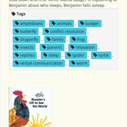
Benjamin about who sleeps, Benjamin falls asleep.
Tags
amphibians
,
animals
,
badger
,
butterfly
,
conflict resolution
,
dragonfly
,
family
,
frog
,
insects
,
parents
,
relaxation
,
reptiles
,
sleep
,
spider
,
turtle
,
verbal communication
,
worm