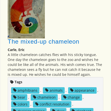
The mixed-up chameleon
Carle, Eric
A little chameleon catches flies with his sticky tongue.
One day the chameleon goes to the zoo and wishes he
could be like all of the animals. His wish comes true. The
chameleon sees a fly but he can not catch it because he
is mixed up. He wishes he could be himself again.
Tags
amphibians
,
animals
,
appearance
,
bear
,
chameleon
,
change
,
colors
,
conflict resolution
,