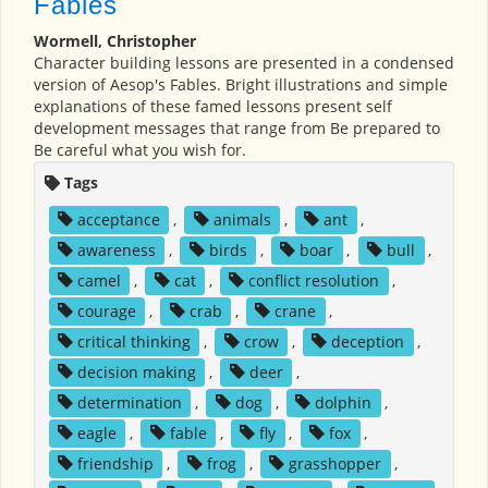
Fables
Wormell, Christopher
Character building lessons are presented in a condensed
version of Aesop's Fables. Bright illustrations and simple
explanations of these famed lessons present self
development messages that range from Be prepared to
Be careful what you wish for.
Tags
acceptance
,
animals
,
ant
,
awareness
,
birds
,
boar
,
bull
,
camel
,
cat
,
conflict resolution
,
courage
,
crab
,
crane
,
critical thinking
,
crow
,
deception
,
decision making
,
deer
,
determination
,
dog
,
dolphin
,
eagle
,
fable
,
fly
,
fox
,
friendship
,
frog
,
grasshopper
,