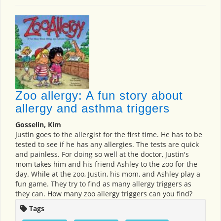
Zoo allergy: A fun story about
allergy and asthma triggers
Gosselin, Kim
Justin goes to the allergist for the first time. He has to be
tested to see if he has any allergies. The tests are quick
and painless. For doing so well at the doctor, Justin's
mom takes him and his friend Ashley to the zoo for the
day. While at the zoo, Justin, his mom, and Ashley play a
fun game. They try to find as many allergy triggers as
they can. How many zoo allergy triggers can you find?
Tags