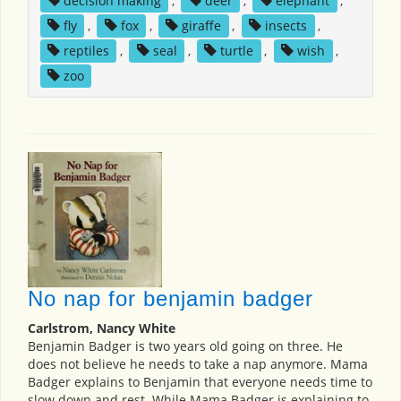
decision making
,
deer
,
elephant
,
fly
,
fox
,
giraffe
,
insects
,
reptiles
,
seal
,
turtle
,
wish
,
zoo
No nap for benjamin badger
Carlstrom, Nancy White
Benjamin Badger is two years old going on three. He
does not believe he needs to take a nap anymore. Mama
Badger explains to Benjamin that everyone needs time to
slow down and rest. While Mama Badger is explaining to