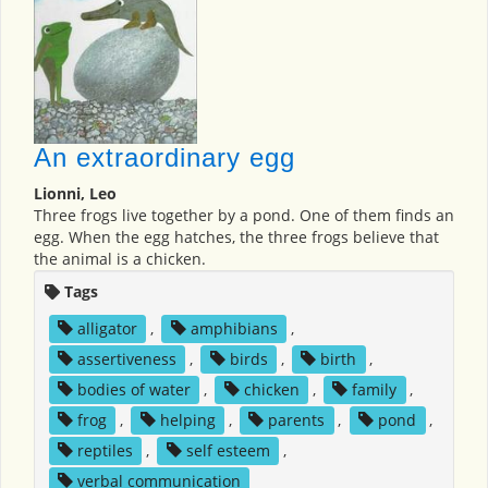
An extraordinary egg
Lionni, Leo
Three frogs live together by a pond. One of them finds an
egg. When the egg hatches, the three frogs believe that
the animal is a chicken.
Tags
alligator
,
amphibians
,
assertiveness
,
birds
,
birth
,
bodies of water
,
chicken
,
family
,
frog
,
helping
,
parents
,
pond
,
reptiles
,
self esteem
,
verbal communication