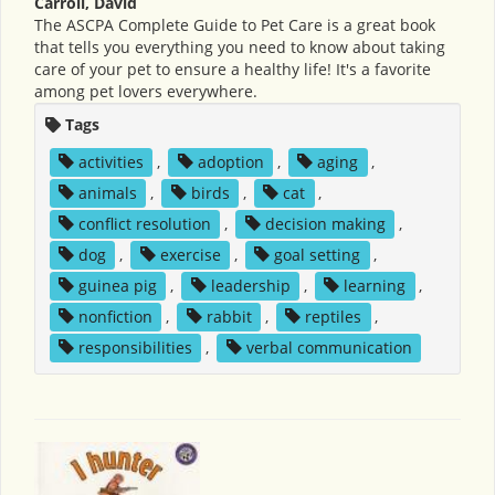
Carroll, David
The ASCPA Complete Guide to Pet Care is a great book
that tells you everything you need to know about taking
care of your pet to ensure a healthy life! It's a favorite
among pet lovers everywhere.
Tags
activities
,
adoption
,
aging
,
animals
,
birds
,
cat
,
conflict resolution
,
decision making
,
dog
,
exercise
,
goal setting
,
guinea pig
,
leadership
,
learning
,
nonfiction
,
rabbit
,
reptiles
,
responsibilities
,
verbal communication