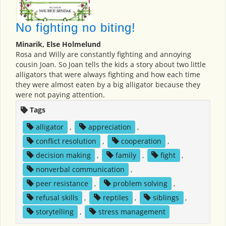
No fighting no biting!
Minarik, Else Holmelund
Rosa and Willy are constantly fighting and annoying
cousin Joan. So Joan tells the kids a story about two little
alligators that were always fighting and how each time
they were almost eaten by a big alligator because they
were not paying attention.
Tags
alligator
,
appreciation
,
conflict resolution
,
cooperation
,
decision making
,
family
,
fight
,
nonverbal communication
,
peer resistance
,
problem solving
,
refusal skills
,
reptiles
,
siblings
,
storytelling
,
stress management