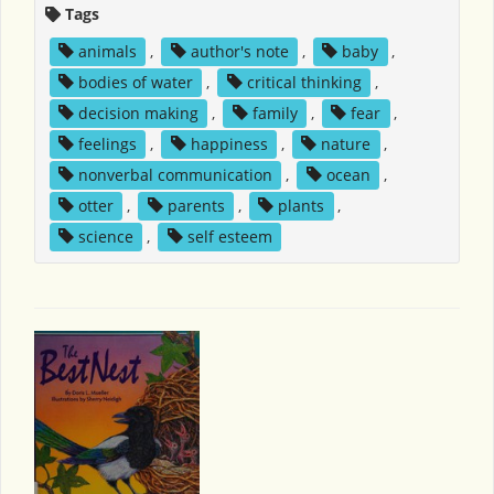
Tags
animals
,
author's note
,
baby
,
bodies of water
,
critical thinking
,
decision making
,
family
,
fear
,
feelings
,
happiness
,
nature
,
nonverbal communication
,
ocean
,
otter
,
parents
,
plants
,
science
,
self esteem