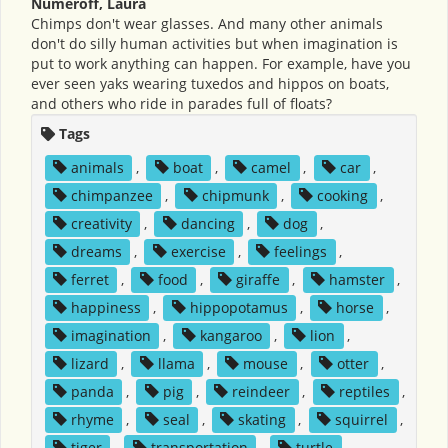
Numeroff, Laura
Chimps don't wear glasses. And many other animals
don't do silly human activities but when imagination is
put to work anything can happen. For example, have you
ever seen yaks wearing tuxedos and hippos on boats,
and others who ride in parades full of floats?
Tags
animals
,
boat
,
camel
,
car
,
chimpanzee
,
chipmunk
,
cooking
,
creativity
,
dancing
,
dog
,
dreams
,
exercise
,
feelings
,
ferret
,
food
,
giraffe
,
hamster
,
happiness
,
hippopotamus
,
horse
,
imagination
,
kangaroo
,
lion
,
lizard
,
llama
,
mouse
,
otter
,
panda
,
pig
,
reindeer
,
reptiles
,
rhyme
,
seal
,
skating
,
squirrel
,
tiger
,
transportation
,
turtle
,