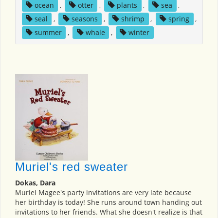
ocean
,
otter
,
plants
,
sea
,
seal
,
seasons
,
shrimp
,
spring
,
summer
,
whale
,
winter
Muriel's red sweater
Dokas, Dara
Muriel Magee's party invitations are very late because
her birthday is today! She runs around town handing out
invitations to her friends. What she doesn't realize is that