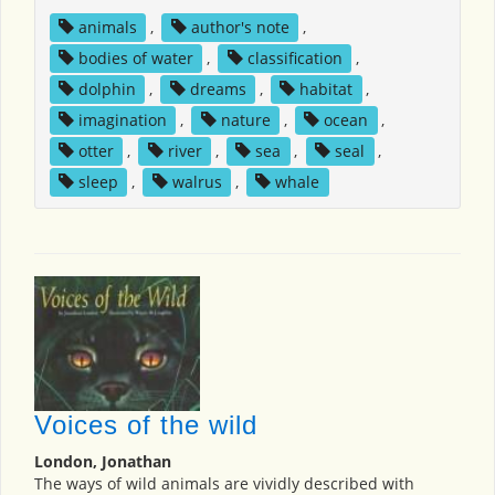
animals
,
author's note
,
bodies of water
,
classification
,
dolphin
,
dreams
,
habitat
,
imagination
,
nature
,
ocean
,
otter
,
river
,
sea
,
seal
,
sleep
,
walrus
,
whale
Voices of the wild
London, Jonathan
The ways of wild animals are vividly described with