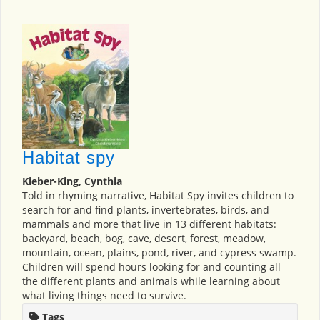
Habitat spy
Kieber-King, Cynthia
Told in rhyming narrative, Habitat Spy invites children to
search for and find plants, invertebrates, birds, and
mammals and more that live in 13 different habitats:
backyard, beach, bog, cave, desert, forest, meadow,
mountain, ocean, plains, pond, river, and cypress swamp.
Children will spend hours looking for and counting all
the different plants and animals while learning about
what living things need to survive.
Tags