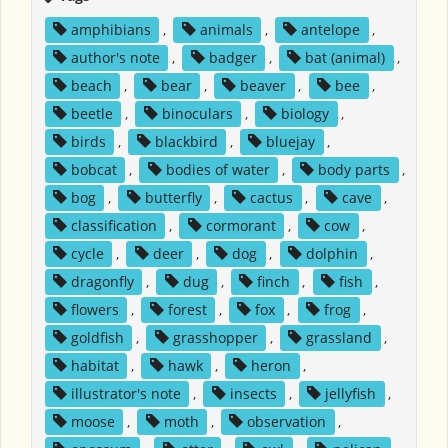
amphibians
,
animals
,
antelope
,
author's note
,
badger
,
bat (animal)
,
beach
,
bear
,
beaver
,
bee
,
beetle
,
binoculars
,
biology
,
birds
,
blackbird
,
bluejay
,
bobcat
,
bodies of water
,
body parts
,
bog
,
butterfly
,
cactus
,
cave
,
classification
,
cormorant
,
cow
,
cycle
,
deer
,
dog
,
dolphin
,
dragonfly
,
dug
,
finch
,
fish
,
flowers
,
forest
,
fox
,
frog
,
goldfish
,
grasshopper
,
grassland
,
habitat
,
hawk
,
heron
,
illustrator's note
,
insects
,
jellyfish
,
moose
,
moth
,
observation
,