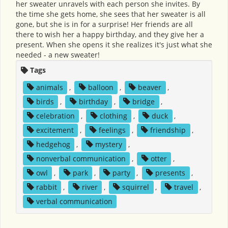
her sweater unravels with each person she invites. By
the time she gets home, she sees that her sweater is all
gone, but she is in for a surprise! Her friends are all
there to wish her a happy birthday, and they give her a
present. When she opens it she realizes it's just what she
needed - a new sweater!
Tags
animals
,
balloon
,
beaver
,
birds
,
birthday
,
bridge
,
celebration
,
clothing
,
duck
,
excitement
,
feelings
,
friendship
,
hedgehog
,
mystery
,
nonverbal communication
,
otter
,
owl
,
park
,
party
,
presents
,
rabbit
,
river
,
squirrel
,
travel
,
verbal communication