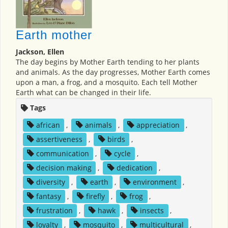
Earth mother
Jackson, Ellen
The day begins by Mother Earth tending to her plants
and animals. As the day progresses, Mother Earth comes
upon a man, a frog, and a mosquito. Each tell Mother
Earth what can be changed in their life.
Tags
african
,
animals
,
appreciation
,
assertiveness
,
birds
,
communication
,
cycle
,
decision making
,
dedication
,
diversity
,
earth
,
environment
,
fantasy
,
firefly
,
frog
,
frustration
,
hawk
,
insects
,
loyalty
,
mosquito
,
multicultural
,