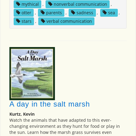
mythical
,
nonverbal communication
,
otter
,
parents
,
sadness
,
sea
,
stars
,
verbal communication
A day in the salt marsh
Kurtz, Kevin
Watch the animals that have adapted to this ever-
changing environment as they hunt for food or play in
the sun. Learn how the marsh grass survives even