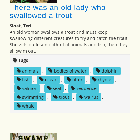
There was an old lady who
swallowed a trout
Sloat, Teri
An old woman swallows a trout and must keep
swallowing different creatures to try and catch the trout.
She gets quite a mouthful of animals and fish, then they
all swim out.
Tags
animals
,
bodies of water
,
dolphin
,
fish
,
ocean
,
otter
,
rhyme
,
salmon
,
seal
,
sequence
,
swimming
,
trout
,
walrus
,
whale