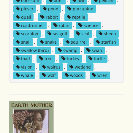
opossum
,
otter
,
owl
,
pelican
,
plover
,
pond
,
porcupine
,
quail
,
rabbit
,
reptile
,
roadrunner
,
robin
,
science
,
scorpion
,
seagull
,
seal
,
sheep
,
snail
,
snake
,
squirrel
,
starfish
,
swallow (bird)
,
swamp
,
swan
,
toad
,
tree
,
turkey
,
turtle
,
vision
,
walrus
,
wetland
,
whale
,
wolf
,
woods
,
wren