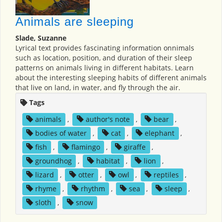
Animals are sleeping
Slade, Suzanne
Lyrical text provides fascinating information onnimals
such as location, position, and duration of their sleep
patterns on animals living in different habitats. Learn
about the interesting sleeping habits of different animals
that live on land, in water, and fly through the air.
Tags
animals
,
author's note
,
bear
,
bodies of water
,
cat
,
elephant
,
fish
,
flamingo
,
giraffe
,
groundhog
,
habitat
,
lion
,
lizard
,
otter
,
owl
,
reptiles
,
rhyme
,
rhythm
,
sea
,
sleep
,
sloth
,
snow