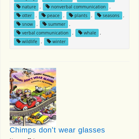
nature
,
nonverbal communication
,
otter
,
peace
,
plants
,
seasons
,
snow
,
summer
,
verbal communication
,
whale
,
wildlife
,
winter
Chimps don't wear glasses