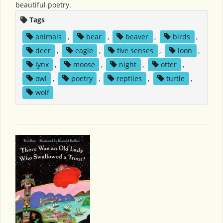
beautiful poetry.
Tags
animals
,
bear
,
beaver
,
birds
,
deer
,
eagle
,
five senses
,
loon
,
lynx
,
moose
,
night
,
otter
,
owl
,
poetry
,
reptiles
,
turtle
,
wolf