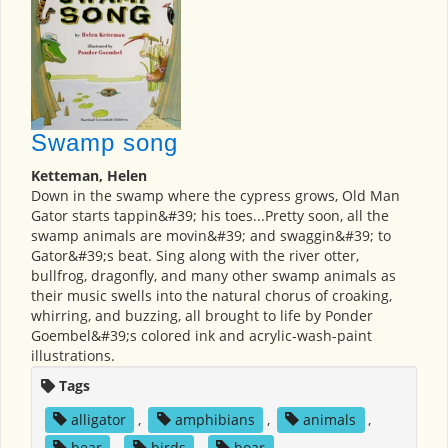
Swamp song
Ketteman, Helen
Down in the swamp where the cypress grows, Old Man
Gator starts tappin&#39; his toes...Pretty soon, all the
swamp animals are movin&#39; and swaggin&#39; to
Gator&#39;s beat. Sing along with the river otter,
bullfrog, dragonfly, and many other swamp animals as
their music swells into the natural chorus of croaking,
whirring, and buzzing, all brought to life by Ponder
Goembel&#39;s colored ink and acrylic-wash-paint
illustrations.
Tags
alligator
,
amphibians
,
animals
,
bear
,
birds
,
boar
,