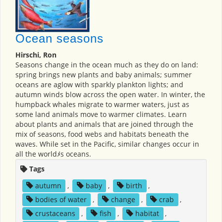
Ocean seasons
Hirschi, Ron
Seasons change in the ocean much as they do on land:
spring brings new plants and baby animals; summer
oceans are aglow with sparkly plankton lights; and
autumn winds blow across the open water. In winter, the
humpback whales migrate to warmer waters, just as
some land animals move to warmer climates. Learn
about plants and animals that are joined through the
mix of seasons, food webs and habitats beneath the
waves. While set in the Pacific, similar changes occur in
all the worldﾒs oceans.
Tags
autumn
,
baby
,
birth
,
bodies of water
,
change
,
crab
,
crustaceans
,
fish
,
habitat
,