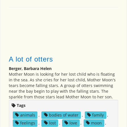
A lot of otters
Berger, Barbara Helen
Mother Moon is looking for her lost child who is floating
in the sea. As she cries for her lost child, Mother Moon's
tears become falling stars. A group of otters swimming
near the bay begin to play with the falling stars. The
sparkle from those stars lead Mother Moon to her son.
Tags
animals
,
bodies of water
,
family
,
feelings
,
lost
,
love
,
moon
,