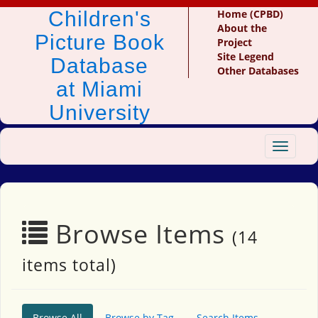
Children's
Home (CPBD)
About the
Picture Book
Project
Site Legend
Database
Other Databases
at Miami
University
Toggle
navigat
Browse Items
(14
items total)
Browse All
Browse by Tag
Search Items