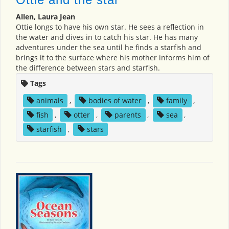
Allen, Laura Jean
Ottie longs to have his own star. He sees a reflection in
the water and dives in to catch his star. He has many
adventures under the sea until he finds a starfish and
brings it to the surface where his mother informs him of
the difference between stars and starfish.
Tags
animals
,
bodies of water
,
family
,
fish
,
otter
,
parents
,
sea
,
starfish
,
stars