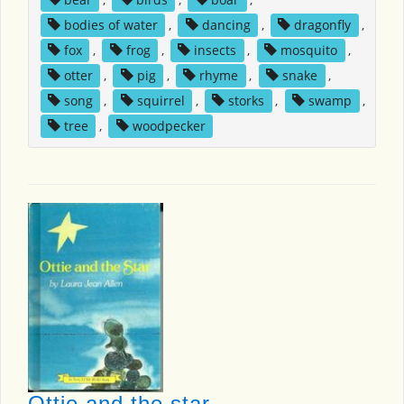
bodies of water
,
dancing
,
dragonfly
,
fox
,
frog
,
insects
,
mosquito
,
otter
,
pig
,
rhyme
,
snake
,
song
,
squirrel
,
storks
,
swamp
,
tree
,
woodpecker
Ottie and the star