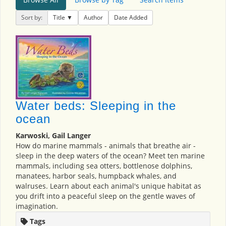
Sort by:
Title
Author
Date Added
Water beds: Sleeping in the
ocean
Karwoski, Gail Langer
How do marine mammals - animals that breathe air -
sleep in the deep waters of the ocean? Meet ten marine
mammals, including sea otters, bottlenose dolphins,
manatees, harbor seals, humpback whales, and
walruses. Learn about each animal's unique habitat as
you drift into a peaceful sleep on the gentle waves of
imagination.
Tags