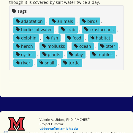
though it is covered by salt water twice a day.
Tags
adaptation
,
animals
,
birds
,
bodies of water
,
crab
,
crustaceans
,
dolphin
,
fish
,
food
,
habitat
,
heron
,
mollusks
,
ocean
,
otter
,
oyster
,
plants
,
play
,
reptiles
,
river
,
snail
,
turtle
®
Miami University
Valerie A. Ubbes, PhD, RMCHES
Project Director
ubbesva@miamioh.edu
International Society for Technology in Education
Recognized by the International Society for Technology in Education