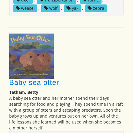
weasel
,
wolf
,
yak
,
zebra
Baby sea otter
Tatham, Betty
A baby sea otter and her mother spend their days
searching for food and playing. They spend time in a raft
with a group of otters and escaping predators. Soon the
baby grows up and ventures out on her own. All of the
life lessons she learned will be used when she becomes
a mother herself.