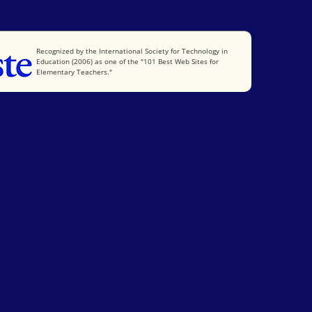
International Society for Technology in Education
Recognized by the International Society for Technology in
Education (2006) as one of the "101 Best Web Sites for
Elementary Teachers."