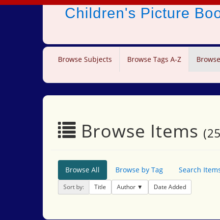
Children's Picture B
Browse Subjects
Browse Tags A-Z
Browse
Browse Items
(25
Browse All
Browse by Tag
Search Item
Sort by:
Title
Author
Date Added