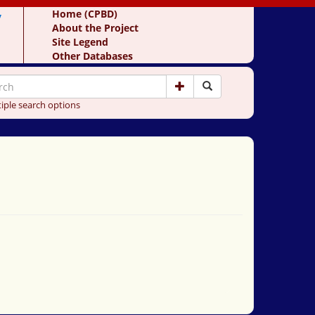
y
Home (CPBD)
About the Project
Site Legend
Other Databases
iple search options