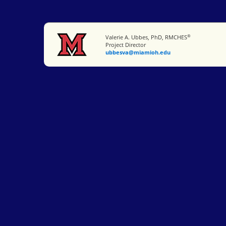
®
Miami University
Valerie A. Ubbes, PhD, RMCHES
Project Director
ubbesva@miamioh.edu