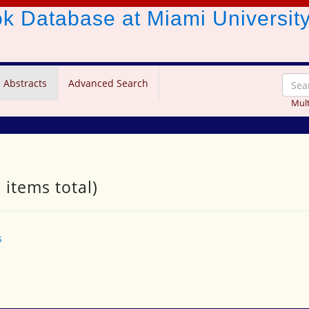
ook Database
at Miami Universit
 Abstracts
Advanced Search
Mult
 items total)
s