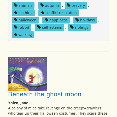
animals
,
autumn
,
bravery
,
clothing
,
conflict resolution
,
halloween
,
happiness
,
holidays
,
rabbit
,
self esteem
,
siblings
,
walking
Beneath the ghost moon
Yolen, Jane
A colony of mice take revenge on the creepy-crawlers
who tear up their Halloween costumes. They scare these