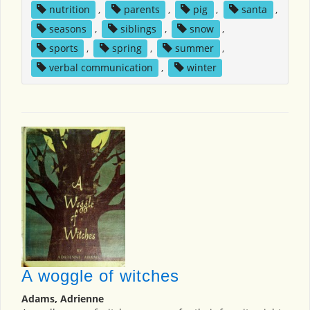
nutrition
,
parents
,
pig
,
santa
,
seasons
,
siblings
,
snow
,
sports
,
spring
,
summer
,
verbal communication
,
winter
A woggle of witches
Adams, Adrienne