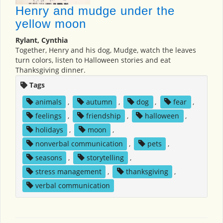
Henry and mudge under the
yellow moon
Rylant, Cynthia
Together, Henry and his dog, Mudge, watch the leaves
turn colors, listen to Halloween stories and eat
Thanksgiving dinner.
Tags
animals
,
autumn
,
dog
,
fear
,
feelings
,
friendship
,
halloween
,
holidays
,
moon
,
nonverbal communication
,
pets
,
seasons
,
storytelling
,
stress management
,
thanksgiving
,
verbal communication