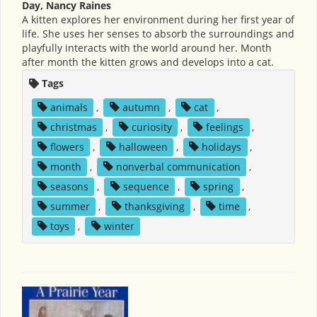
Day, Nancy Raines
A kitten explores her environment during her first year of
life. She uses her senses to absorb the surroundings and
playfully interacts with the world around her. Month
after month the kitten grows and develops into a cat.
Tags
animals
,
autumn
,
cat
,
christmas
,
curiosity
,
feelings
,
flowers
,
halloween
,
holidays
,
month
,
nonverbal communication
,
seasons
,
sequence
,
spring
,
summer
,
thanksgiving
,
time
,
toys
,
winter