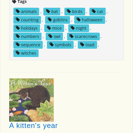
Tags
animals
,
bat
,
birds
,
cat
,
counting
,
goblins
,
halloween
,
holidays
,
mice
,
night
,
numbers
,
owl
,
scarecrows
,
sequence
,
symbols
,
toad
,
witches
A kitten's year