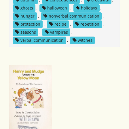
ghosts
,
halloween
,
holidays
,
hunger
,
nonverbal communication
,
protection
,
recipe
,
repetition
,
seasons
,
vampires
,
verbal communication
,
witches