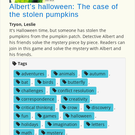
Albert's halloween: The case of
the stolen pumpkins
Tryon, Leslie
It's Halloween time, but someone has stolen the
pumpkins from the pumpkin patch. Detective Albert and
his friends solve the mystery piece by piece. Readers can
join in this game and solve the mystery with Albert and
his friends.
Tags
adventures
,
animals
,
autumn
,
bat
,
birds
,
butterfly
,
challenges
,
conflict resolution
,
correspondence
,
creativity
,
critical thinking
,
crow
,
discovery
,
fun
,
games
,
halloween
,
holidays
,
imagination
,
letters
,
math
,
mystery
,