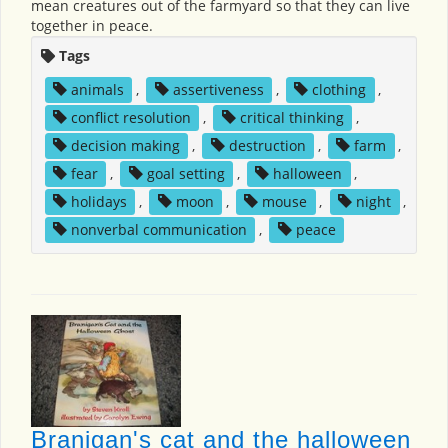
mean creatures out of the farmyard so that they can live
together in peace.
Tags
animals
,
assertiveness
,
clothing
,
conflict resolution
,
critical thinking
,
decision making
,
destruction
,
farm
,
fear
,
goal setting
,
halloween
,
holidays
,
moon
,
mouse
,
night
,
nonverbal communication
,
peace
Branigan's cat and the halloween