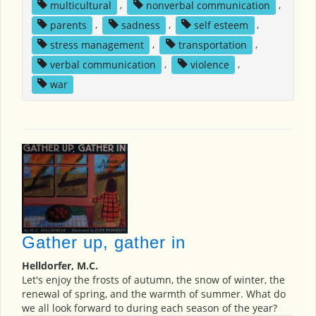
multicultural
,
nonverbal communication
,
parents
,
sadness
,
self esteem
,
stress management
,
transportation
,
verbal communication
,
violence
,
war
Gather up, gather in
Helldorfer, M.C.
Let's enjoy the frosts of autumn, the snow of winter, the
renewal of spring, and the warmth of summer. What do
we all look forward to during each season of the year?