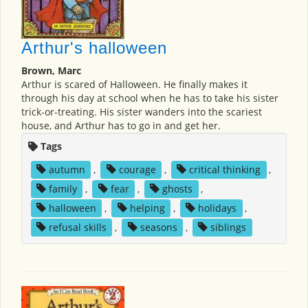
Arthur's halloween
Brown, Marc
Arthur is scared of Halloween. He finally makes it
through his day at school when he has to take his sister
trick-or-treating. His sister wanders into the scariest
house, and Arthur has to go in and get her.
Tags
autumn
,
courage
,
critical thinking
,
family
,
fear
,
ghosts
,
halloween
,
helping
,
holidays
,
refusal skills
,
seasons
,
siblings