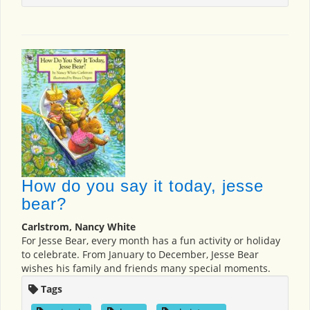
How do you say it today, jesse
bear?
Carlstrom, Nancy White
For Jesse Bear, every month has a fun activity or holiday
to celebrate. From January to December, Jesse Bear
wishes his family and friends many special moments.
Tags