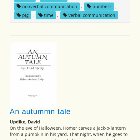
nonverbal communication
,
numbers
,
pig
,
time
,
verbal communication
An autummn tale
Updike, David
On the eve of Halloween, Homer carves a jack-o-lantern
from a pumpkin in his yard. That night, when he goes to