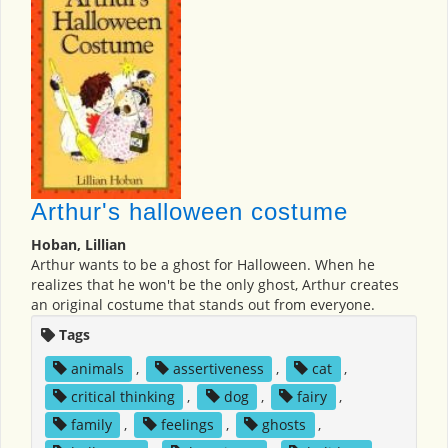
Arthur's halloween costume
Hoban, Lillian
Arthur wants to be a ghost for Halloween. When he
realizes that he won't be the only ghost, Arthur creates
an original costume that stands out from everyone.
Tags
animals
,
assertiveness
,
cat
,
critical thinking
,
dog
,
fairy
,
family
,
feelings
,
ghosts
,