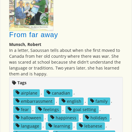
From far away
Munsch, Robert
In a letter, Saoussan tells about when she first moved to
Canada from her old country where there was war. She
was scared at school because she didn't understand the
language or traditions. Two years later, she has learned
them and is happy.
Tags
airplane
,
canadian
,
embarrassment
,
english
,
family
,
fear
,
feelings
,
goal setting
,
halloween
,
happiness
,
holidays
,
language
,
learning
,
lebanese
,