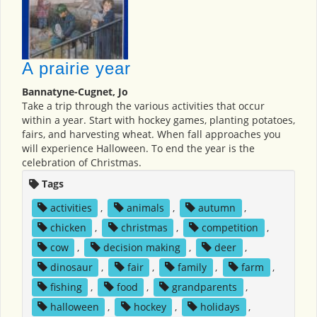
A prairie year
Bannatyne-Cugnet, Jo
Take a trip through the various activities that occur
within a year. Start with hockey games, planting potatoes,
fairs, and harvesting wheat. When fall approaches you
will experience Halloween. To end the year is the
celebration of Christmas.
Tags
activities
,
animals
,
autumn
,
chicken
,
christmas
,
competition
,
cow
,
decision making
,
deer
,
dinosaur
,
fair
,
family
,
farm
,
fishing
,
food
,
grandparents
,
halloween
,
hockey
,
holidays
,