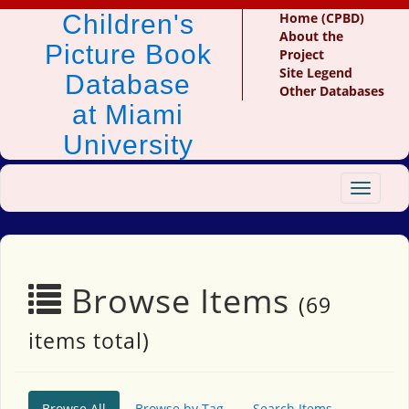
Children's
Home (CPBD)
About the
Picture Book
Project
Site Legend
Database
Other Databases
at Miami
University
Toggle
navigat
Browse Items
(69
items total)
Browse All
Browse by Tag
Search Items