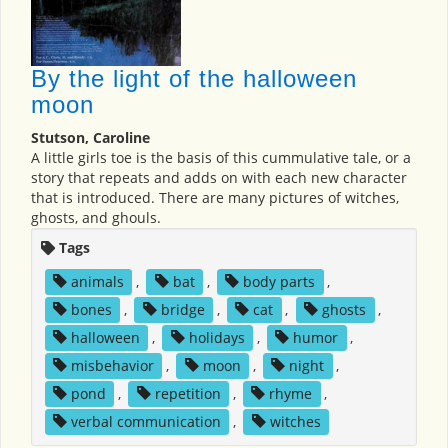
By the light of the halloween
moon
Stutson, Caroline
A little girls toe is the basis of this cummulative tale, or a
story that repeats and adds on with each new character
that is introduced. There are many pictures of witches,
ghosts, and ghouls.
Tags
animals
,
bat
,
body parts
,
bones
,
bridge
,
cat
,
ghosts
,
halloween
,
holidays
,
humor
,
misbehavior
,
moon
,
night
,
pond
,
repetition
,
rhyme
,
verbal communication
,
witches