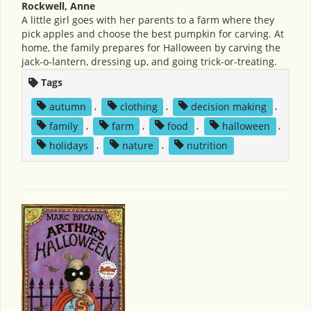
Rockwell, Anne
A little girl goes with her parents to a farm where they
pick apples and choose the best pumpkin for carving. At
home, the family prepares for Halloween by carving the
jack-o-lantern, dressing up, and going trick-or-treating.
Tags
autumn
,
clothing
,
decision making
,
family
,
farm
,
food
,
halloween
,
holidays
,
nature
,
nutrition