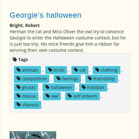
Georgie's halloween
Bright, Robert
Herman the cat and Miss Oliver the owl try to convince
Georgie to enter the Halloween costume contest, but he
is just too shy. His mice friends give him a ribbon for
winning their own costume contest.
Tags
animals
,
birds
,
cat
,
clothing
,
competition
,
feelings
,
friendship
,
ghosts
,
halloween
,
holidays
,
mouse
,
owl
,
self esteem
,
shyness