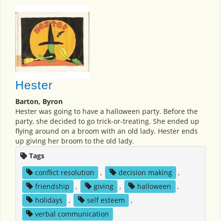
Hester
Barton, Byron
Hester was going to have a halloween party. Before the
party, she decided to go trick-or-treating. She ended up
flying around on a broom with an old lady. Hester ends
up giving her broom to the old lady.
Tags
conflict resolution
,
decision making
,
friendship
,
giving
,
halloween
,
holidays
,
self esteem
,
verbal communication