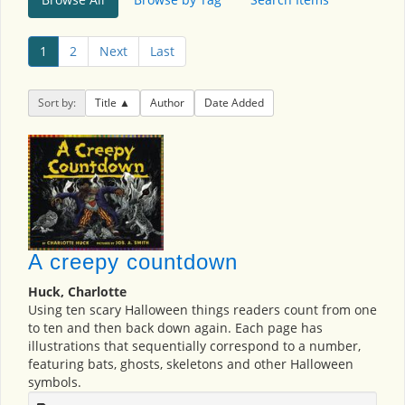
1
2
Next
Last
Sort by:
Title
Author
Date Added
A creepy countdown
Huck, Charlotte
Using ten scary Halloween things readers count from one
to ten and then back down again. Each page has
illustrations that sequentially correspond to a number,
featuring bats, ghosts, skeletons and other Halloween
symbols.