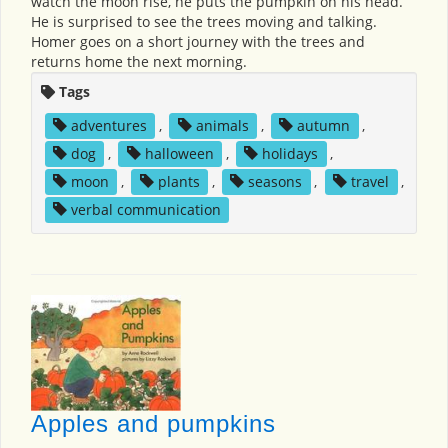
watch the moon rise, he puts the pumpkin on his head.
He is surprised to see the trees moving and talking.
Homer goes on a short journey with the trees and
returns home the next morning.
Tags
adventures
,
animals
,
autumn
,
dog
,
halloween
,
holidays
,
moon
,
plants
,
seasons
,
travel
,
verbal communication
Apples and pumpkins