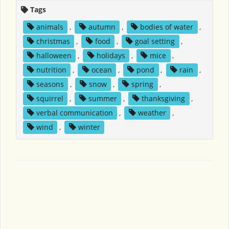
Tags
animals
,
autumn
,
bodies of water
,
christmas
,
food
,
goal setting
,
halloween
,
holidays
,
mice
,
nutrition
,
ocean
,
pond
,
rain
,
seasons
,
snow
,
spring
,
squirrel
,
summer
,
thanksgiving
,
verbal communication
,
weather
,
wind
,
winter