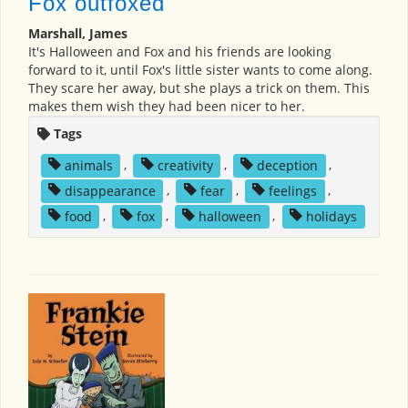
Fox outfoxed
Marshall, James
It's Halloween and Fox and his friends are looking
forward to it, until Fox's little sister wants to come along.
They scare her away, but she plays a trick on them. This
makes them wish they had been nicer to her.
Tags
animals
,
creativity
,
deception
,
disappearance
,
fear
,
feelings
,
food
,
fox
,
halloween
,
holidays