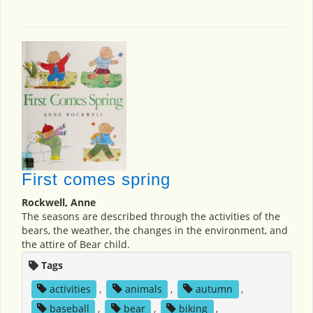
First comes spring
Rockwell, Anne
The seasons are described through the activities of the
bears, the weather, the changes in the environment, and
the attire of Bear child.
Tags
activities
,
animals
,
autumn
,
baseball
,
bear
,
biking
,