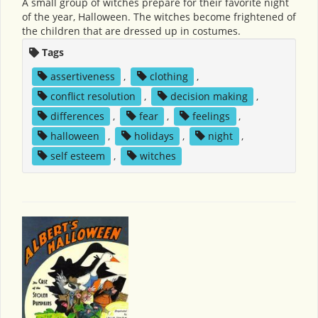
A small group of witches prepare for their favorite night
of the year, Halloween. The witches become frightened of
the children that are dressed up in costumes.
Tags
assertiveness
,
clothing
,
conflict resolution
,
decision making
,
differences
,
fear
,
feelings
,
halloween
,
holidays
,
night
,
self esteem
,
witches