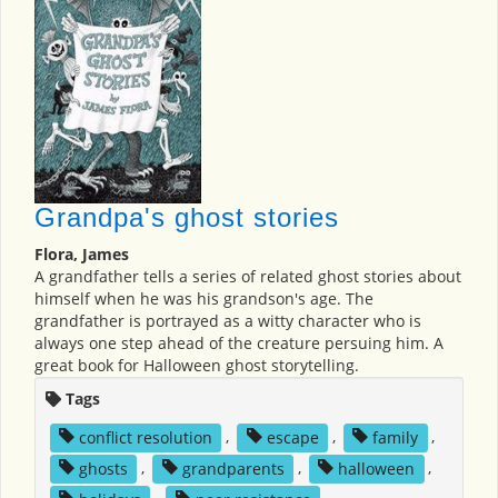
Grandpa's ghost stories
Flora, James
A grandfather tells a series of related ghost stories about
himself when he was his grandson's age. The
grandfather is portrayed as a witty character who is
always one step ahead of the creature persuing him. A
great book for Halloween ghost storytelling.
Tags
conflict resolution
,
escape
,
family
,
ghosts
,
grandparents
,
halloween
,