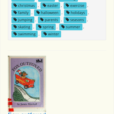
christmas
,
easter
,
exercise
,
family
,
halloween
,
holidays
,
jumping
,
parents
,
seasons
,
skating
,
spring
,
summer
,
swimming
,
winter