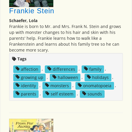
Frankie Stein
Schaefer, Lola
Frankie is born to Mr. and Mrs. Frank N. Stein and grows
up with monster changes to his hair and skin with his
parents' help. Frankie learns how to walk like a
Frankenstein and learns about his family tree so he can
become more scary.
Tags
affection
,
differences
,
family
,
growing up
,
halloween
,
holidays
,
identity
,
monsters
,
onomatopoeia
,
parents
,
self esteem
,
sounds