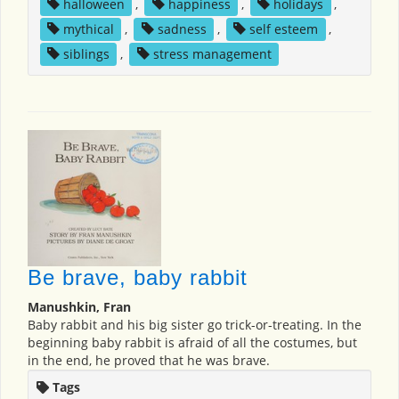
halloween
,
happiness
,
holidays
,
mythical
,
sadness
,
self esteem
,
siblings
,
stress management
Be brave, baby rabbit
Manushkin, Fran
Baby rabbit and his big sister go trick-or-treating. In the
beginning baby rabbit is afraid of all the costumes, but
in the end, he proved that he was brave.
Tags