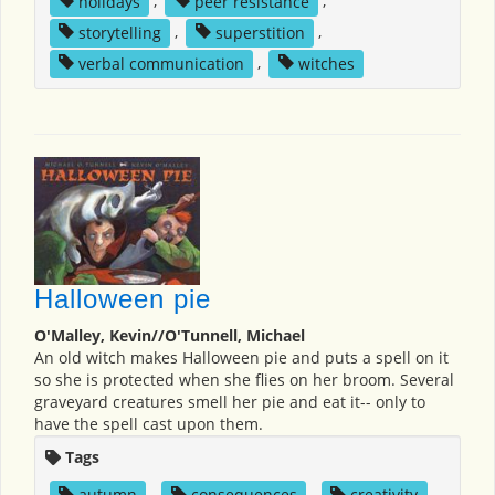
holidays
,
peer resistance
,
storytelling
,
superstition
,
verbal communication
,
witches
Halloween pie
O'Malley, Kevin//O'Tunnell, Michael
An old witch makes Halloween pie and puts a spell on it
so she is protected when she flies on her broom. Several
graveyard creatures smell her pie and eat it-- only to
have the spell cast upon them.
Tags
autumn
,
consequences
,
creativity
,