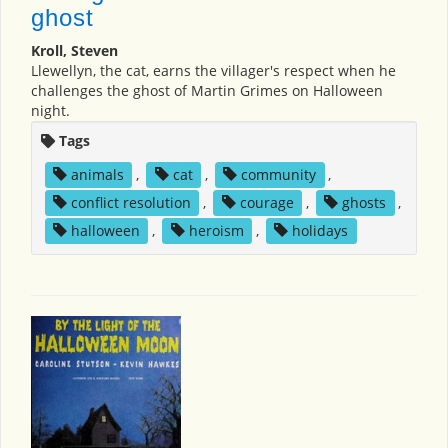
ghost
Kroll, Steven
Llewellyn, the cat, earns the villager's respect when he
challenges the ghost of Martin Grimes on Halloween
night.
Tags
animals
,
cat
,
community
,
conflict resolution
,
courage
,
ghosts
,
halloween
,
heroism
,
holidays