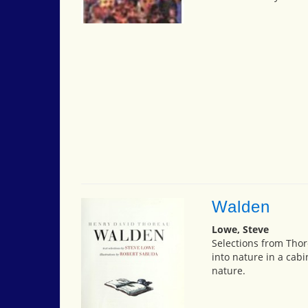
Walden
Lowe, Steve
Selections from Tho
into nature in a cabi
nature.