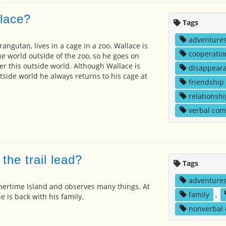
lace?
Tags
adventure
angutan, lives in a cage in a zoo. Wallace is
cooperatio
he world outside of the zoo, so he goes on
er this outside world. Although Wallace is
disappear
tside world he always returns to his cage at
friendship
relationshi
verbal co
he trail lead?
Tags
adventure
ertime Island and observes many things. At
family
,
he is back with his family.
nonverbal