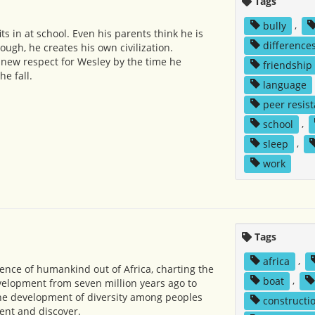
Tags
bully
,
its in at school. Even his parents think he is
difference
gh, he creates his own civilization.
new respect for Wesley by the time he
friendship
he fall.
language
peer resis
school
,
sleep
,
work
Tags
africa
,
nce of humankind out of Africa, charting the
boat
,
elopment from seven million years ago to
the development of diversity among peoples
constructi
vent and discover.