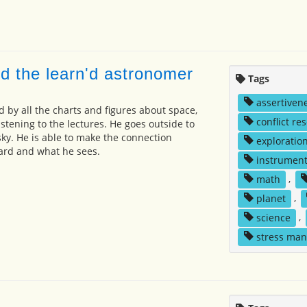
d the learn'd astronomer
Tags
assertiven
 by all the charts and figures about space,
conflict re
listening to the lectures. He goes outside to
sky. He is able to make the connection
exploratio
rd and what he sees.
instrumen
math
,
planet
,
science
,
stress ma