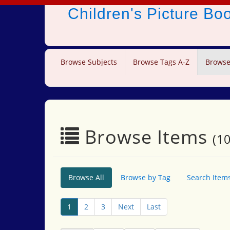
Children's Picture B
Browse Subjects
Browse Tags A-Z
Browse
Browse Items
(10
Browse All
Browse by Tag
Search Item
1
2
3
Next
Last