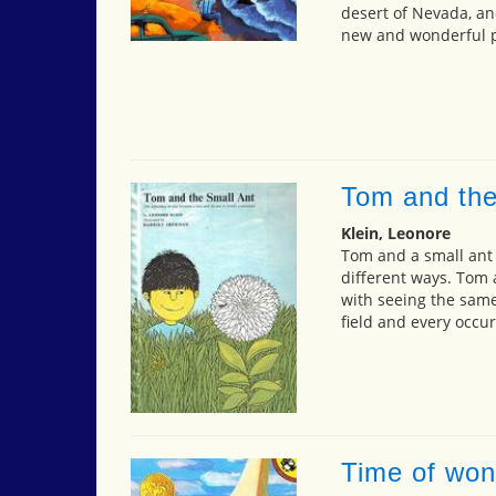
desert of Nevada, an
new and wonderful p
Tom and the
Klein, Leonore
Tom and a small ant 
different ways. Tom 
with seeing the same
field and every occu
Time of won