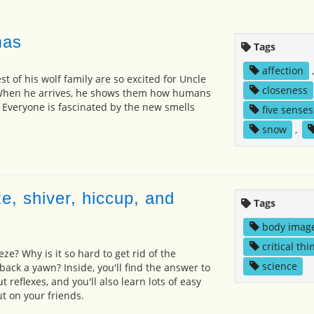
mas
Tags
affection
st of his wolf family are so excited for Uncle
closeness
. When he arrives, he shows them how humans
 Everyone is fascinated by the new smells
five senses
snow
,
e, shiver, hiccup, and
Tags
body imag
critical thi
e? Why is it so hard to get rid of the
science
back a yawn? Inside, you'll find the answer to
 reflexes, and you'll also learn lots of easy
t on your friends.