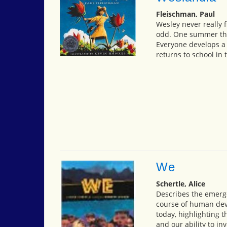
Fleischman, Paul
Wesley never really f
odd. One summer thou
Everyone develops a 
returns to school in t
We
Schertle, Alice
Describes the emerge
course of human dev
today, highlighting 
and our ability to in