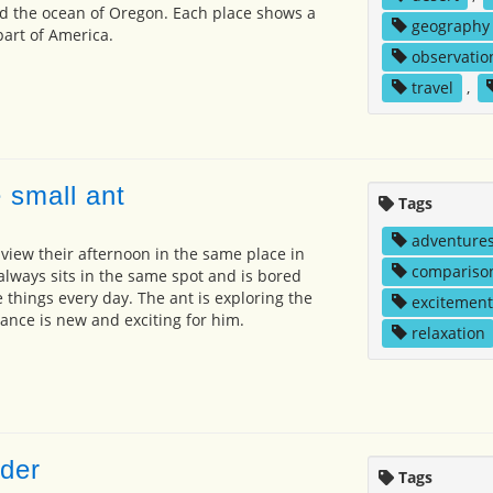
d the ocean of Oregon. Each place shows a
geography
art of America.
observatio
travel
,
 small ant
Tags
adventure
view their afternoon in the same place in
compariso
always sits in the same spot and is bored
 things every day. The ant is exploring the
excitement
rance is new and exciting for him.
relaxation
der
Tags