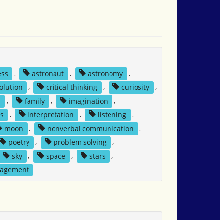
ess
,
astronaut
,
astronomy
,
solution
,
critical thinking
,
curiosity
,
n
,
family
,
imagination
,
ts
,
interpretation
,
listening
,
moon
,
nonverbal communication
,
poetry
,
problem solving
,
sky
,
space
,
stars
,
nagement