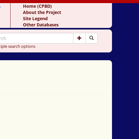
y
Home (CPBD)
About the Project
Site Legend
Other Databases
iple search options