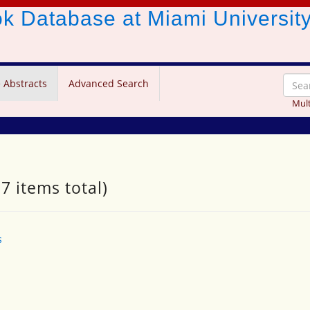
ook Database
at Miami Universit
 Abstracts
Advanced Search
Mult
7 items total)
s