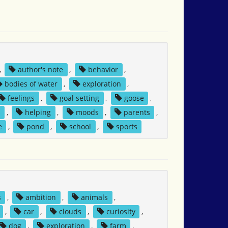
,
author's note
,
behavior
,
bodies of water
,
exploration
,
feelings
,
goal setting
,
goose
,
s
,
helping
,
moods
,
parents
,
e
,
pond
,
school
,
sports
s
,
ambition
,
animals
,
,
car
,
clouds
,
curiosity
,
dog
,
exploration
,
farm
,