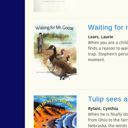
Waiting for
Lears, Laurie
When you are a child,
finds a reason to wai
trap. Stephen's pers
moment.
Tulip sees 
Rylant, Cynthia
When he is finally o
from Ohio to the far
Nebraska, the winds 