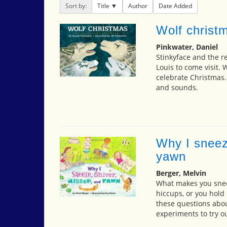
Sort by:
Title
Author
Date Added
Wolf christ
Pinkwater, Daniel
Stinkyface and the re
Louis to come visit
celebrate Christmas.
and sounds.
Why I sneez
yawn
Berger, Melvin
What makes you sneez
hiccups, or you hold 
these questions about
experiments to try ou