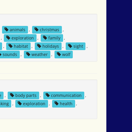
,
animals
,
christmas
,
,
exploration
,
family
,
,
habitat
,
holidays
,
sight
,
sounds
,
weather
,
wolf
e
,
body parts
,
communication
,
nking
,
exploration
,
health
,