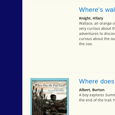
Where's wal
Knight, Hilary
Wallace, an orange or
very curious about t
adventures to discov
curious about the ou
the zoo.
Where does t
Albert, Burton
A boy explores Summ
the end of the trail, 