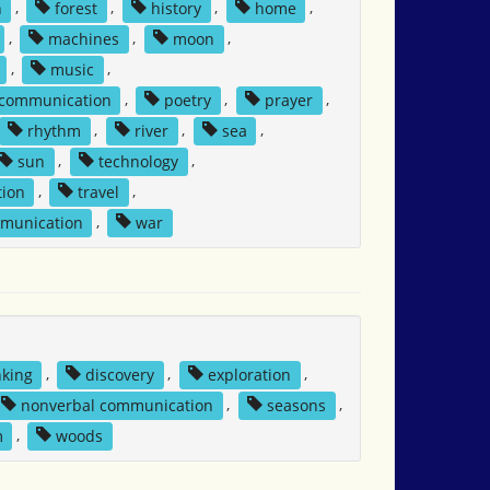
n
,
forest
,
history
,
home
,
,
machines
,
moon
,
,
music
,
 communication
,
poetry
,
prayer
,
rhythm
,
river
,
sea
,
sun
,
technology
,
tion
,
travel
,
mmunication
,
war
nking
,
discovery
,
exploration
,
nonverbal communication
,
seasons
,
m
,
woods