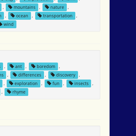
,
mountains
,
nature
,
n
,
ocean
,
transportation
,
wind
s
,
ant
,
boredom
,
ns
,
differences
,
discovery
,
,
exploration
,
fun
,
insects
,
,
rhyme