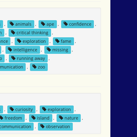
s
,
animals
,
ape
,
confidence
,
n
,
critical thinking
,
ance
,
exploration
,
fame
,
,
intelligence
,
missing
,
p
,
running away
,
mmunication
,
zoo
s
,
curiosity
,
exploration
,
freedom
,
island
,
nature
,
 communication
,
observation