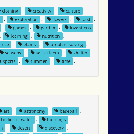
clothing
,
creativity
,
culture
,
s
,
exploration
,
flowers
,
food
,
,
games
,
garden
,
inventions
,
,
learning
,
nutrition
,
tance
,
plants
,
problem solving
,
seasons
,
self esteem
,
shelter
,
sports
,
summer
,
time
,
art
,
astronomy
,
baseball
,
bodies of water
,
buildings
,
on
,
desert
,
discovery
,