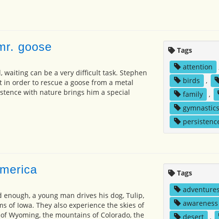
 mr. goose
Tags
attention
 waiting can be a very difficult task. Stephen
birds
,
t in order to rescue a goose from a metal
istence with nature brings him a special
family
,
gymnastic
persistenc
america
Tags
adventure
ld enough, a young man drives his dog, Tulip,
awareness
ms of Iowa. They also experience the skies of
of Wyoming, the mountains of Colorado, the
desert
,