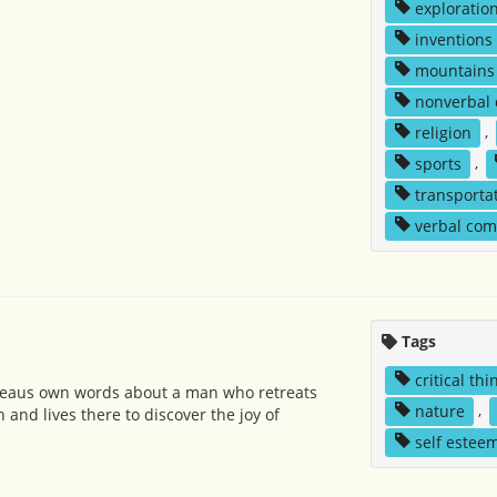
exploratio
inventions
mountains
nonverbal
religion
,
sports
,
transporta
verbal co
Tags
critical thi
reaus own words about a man who retreats
nature
,
n and lives there to discover the joy of
self estee