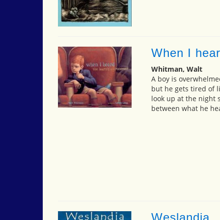
When I hear
Whitman, Walt
A boy is overwhelmed
but he gets tired of 
look up at the night 
between what he hea
Weslandia