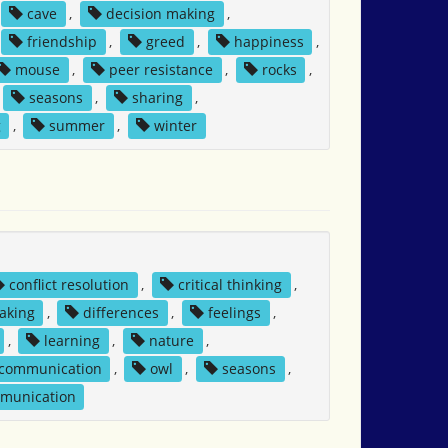
cave
,
decision making
,
friendship
,
greed
,
happiness
,
mouse
,
peer resistance
,
rocks
,
seasons
,
sharing
,
g
,
summer
,
winter
conflict resolution
,
critical thinking
,
aking
,
differences
,
feelings
,
,
learning
,
nature
,
 communication
,
owl
,
seasons
,
mmunication