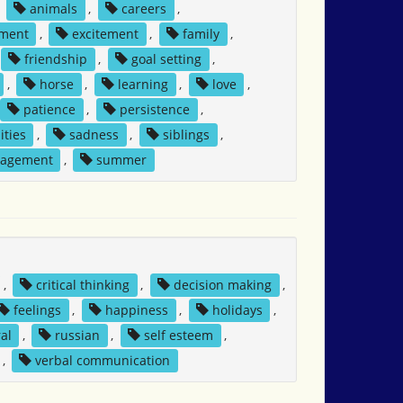
,
animals
,
careers
,
ment
,
excitement
,
family
,
friendship
,
goal setting
,
,
horse
,
learning
,
love
,
patience
,
persistence
,
ities
,
sadness
,
siblings
,
nagement
,
summer
,
critical thinking
,
decision making
,
feelings
,
happiness
,
holidays
,
al
,
russian
,
self esteem
,
,
verbal communication