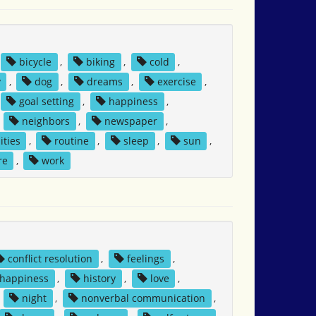
bicycle
,
biking
,
cold
,
y
,
dog
,
dreams
,
exercise
,
goal setting
,
happiness
,
,
neighbors
,
newspaper
,
ities
,
routine
,
sleep
,
sun
,
re
,
work
conflict resolution
,
feelings
,
happiness
,
history
,
love
,
,
night
,
nonverbal communication
,