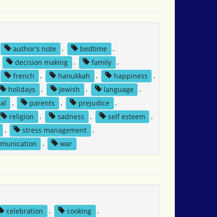
author's note
,
bedtime
,
,
decision making
,
family
,
french
,
hanukkah
,
happiness
,
holidays
,
Jewish
,
language
,
al
,
parents
,
prejudice
,
religion
,
sadness
,
self esteem
,
,
stress management
,
mmunication
,
war
celebration
,
cooking
,