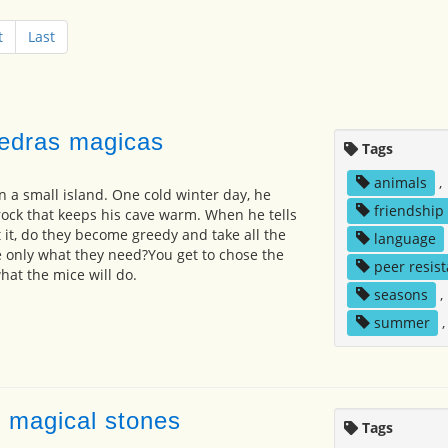
t
Last
iedras magicas
Tags
animals
,
on a small island. One cold winter day, he
friendship
rock that keeps his cave warm. When he tells
 it, do they become greedy and take all the
language
ke only what they need?You get to chose the
peer resis
at the mice will do.
seasons
,
summer
e magical stones
Tags