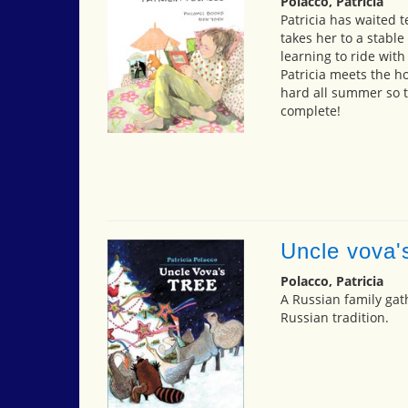
Polacco, Patricia
Patricia has waited t
takes her to a stabl
learning to ride wit
Patricia meets the 
hard all summer so t
complete!
Uncle vova'
Polacco, Patricia
A Russian family gat
Russian tradition.