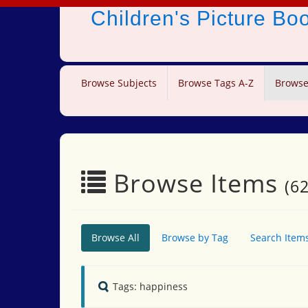
Children's Picture B
Browse Subjects
Browse Tags A-Z
Browse
Browse Items
(62
Browse All
Browse by Tag
Search Item
Tags: happiness