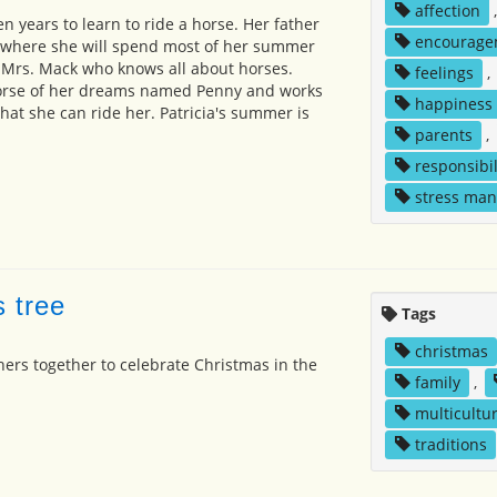
affection
en years to learn to ride a horse. Her father
encourage
e where she will spend most of her summer
h Mrs. Mack who knows all about horses.
feelings
,
horse of her dreams named Penny and works
happiness
hat she can ride her. Patricia's summer is
parents
,
responsibil
stress ma
s tree
Tags
christmas
hers together to celebrate Christmas in the
family
,
multicultur
traditions