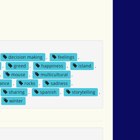
decision making
,
feelings
,
,
greed
,
happiness
,
island
,
,
mouse
,
multicultural
,
tance
,
rocks
,
sadness
,
sharing
,
spanish
,
storytelling
,
,
winter