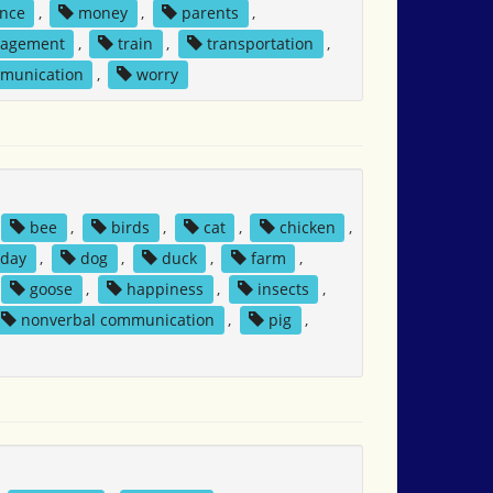
nce
,
money
,
parents
,
nagement
,
train
,
transportation
,
mmunication
,
worry
bee
,
birds
,
cat
,
chicken
,
day
,
dog
,
duck
,
farm
,
goose
,
happiness
,
insects
,
nonverbal communication
,
pig
,