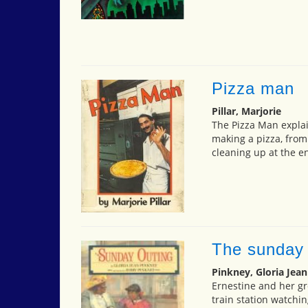
Pizza man
Pillar, Marjorie
The Pizza Man explai
making a pizza, from
cleaning up at the en
The sunday 
Pinkney, Gloria Jean
Ernestine and her gr
train station watchi