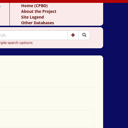
y
Home (CPBD)
About the Project
Site Legend
Other Databases
iple search options