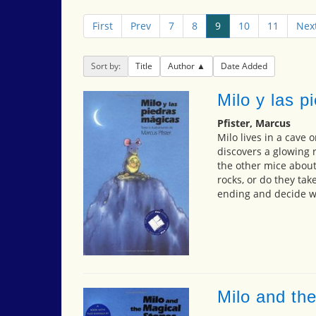
First
Prev
7
8
9
10
11
Nex
Sort by:
Title
Author
Date Added
Milo y las p
Pfister, Marcus
Milo lives in a cave 
discovers a glowing 
the other mice about
rocks, or do they ta
ending and decide wh
Milo and th