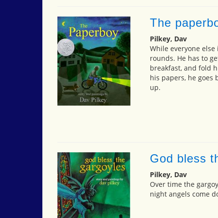
The paperb
Pilkey, Dav
While everyone else i
rounds. He has to ge
breakfast, and fold h
his papers, he goes 
up.
God bless t
Pilkey, Dav
Over time the gargo
night angels come d