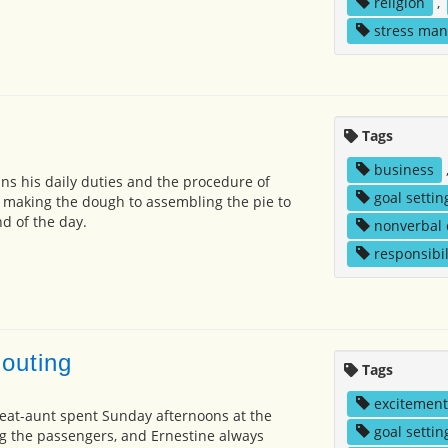
religion
,
stress ma
Tags
business
ns his daily duties and the procedure of
goal settin
 making the dough to assembling the pie to
d of the day.
nonverbal
responsibil
outing
Tags
excitement
eat-aunt spent Sunday afternoons at the
goal settin
ng the passengers, and Ernestine always