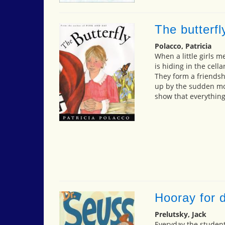
The butterfl
Polacco, Patricia
When a little girls m
is hiding in the cella
They form a friendshi
up by the sudden mov
show that everything
Hooray for d
Prelutsky, Jack
Everyday the studen