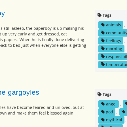
oy
Tags
animals
,
s still asleep, the paperboy is up making his
communit
t up very early and get dressed, eat
is papers. When he is finally done delivering
feelings
,
back to bed just when everyone else is getting
morning
responsibil
temperatu
he gargoyles
Tags
angel
,
yles have become feared and unloved, but at
god
,
own and make them feel blessed again.
mythical