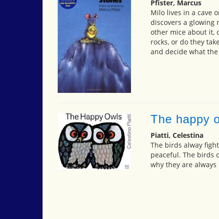
Pfister, Marcus
Milo lives in a cave 
discovers a glowing 
other mice about it,
rocks, or do they ta
and decide what the 
The happy 
Piatti, Celestina
The birds alway fight
peaceful. The birds 
why they are always h