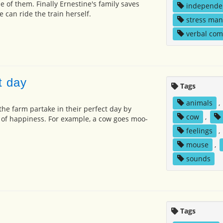
 of them. Finally Ernestine's family saves
independe
can ride the train herself.
stress ma
verbal co
t day
Tags
animals
,
 the farm partake in their perfect day by
cow
,
 of happiness. For example, a cow goes moo-
feelings
,
mouse
,
sounds
Tags