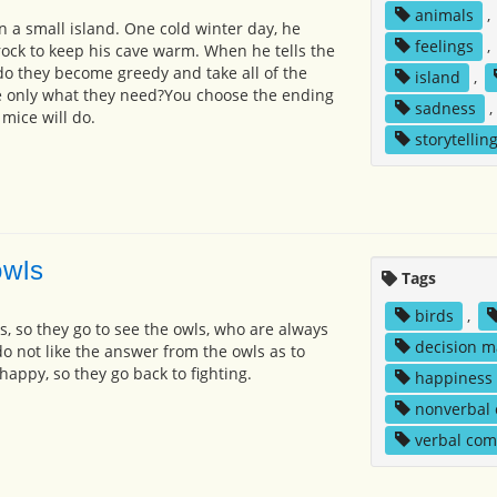
animals
,
on a small island. One cold winter day, he
feelings
,
rock to keep his cave warm. When he tells the
 do they become greedy and take all of the
island
,
ke only what they need?You choose the ending
sadness
,
mice will do.
storytellin
owls
Tags
birds
,
s, so they go to see the owls, who are always
decision m
do not like the answer from the owls as to
appy, so they go back to fighting.
happiness
nonverbal
verbal co