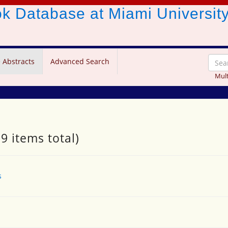
ook Database
at Miami Universit
 Abstracts
Advanced Search
Mult
9 items total)
s