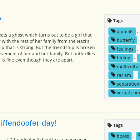
y
Tags
animals
,
eets a ghost which turns out to be a girl that
butterfly
r with the rest of her family from the Nazi's.
p that is strong. But the friendship is broken
feelings
,
ement of her and her family. But butterflies
hiding
,
 is fine even though they are apart.
multicultur
racism
,
separation
verbal co
iffendoofer day!
Tags
books
,
ts at Diffendoofer School learn many new