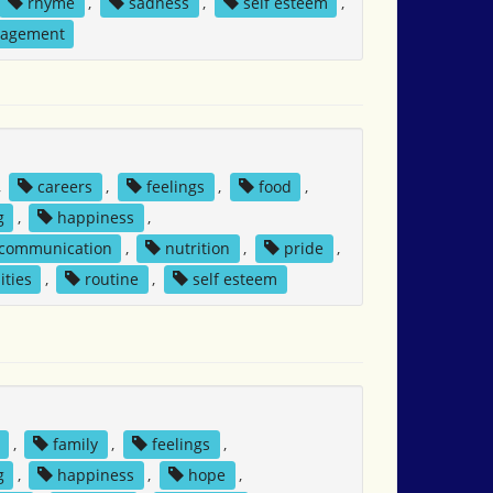
rhyme
,
sadness
,
self esteem
,
nagement
,
careers
,
feelings
,
food
,
g
,
happiness
,
 communication
,
nutrition
,
pride
,
ities
,
routine
,
self esteem
,
family
,
feelings
,
g
,
happiness
,
hope
,