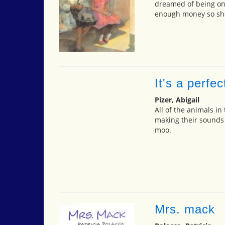
dreamed of being one
enough money so she 
It's a perfec
Pizer, Abigail
All of the animals in
making their sounds
moo.
Mrs. mack