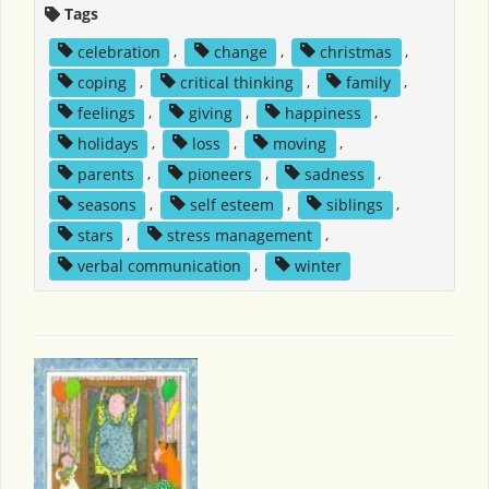
Tags
celebration
,
change
,
christmas
,
coping
,
critical thinking
,
family
,
feelings
,
giving
,
happiness
,
holidays
,
loss
,
moving
,
parents
,
pioneers
,
sadness
,
seasons
,
self esteem
,
siblings
,
stars
,
stress management
,
verbal communication
,
winter