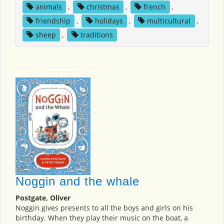
animals
,
christmas
,
french
,
friendship
,
holidays
,
multicultural
,
sheep
,
traditions
Noggin and the whale
Postgate, Oliver
Noggin gives presents to all the boys and girls on his
birthday. When they play their music on the boat, a