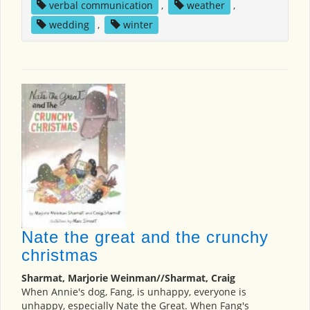
verbal communication
,
weather
,
wedding
,
winter
Nate the great and the crunchy
christmas
Sharmat, Marjorie Weinman//Sharmat, Craig
When Annie's dog, Fang, is unhappy, everyone is
unhappy, especially Nate the Great. When Fang's