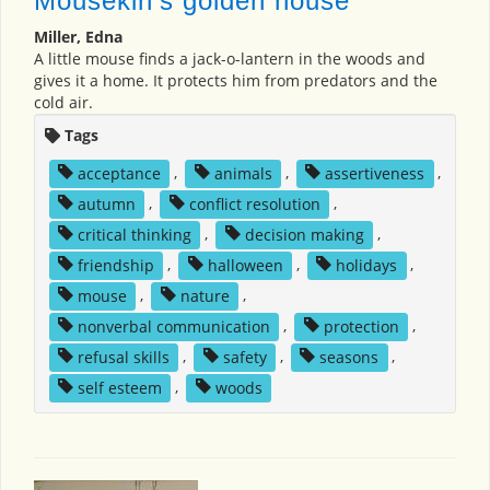
Mousekin's golden house
Miller, Edna
A little mouse finds a jack-o-lantern in the woods and
gives it a home. It protects him from predators and the
cold air.
Tags
acceptance
,
animals
,
assertiveness
,
autumn
,
conflict resolution
,
critical thinking
,
decision making
,
friendship
,
halloween
,
holidays
,
mouse
,
nature
,
nonverbal communication
,
protection
,
refusal skills
,
safety
,
seasons
,
self esteem
,
woods