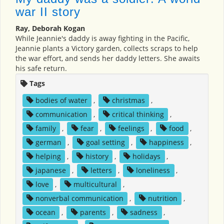
war II story
Ray, Deborah Kogan
While Jeannie's daddy is away fighting in the Pacific,
Jeannie plants a Victory garden, collects scraps to help
the war effort, and sends her daddy letters. She awaits
his safe return.
Tags
bodies of water
,
christmas
,
communication
,
critical thinking
,
family
,
fear
,
feelings
,
food
,
german
,
goal setting
,
happiness
,
helping
,
history
,
holidays
,
japanese
,
letters
,
loneliness
,
love
,
multicultural
,
nonverbal communication
,
nutrition
,
ocean
,
parents
,
sadness
,