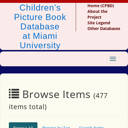
Children's
Home (CPBD)
About the
Picture Book
Project
Site Legend
Database
Other Databases
at Miami
University
Toggle
navigat
Browse Items
(477
items total)
Browse All
Browse by Tag
Search Items