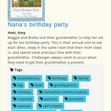
Nana's birthday party
Hest, Amy
Maggie and Brette visit their grandmother to help her set
up for her birthday party. This is their annual visit to see
each other, sleep in the same room that their mom slept
in, and spend some precious time with their
grandmother. Challenges always seem to occur when
they need to get their grandmother a present.
Tags
assertiveness
,
birthday
,
family
,
fog
,
food
,
grandparents
,
holidays
,
nonverbal communication
,
nutrition
,
parents
,
presents
,
seasons
,
self esteem
,