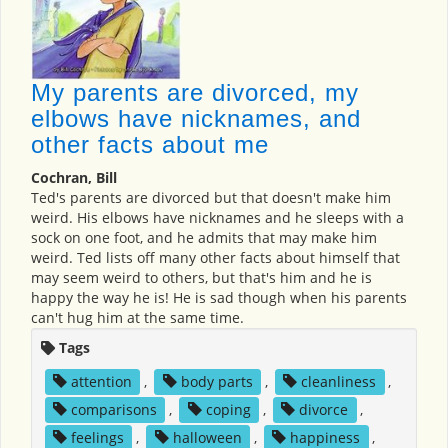
My parents are divorced, my
elbows have nicknames, and
other facts about me
Cochran, Bill
Ted's parents are divorced but that doesn't make him
weird. His elbows have nicknames and he sleeps with a
sock on one foot, and he admits that may make him
weird. Ted lists off many other facts about himself that
may seem weird to others, but that's him and he is
happy the way he is! He is sad though when his parents
can't hug him at the same time.
Tags
attention
,
body parts
,
cleanliness
,
comparisons
,
coping
,
divorce
,
feelings
,
halloween
,
happiness
,