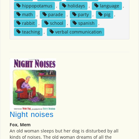
hippopotamus
,
holidays
,
language
,
math
,
parade
,
party
,
pig
,
rabbit
,
school
,
spanish
,
teaching
,
verbal communication
Night noises
Fox, Mem
An old woman sleeps but her dog is disturbed by all
kinds of noises. The old woman dreams of all the