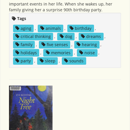
important events in her life. When she wakes up, her
family giving her a surprise 90th birthday party.
Tags
aging
,
animals
,
birthday
,
critical thinking
,
dog
,
dreams
,
family
,
five senses
,
hearing
,
holidays
,
memories
,
noise
,
party
,
sleep
,
sounds