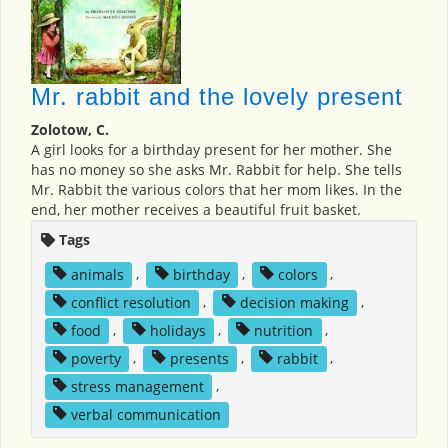
Mr. rabbit and the lovely present
Zolotow, C.
A girl looks for a birthday present for her mother. She
has no money so she asks Mr. Rabbit for help. She tells
Mr. Rabbit the various colors that her mom likes. In the
end, her mother receives a beautiful fruit basket.
Tags
animals
,
birthday
,
colors
,
conflict resolution
,
decision making
,
food
,
holidays
,
nutrition
,
poverty
,
presents
,
rabbit
,
stress management
,
verbal communication