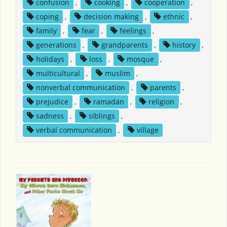
confusion
,
cooking
,
cooperation
,
coping
,
decision making
,
ethnic
,
family
,
fear
,
feelings
,
generations
,
grandparents
,
history
,
holidays
,
loss
,
mosque
,
multicultural
,
muslim
,
nonverbal communication
,
parents
,
prejudice
,
ramadan
,
religion
,
sadness
,
siblings
,
verbal communication
,
village