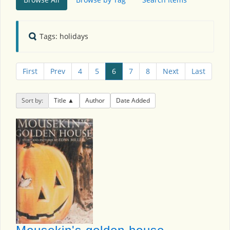
Tags: holidays
First
Prev
4
5
6
7
8
Next
Last
Sort by:
Title
Author
Date Added