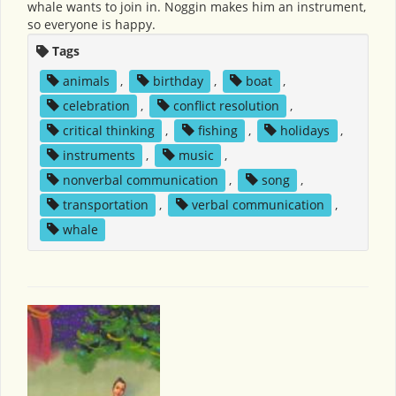
whale wants to join in. Noggin makes him an instrument,
so everyone is happy.
Tags
animals
,
birthday
,
boat
,
celebration
,
conflict resolution
,
critical thinking
,
fishing
,
holidays
,
instruments
,
music
,
nonverbal communication
,
song
,
transportation
,
verbal communication
,
whale