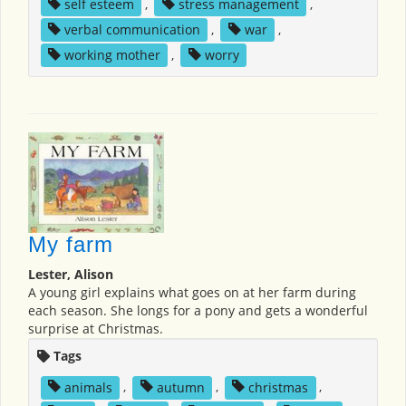
self esteem
,
stress management
,
verbal communication
,
war
,
working mother
,
worry
My farm
Lester, Alison
A young girl explains what goes on at her farm during
each season. She longs for a pony and gets a wonderful
surprise at Christmas.
Tags
animals
,
autumn
,
christmas
,