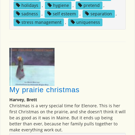
holidays
,
hygiene
,
pretend
,
sadness
,
self esteem
,
separation
,
stress management
,
uniqueness
My prairie christmas
Harvey, Brett
Christmas is a very special time for Elenore. This is her
first Christmas on the prairie, and she doesn't think it will
be as good as it was in Maine. But it ends up being
better than ever, because her family pulls together to
make everything work out.