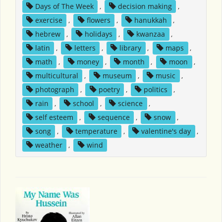
Days of The Week
,
decision making
,
exercise
,
flowers
,
hanukkah
,
hebrew
,
holidays
,
kwanzaa
,
latin
,
letters
,
library
,
maps
,
math
,
money
,
month
,
moon
,
multicultural
,
museum
,
music
,
photograph
,
poetry
,
politics
,
rain
,
school
,
science
,
self esteem
,
sequence
,
snow
,
song
,
temperature
,
valentine's day
,
weather
,
wind