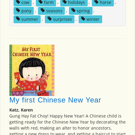
cow
,
farm
,
holidays
,
horse
,
pony
,
seasons
,
spring
,
summer
,
surprises
,
winter
My first Chinese New Year
Katz, Karen
Gung Hay Fat Choy! Happy New Year! A Chinese child is
getting ready for the Chinese New Year by decorating the
walls with red, making an alter to honor ancestors,
getting a new dress to wear, and getting a haircut to start