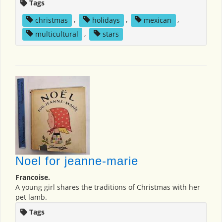
Tags
christmas
,
holidays
,
mexican
,
multicultural
,
stars
Noel for jeanne-marie
Francoise.
A young girl shares the traditions of Christmas with her
pet lamb.
Tags