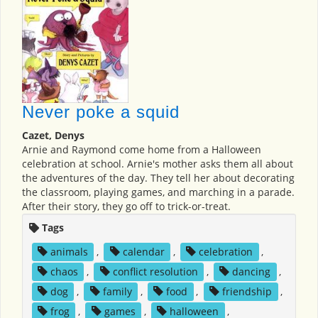
Never poke a squid
Cazet, Denys
Arnie and Raymond come home from a Halloween
celebration at school. Arnie's mother asks them all about
the adventures of the day. They tell her about decorating
the classroom, playing games, and marching in a parade.
After their story, they go off to trick-or-treat.
Tags
animals
,
calendar
,
celebration
,
chaos
,
conflict resolution
,
dancing
,
dog
,
family
,
food
,
friendship
,
frog
,
games
,
halloween
,