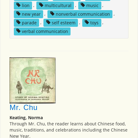
lion
,
multicultural
,
music
,
new year
,
nonverbal communication
,
parade
,
self esteem
,
toys
,
verbal communication
Mr. Chu
Keating, Norma
Through Mr. Chu, the reader learns about Chinese food,
music, traditions, and celebrations including the Chinese
New Year.