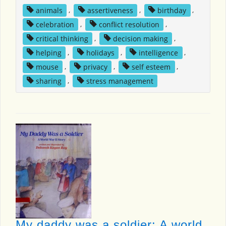
animals
,
assertiveness
,
birthday
,
celebration
,
conflict resolution
,
critical thinking
,
decision making
,
helping
,
holidays
,
intelligence
,
mouse
,
privacy
,
self esteem
,
sharing
,
stress management
My daddy was a soldier: A world