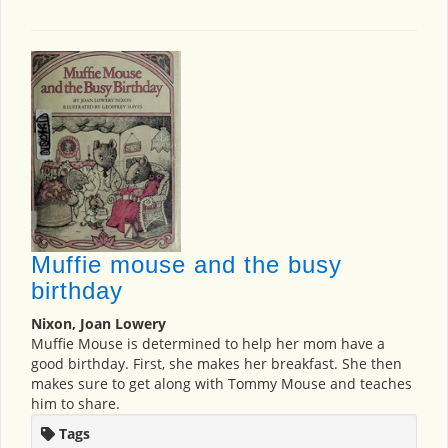
Muffie mouse and the busy
birthday
Nixon, Joan Lowery
Muffie Mouse is determined to help her mom have a
good birthday. First, she makes her breakfast. She then
makes sure to get along with Tommy Mouse and teaches
him to share.
Tags