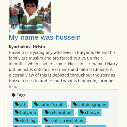
My name was hussein
Kyuchukov, Hristo
Hussein is a young boy who lives in Bulgaria. He and his
family are Muslim and are forced to give up their
identities when soldiers come. Hussein is renamed Harry
but he holds onto his real name and faith traditions. A
pictorial view of this is depicted throughout the story as
Hussein tries to understand what is happening around
him.
Tags
art
,
author's note
,
autobiography
,
bulgaria
,
celebration
,
change
,
clothing
,
conflict resolution
,