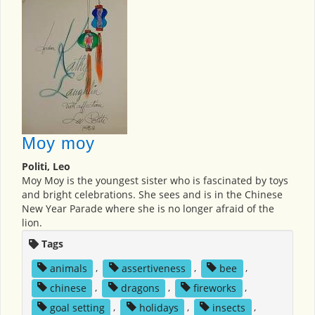
Moy moy
Politi, Leo
Moy Moy is the youngest sister who is fascinated by toys
and bright celebrations. She sees and is in the Chinese
New Year Parade where she is no longer afraid of the
lion.
Tags
animals
,
assertiveness
,
bee
,
chinese
,
dragons
,
fireworks
,
goal setting
,
holidays
,
insects
,