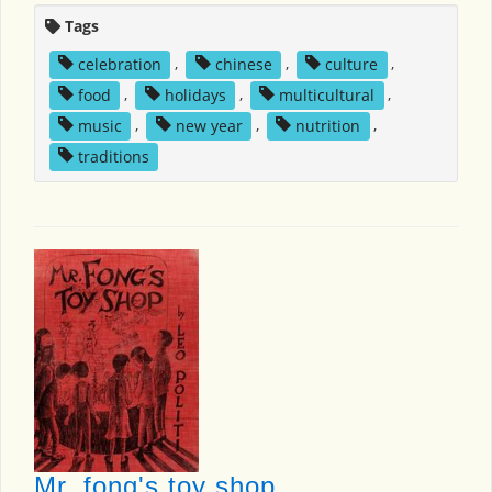
Tags
celebration
,
chinese
,
culture
,
food
,
holidays
,
multicultural
,
music
,
new year
,
nutrition
,
traditions
Mr. fong's toy shop