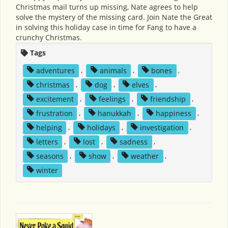
Christmas mail turns up missing, Nate agrees to help
solve the mystery of the missing card. Join Nate the Great
in solving this holiday case in time for Fang to have a
crunchy Christmas.
Tags
adventures
,
animals
,
bones
,
christmas
,
dog
,
elves
,
excitement
,
feelings
,
friendship
,
frustration
,
hanukkah
,
happiness
,
helping
,
holidays
,
investigation
,
letters
,
lost
,
sadness
,
seasons
,
show
,
weather
,
winter