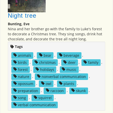
Night tree
Bunting, Eve
Nina and her brother go with the family to Luke's forest
to decorate a Christmas tree. They sing songs, drink hot
chocolate, and decorate the tree all night long.
Tags
animals
,
bear
,
beverage
,
birds
,
christmas
,
deer
,
family
,
forest
,
holidays
,
music
,
nature
,
nonverbal communication
,
opossum
,
owl
,
plants
,
preparation
,
raccoon
,
skunk
,
song
,
squirrel
,
verbal communication