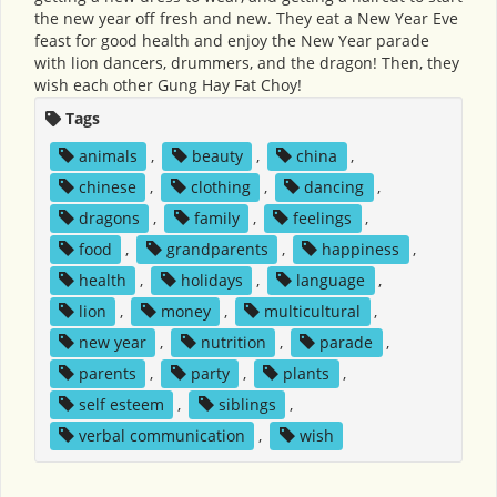
the new year off fresh and new. They eat a New Year Eve
feast for good health and enjoy the New Year parade
with lion dancers, drummers, and the dragon! Then, they
wish each other Gung Hay Fat Choy!
Tags
animals
,
beauty
,
china
,
chinese
,
clothing
,
dancing
,
dragons
,
family
,
feelings
,
food
,
grandparents
,
happiness
,
health
,
holidays
,
language
,
lion
,
money
,
multicultural
,
new year
,
nutrition
,
parade
,
parents
,
party
,
plants
,
self esteem
,
siblings
,
verbal communication
,
wish