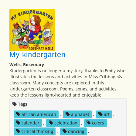
My kindergarten
Wells, Rosemary
Kindergarten is no longer a mystery, thanks to Emily who
illustrates the lessons and activities in Miss Cribbageﾒs
classroom. Many concepts are explored in this
kindergarten classroom. Poems, songs, and activities
keep the lessons light-hearted and enjoyable.
Tags
african american
,
alphabet
,
art
,
calendar
,
celebration
,
colors
,
critical thinking
,
dancing
,