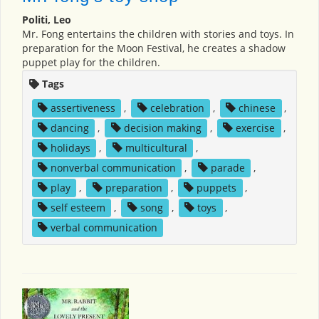
Politi, Leo
Mr. Fong entertains the children with stories and toys. In
preparation for the Moon Festival, he creates a shadow
puppet play for the children.
Tags
assertiveness
,
celebration
,
chinese
,
dancing
,
decision making
,
exercise
,
holidays
,
multicultural
,
nonverbal communication
,
parade
,
play
,
preparation
,
puppets
,
self esteem
,
song
,
toys
,
verbal communication