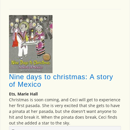
Nine days to christmas: A story
of Mexico
Ets, Marie Hall
Christmas is soon coming, and Ceci will get to experience
her first pasada. She is very excited that she gets to have
a pinata at her pasada, but she doesn't want anyone to
hit and break it. When the pinata does break, Ceci finds
out she added a star to the sky.