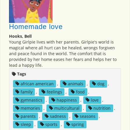
Homemade love
Hooks, Bell
Young Girlpie lives with her parents. Girlpie's world is
magical where all hurt can be healed, wrongs forgiven
and peace found in the world. The comfort that is
provided by her home eases her fears and helps her to
lead a happy life.
Tags
african american
,
animals
,
dog
,
family
,
feelings
,
food
,
gymnastics
,
happiness
,
love
,
memories
,
multicultural
,
nutrition
,
parents
,
sadness
,
seasons
,
sleep
,
sports
,
spring