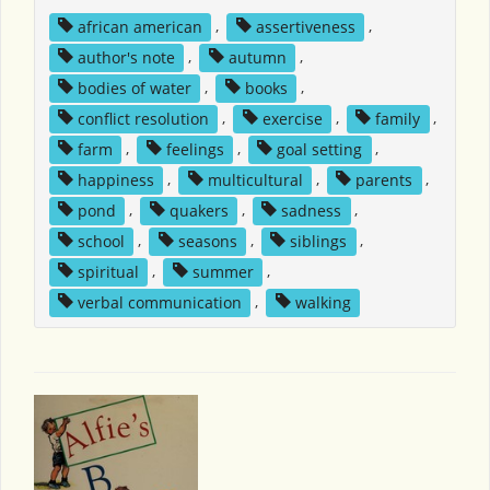
african american
,
assertiveness
,
author's note
,
autumn
,
bodies of water
,
books
,
conflict resolution
,
exercise
,
family
,
farm
,
feelings
,
goal setting
,
happiness
,
multicultural
,
parents
,
pond
,
quakers
,
sadness
,
school
,
seasons
,
siblings
,
spiritual
,
summer
,
verbal communication
,
walking