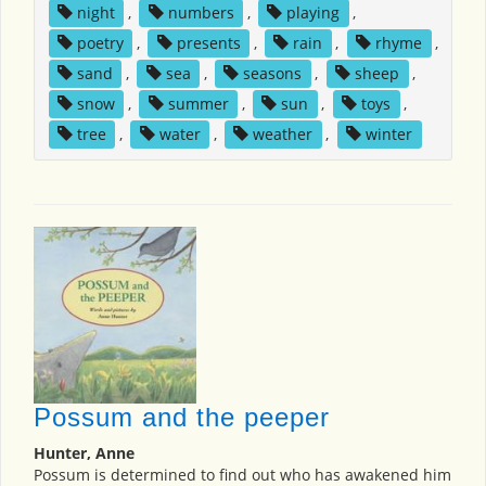
night
,
numbers
,
playing
,
poetry
,
presents
,
rain
,
rhyme
,
sand
,
sea
,
seasons
,
sheep
,
snow
,
summer
,
sun
,
toys
,
tree
,
water
,
weather
,
winter
Possum and the peeper
Hunter, Anne
Possum is determined to find out who has awakened him