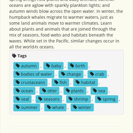
oceans are aglow with sparkly plankton lights; and
autumn winds blow across the open water. In winter, the
humpback whales migrate to warmer waters, just as
some land animals move to warmer climates. Learn
about plants and animals that are joined through the
mix of seasons, food webs and habitats beneath the
waves. While set in the Pacific, similar changes occur in
all the worldﾒs oceans.
Tags
autumn
,
baby
,
birth
,
bodies of water
,
change
,
crab
,
crustaceans
,
fish
,
habitat
,
ocean
,
otter
,
plants
,
sea
,
seal
,
seasons
,
shrimp
,
spring
,
summer
,
whale
,
winter