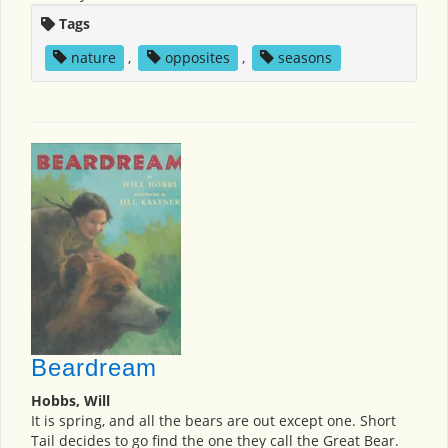
Tags
nature
,
opposites
,
seasons
Beardream
Hobbs, Will
It is spring, and all the bears are out except one. Short
Tail decides to go find the one they call the Great Bear.