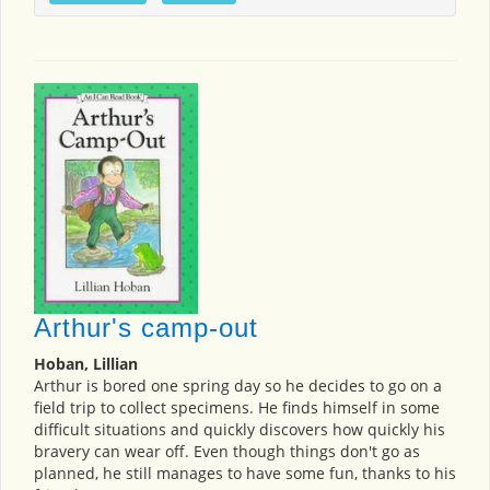
Arthur's camp-out
Hoban, Lillian
Arthur is bored one spring day so he decides to go on a
field trip to collect specimens. He finds himself in some
difficult situations and quickly discovers how quickly his
bravery can wear off. Even though things don't go as
planned, he still manages to have some fun, thanks to his