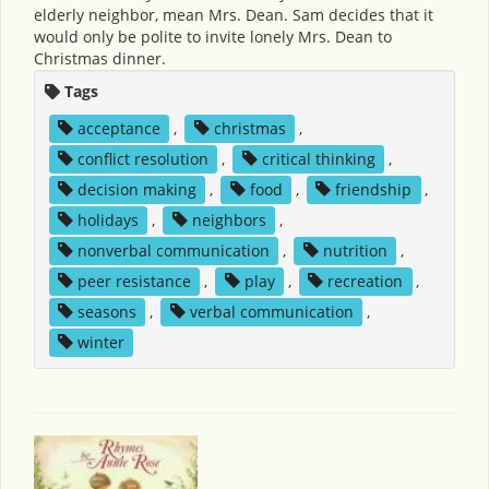
elderly neighbor, mean Mrs. Dean. Sam decides that it
would only be polite to invite lonely Mrs. Dean to
Christmas dinner.
Tags
acceptance
,
christmas
,
conflict resolution
,
critical thinking
,
decision making
,
food
,
friendship
,
holidays
,
neighbors
,
nonverbal communication
,
nutrition
,
peer resistance
,
play
,
recreation
,
seasons
,
verbal communication
,
winter