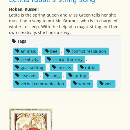
Hoban, Russell
Letita is the spring queen and Miss Green tells her she
must find a song to put Mr. Brumus, who is in charge of
winter, to sleep. With the help of a magic string and her
own creativity, she finds a song.
Tags
animals
,
bee
,
conflict resolution
,
creativity
,
critical thinking
,
goal setting
,
insects
,
rabbit
,
seasons
,
song
,
spring
,
verbal communication
,
winter
,
wolf