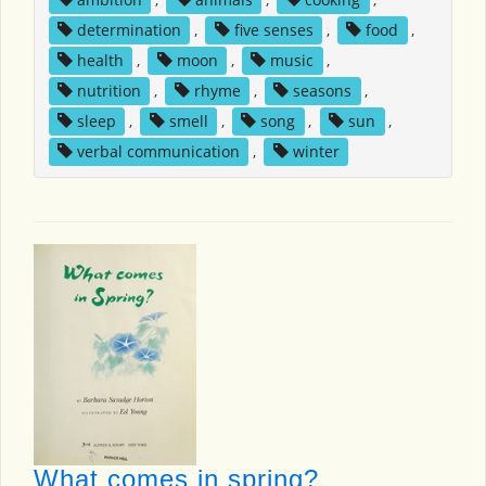
determination
,
five senses
,
food
,
health
,
moon
,
music
,
nutrition
,
rhyme
,
seasons
,
sleep
,
smell
,
song
,
sun
,
verbal communication
,
winter
What comes in spring?