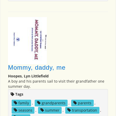
Mommy, daddy, me
Hoopes, Lyn Littlefield
A boy and his parents sail to visit their grandfather one
summer day.
Tags
family
,
grandparents
,
parents
,
seasons
,
summer
,
transportation
,