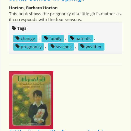
Horton, Barbara Horton
This book shows the pregnancy of a little girl's mother as
it corresponds with the four seasons.
Tags
change
,
family
,
parents
,
pregnancy
,
seasons
,
weather