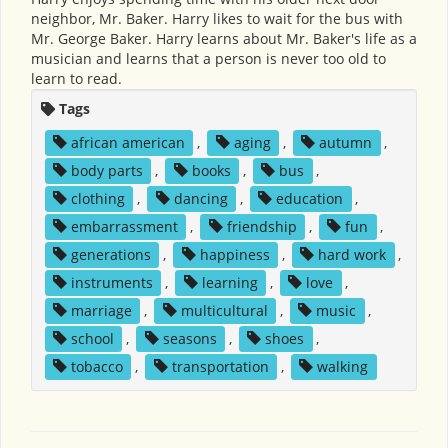
neighbor, Mr. Baker. Harry likes to wait for the bus with
Mr. George Baker. Harry learns about Mr. Baker's life as a
musician and learns that a person is never too old to
learn to read.
Tags
african american
,
aging
,
autumn
,
body parts
,
books
,
bus
,
clothing
,
dancing
,
education
,
embarrassment
,
friendship
,
fun
,
generations
,
happiness
,
hard work
,
instruments
,
learning
,
love
,
marriage
,
multicultural
,
music
,
school
,
seasons
,
shoes
,
tobacco
,
transportation
,
walking