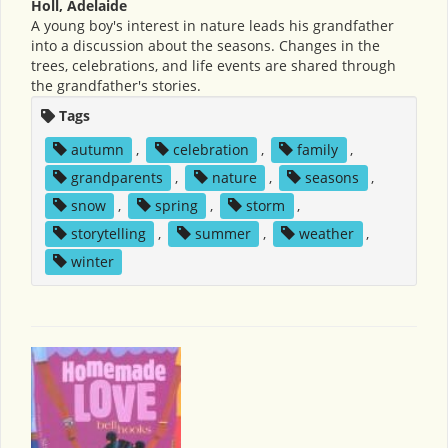
Holl, Adelaide
A young boy's interest in nature leads his grandfather
into a discussion about the seasons. Changes in the
trees, celebrations, and life events are shared through
the grandfather's stories.
Tags
autumn
,
celebration
,
family
,
grandparents
,
nature
,
seasons
,
snow
,
spring
,
storm
,
storytelling
,
summer
,
weather
,
winter