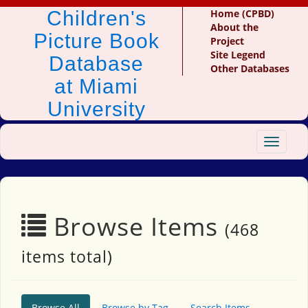
Children's
Home (CPBD)
About the
Picture Book
Project
Site Legend
Database
Other Databases
at Miami
University
Toggle
navigat
Browse Items
(468
items total)
Browse All
Browse by Tag
Search Items