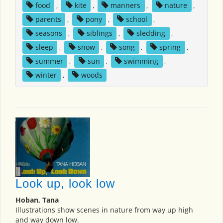
food
,
kite
,
manners
,
nature
,
parents
,
pony
,
school
,
seasons
,
siblings
,
sledding
,
sleep
,
snow
,
song
,
spring
,
summer
,
sun
,
swimming
,
winter
,
woods
Look up, look low
Hoban, Tana
Illustrations show scenes in nature from way up high
and way down low.