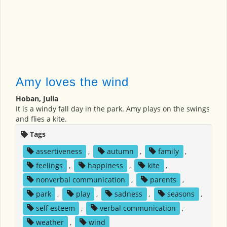
Amy loves the wind
Hoban, Julia
It is a windy fall day in the park. Amy plays on the swings
and flies a kite.
Tags
assertiveness
,
autumn
,
family
,
feelings
,
happiness
,
kite
,
nonverbal communication
,
parents
,
park
,
play
,
sadness
,
seasons
,
self esteem
,
verbal communication
,
weather
,
wind