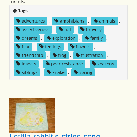
friends.
Tags
adventures
,
amphibians
,
animals
,
assertiveness
,
bat
,
bravery
,
dreams
,
exploration
,
family
,
fear
,
feelings
,
flowers
,
friendship
,
frog
,
frustration
,
insects
,
peer resistance
,
seasons
,
siblings
,
snake
,
spring
Letitia rabbit's string song