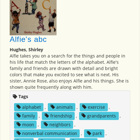
Alfie's abc
Hughes, Shirley
Alfie takes you on a search for the things and people in
his life that match the letters of the alphabet. Alfie's
family and friends are drawn with detail and bright
colors that make you excited to see what is next. His
sister, Annie Rose, also enjoys Alfie and his things. She is
shown quite frequently along with him.
Tags
alphabet
,
animals
,
exercise
,
family
,
friendship
,
grandparents
,
moon
,
neighbors
,
nonverbal communication
,
park
,