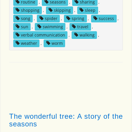
routine
,
seasons
,
sharing
,
shopping
,
skipping
,
sleep
,
song
,
spider
,
spring
,
success
,
sun
,
swimming
,
travel
,
verbal communication
,
walking
,
weather
,
worm
The wonderful tree: A story of the
seasons