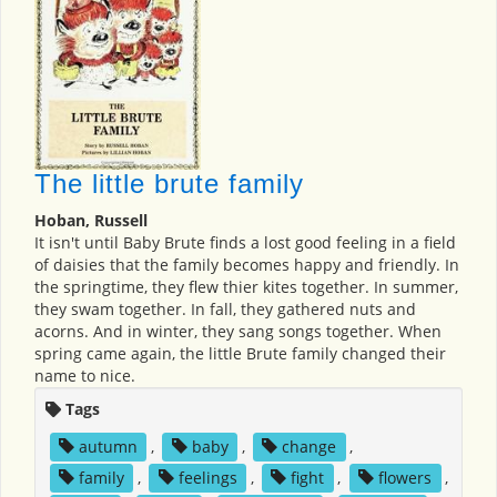
The little brute family
Hoban, Russell
It isn't until Baby Brute finds a lost good feeling in a field
of daisies that the family becomes happy and friendly. In
the springtime, they flew thier kites together. In summer,
they swam together. In fall, they gathered nuts and
acorns. And in winter, they sang songs together. When
spring came again, the little Brute family changed their
name to nice.
Tags
autumn
,
baby
,
change
,
family
,
feelings
,
fight
,
flowers
,