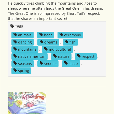
He quickly tries climbing the mountains and goes to
sleep, where he often finds the Great One in his dream.
The Great One is so impressed by Short Tail's respect,
that he shares an important secret.
Tags
animals
,
bear
,
ceremony
,
dancing
,
dreams
,
fish
,
mountains
,
multicultural
,
native american
,
nature
,
respect
,
seasons
,
secrets
,
sleep
,
spring