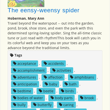
The eensy-weensy spider
Hoberman, Mary Ann
Travel beyond the waterspout -- out into the garden,
pond, brook, shoe store, and even the park with this
determined spring-loving spider. Sing the all-time classic
tune or just read with rhythm!This book will catch you in
its colorful web and keep you on your toes as you
advance beyond the traditional limits.
Tags
acceptance
,
accidents
,
accomplishment
,
activities
,
adventures
,
affection
,
amphibians
,
anticipation
,
baby
,
bath
,
bedtime
,
beetle
,
birds
,
bodies of water
,
body parts
,
brook
,
bully
,
butterfly
,
caring
,