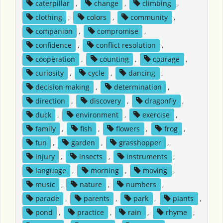
caterpillar
,
change
,
climbing
,
clothing
,
colors
,
community
,
companion
,
compromise
,
confidence
,
conflict resolution
,
cooperation
,
counting
,
courage
,
curiosity
,
cycle
,
dancing
,
decision making
,
determination
,
direction
,
discovery
,
dragonfly
,
duck
,
environment
,
exercise
,
family
,
fish
,
flowers
,
frog
,
fun
,
garden
,
grasshopper
,
injury
,
insects
,
instruments
,
language
,
morning
,
moving
,
music
,
nature
,
numbers
,
parade
,
parents
,
park
,
plants
,
pond
,
practice
,
rain
,
rhyme
,