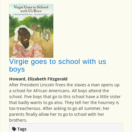
Virgie goes to school with us
boys
Howard, Elizabeth Fitzgerald
After President Lincoln frees the slaves a man opens up
a school for African Americans. All boys attend the
school. Five boys that go to this school have a little sister
that badly wants to go also. They tell her the hourney is
too treacherous. After asking to go all summer, her
parents finally allow her to go to school with her
brothers.
Tags