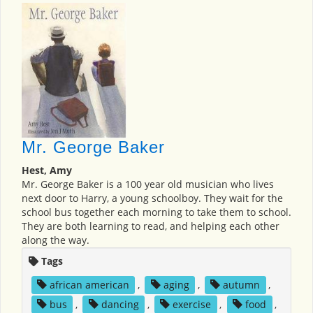
Mr. George Baker
Hest, Amy
Mr. George Baker is a 100 year old musician who lives
next door to Harry, a young schoolboy. They wait for the
school bus together each morning to take them to school.
They are both learning to read, and helping each other
along the way.
Tags
african american
,
aging
,
autumn
,
bus
,
dancing
,
exercise
,
food
,