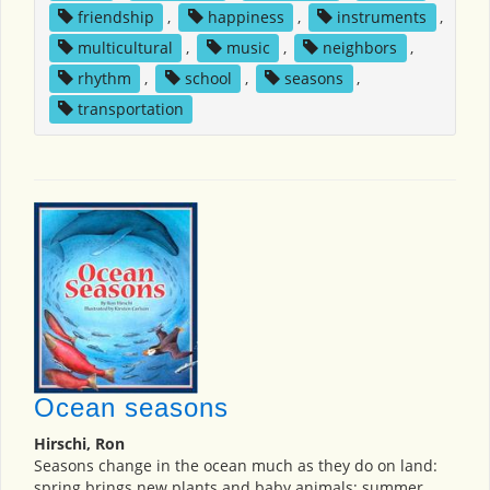
friendship
,
happiness
,
instruments
,
multicultural
,
music
,
neighbors
,
rhythm
,
school
,
seasons
,
transportation
Ocean seasons
Hirschi, Ron
Seasons change in the ocean much as they do on land:
spring brings new plants and baby animals; summer