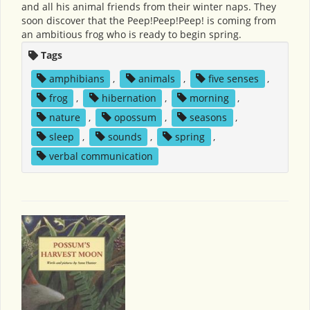
and all his animal friends from their winter naps. They
soon discover that the Peep!Peep!Peep! is coming from
an ambitious frog who is ready to begin spring.
Tags
amphibians
,
animals
,
five senses
,
frog
,
hibernation
,
morning
,
nature
,
opossum
,
seasons
,
sleep
,
sounds
,
spring
,
verbal communication