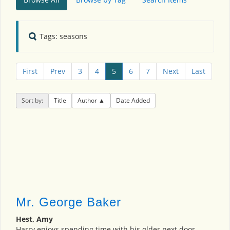
Tags: seasons
First
Prev
3
4
5
6
7
Next
Last
Sort by:
Title
Author
Date Added
Mr. George Baker
Hest, Amy
Harry enjoys spending time with his older next door