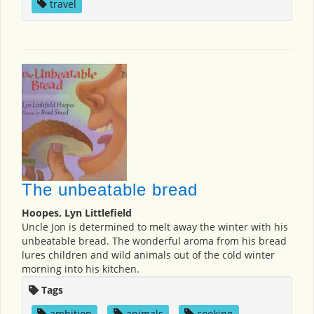
travel
The unbeatable bread
Hoopes, Lyn Littlefield
Uncle Jon is determined to melt away the winter with his
unbeatable bread. The wonderful aroma from his bread
lures children and wild animals out of the cold winter
morning into his kitchen.
Tags
ambition
,
animals
,
cooking
,