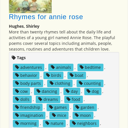
Rhymes for annie rose
Hughes, Shirley
More than twenty rhymes tell about the daily life and
activities of a young girl named Annie Rose. The playful
poems cover several topics including animals, people,
seasons, routines and adventures that children love.
Tags
adventures
,
animals
,
bedtime
,
behavior
,
birds
,
boat
,
body parts
,
clothing
,
counting
,
cow
,
dancing
,
day
,
dog
,
dolls
,
dreams
,
food
,
friendship
,
games
,
garden
,
imagination
,
mice
,
moon
,
morning
,
nature
,
neighbors
,