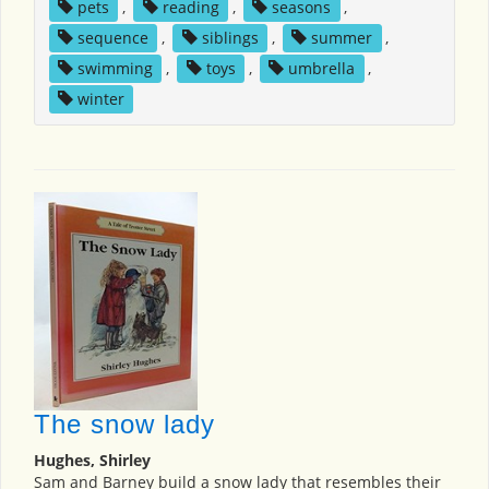
pets
,
reading
,
seasons
,
sequence
,
siblings
,
summer
,
swimming
,
toys
,
umbrella
,
winter
The snow lady
Hughes, Shirley
Sam and Barney build a snow lady that resembles their