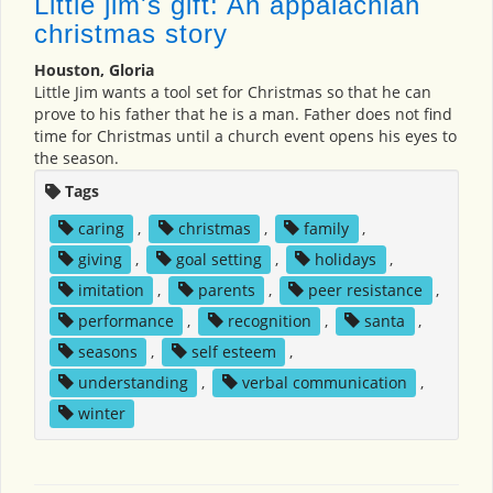
Little jim's gift: An appalachian
christmas story
Houston, Gloria
Little Jim wants a tool set for Christmas so that he can
prove to his father that he is a man. Father does not find
time for Christmas until a church event opens his eyes to
the season.
Tags
caring
,
christmas
,
family
,
giving
,
goal setting
,
holidays
,
imitation
,
parents
,
peer resistance
,
performance
,
recognition
,
santa
,
seasons
,
self esteem
,
understanding
,
verbal communication
,
winter