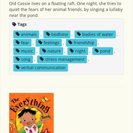
Old Cassie lives on a floating raft. One night, she tries to
quiet the fears of her animal friends, by singing a lullaby
near the pond.
Tags
animals
,
bedtime
,
bodies of water
,
fear
,
feelings
,
friendship
,
music
,
nature
,
night
,
pond
,
song
,
stress management
,
verbal communication