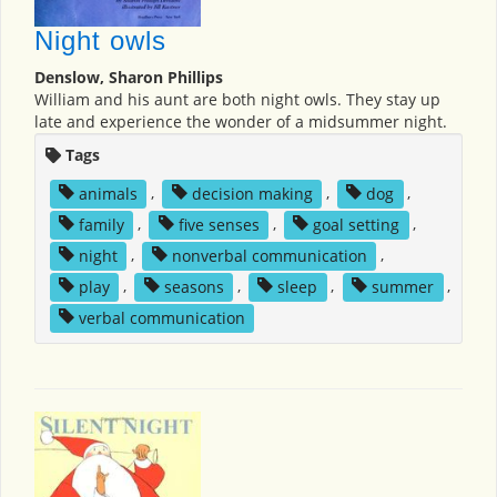
Night owls
Denslow, Sharon Phillips
William and his aunt are both night owls. They stay up
late and experience the wonder of a midsummer night.
Tags
animals
,
decision making
,
dog
,
family
,
five senses
,
goal setting
,
night
,
nonverbal communication
,
play
,
seasons
,
sleep
,
summer
,
verbal communication