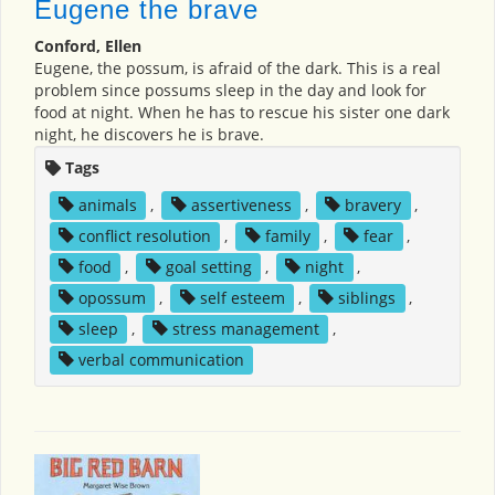
Eugene the brave
Conford, Ellen
Eugene, the possum, is afraid of the dark. This is a real
problem since possums sleep in the day and look for
food at night. When he has to rescue his sister one dark
night, he discovers he is brave.
Tags
animals
,
assertiveness
,
bravery
,
conflict resolution
,
family
,
fear
,
food
,
goal setting
,
night
,
opossum
,
self esteem
,
siblings
,
sleep
,
stress management
,
verbal communication