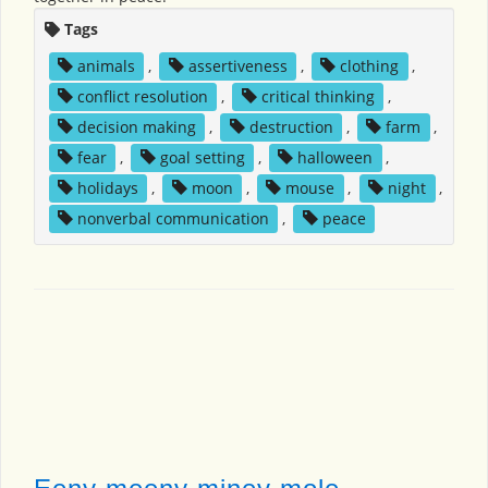
Tags
animals
,
assertiveness
,
clothing
,
conflict resolution
,
critical thinking
,
decision making
,
destruction
,
farm
,
fear
,
goal setting
,
halloween
,
holidays
,
moon
,
mouse
,
night
,
nonverbal communication
,
peace