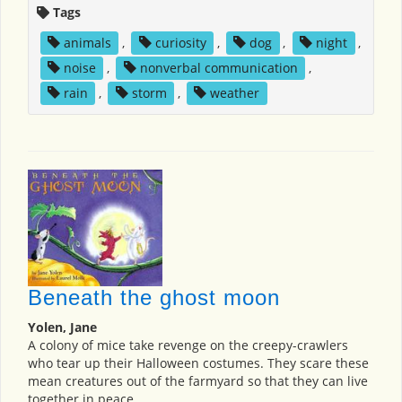
Tags
animals
,
curiosity
,
dog
,
night
,
noise
,
nonverbal communication
,
rain
,
storm
,
weather
Beneath the ghost moon
Yolen, Jane
A colony of mice take revenge on the creepy-crawlers
who tear up their Halloween costumes. They scare these
mean creatures out of the farmyard so that they can live
together in peace.