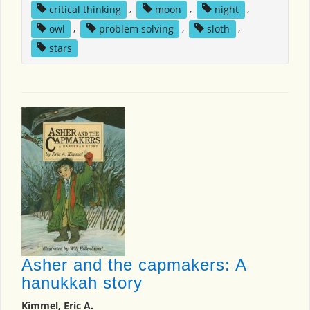
critical thinking
,
moon
,
night
,
owl
,
problem solving
,
sloth
,
stars
Asher and the capmakers: A
hanukkah story
Kimmel, Eric A.