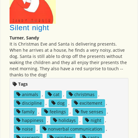
Silent night
Turner, Sandy
It is Christmas Eve and Santa is delivering presents.
When he arrives at a house, he finds a very noisy, active
dog. Santa is still able to drop off the presents without
waking the children and they all enjoy their presents the
next morning. They also have a red surprise to touch --
thanks to the dog!
Tags
animals
,
cat
,
christmas
,
discipline
,
dog
,
excitement
,
family
,
feelings
,
five senses
,
happiness
,
holidays
,
night
,
noise
,
nonverbal communication
,
presents
,
reindeer
,
santa
,