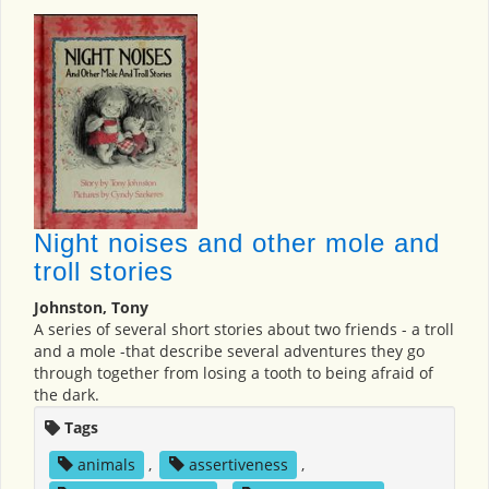
Night noises and other mole and
troll stories
Johnston, Tony
A series of several short stories about two friends - a troll
and a mole -that describe several adventures they go
through together from losing a tooth to being afraid of
the dark.
Tags
animals
,
assertiveness
,