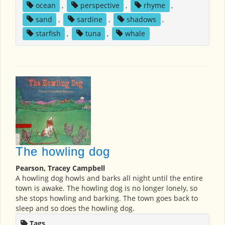
ocean
,
perspective
,
rhyme
,
sand
,
sardine
,
shadows
,
starfish
,
tuna
,
whale
The howling dog
Pearson, Tracey Campbell
A howling dog howls and barks all night until the entire
town is awake. The howling dog is no longer lonely, so
she stops howling and barking. The town goes back to
sleep and so does the howling dog.
Tags