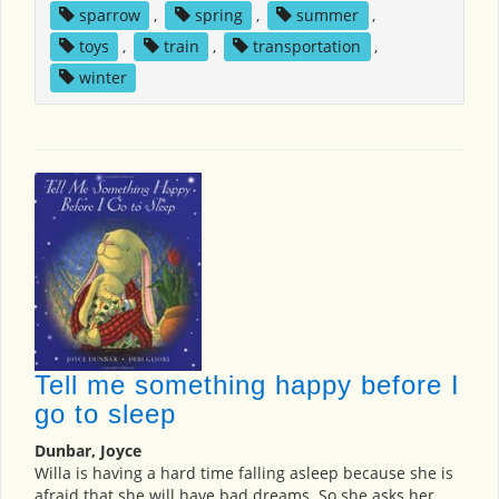
sparrow
,
spring
,
summer
,
toys
,
train
,
transportation
,
winter
Tell me something happy before I
go to sleep
Dunbar, Joyce
Willa is having a hard time falling asleep because she is
afraid that she will have bad dreams. So she asks her