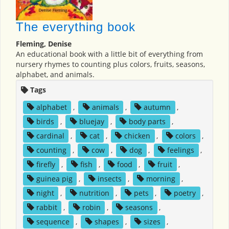
The everything book
Fleming, Denise
An educational book with a little bit of everything from
nursery rhymes to counting plus colors, fruits, seasons,
alphabet, and animals.
Tags
alphabet
,
animals
,
autumn
,
birds
,
bluejay
,
body parts
,
cardinal
,
cat
,
chicken
,
colors
,
counting
,
cow
,
dog
,
feelings
,
firefly
,
fish
,
food
,
fruit
,
guinea pig
,
insects
,
morning
,
night
,
nutrition
,
pets
,
poetry
,
rabbit
,
robin
,
seasons
,
sequence
,
shapes
,
sizes
,