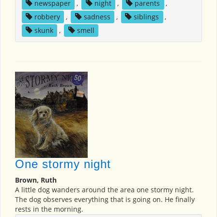
newspaper
,
night
,
parents
,
robbery
,
sadness
,
siblings
,
skunk
,
smell
One stormy night
Brown, Ruth
A little dog wanders around the area one stormy night.
The dog observes everything that is going on. He finally
rests in the morning.