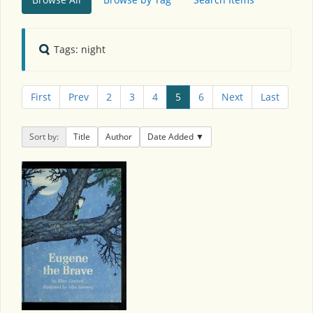
Tags: night
First
Prev
2
3
4
5
6
Next
Last
Sort by:
Title
Author
Date Added