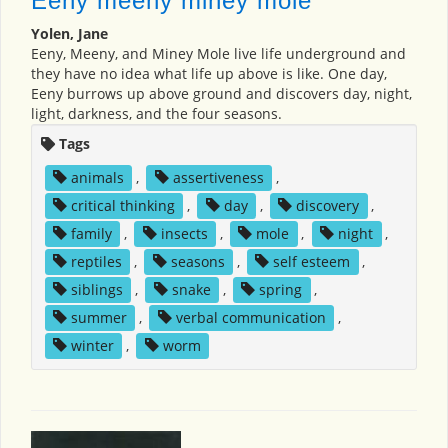
Eeny meeny miney mole
Yolen, Jane
Eeny, Meeny, and Miney Mole live life underground and
they have no idea what life up above is like. One day,
Eeny burrows up above ground and discovers day, night,
light, darkness, and the four seasons.
Tags
animals
,
assertiveness
,
critical thinking
,
day
,
discovery
,
family
,
insects
,
mole
,
night
,
reptiles
,
seasons
,
self esteem
,
siblings
,
snake
,
spring
,
summer
,
verbal communication
,
winter
,
worm