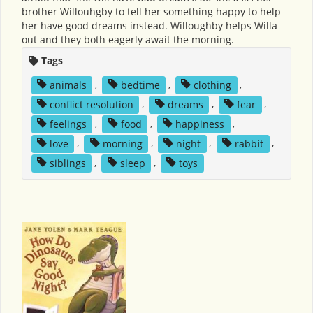
brother Willouhgby to tell her something happy to help
her have good dreams instead. Willoughby helps Willa
out and they both eagerly await the morning.
Tags
animals
,
bedtime
,
clothing
,
conflict resolution
,
dreams
,
fear
,
feelings
,
food
,
happiness
,
love
,
morning
,
night
,
rabbit
,
siblings
,
sleep
,
toys