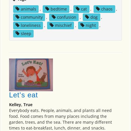
animals
,
bedtime
,
cat
,
chaos
,
community
,
confusion
,
dog
,
loneliness
,
mischief
,
night
,
sleep
Let's eat
Kelley, True
Everybody eats. People, animals, and plants all need
food. Food comes from many places including the
garden, trees, and the sea. There are many different
times to eat-breakfast, lunch, dinner, and snacks.