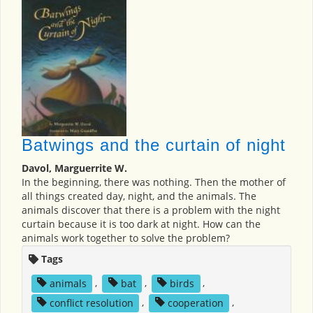
Batwings and the curtain of night
Davol, Marguerrite W.
In the beginning, there was nothing. Then the mother of
all things created day, night, and the animals. The
animals discover that there is a problem with the night
curtain because it is too dark at night. How can the
animals work together to solve the problem?
Tags
animals
,
bat
,
birds
,
conflict resolution
,
cooperation
,