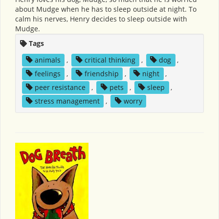
about Mudge when he has to sleep outside at night. To
calm his nerves, Henry decides to sleep outside with
Mudge.
Tags
animals
,
critical thinking
,
dog
,
feelings
,
friendship
,
night
,
peer resistance
,
pets
,
sleep
,
stress management
,
worry