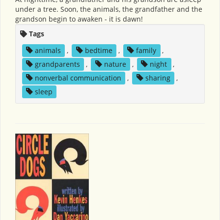
under a tree. Soon, the animals, the grandfather and the
grandson begin to awaken - it is dawn!
Tags
animals
,
bedtime
,
family
,
grandparents
,
nature
,
night
,
nonverbal communication
,
sharing
,
sleep