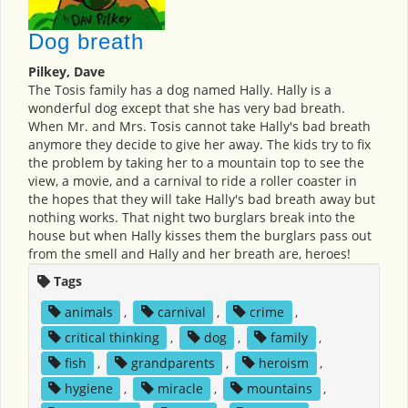
Dog breath
Pilkey, Dave
The Tosis family has a dog named Hally. Hally is a
wonderful dog except that she has very bad breath.
When Mr. and Mrs. Tosis cannot take Hally's bad breath
anymore they decide to give her away. The kids try to fix
the problem by taking her to a mountain top to see the
view, a movie, and a carnival to ride a roller coaster in
the hopes that they will take Hally's bad breath away but
nothing works. That night two burglars break into the
house but when Hally kisses them the burglars pass out
from the smell and Hally and her breath are, heroes!
Tags
animals
,
carnival
,
crime
,
critical thinking
,
dog
,
family
,
fish
,
grandparents
,
heroism
,
hygiene
,
miracle
,
mountains
,