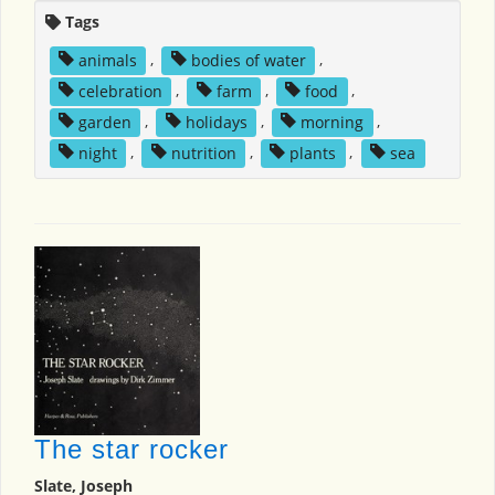
Tags
animals
,
bodies of water
,
celebration
,
farm
,
food
,
garden
,
holidays
,
morning
,
night
,
nutrition
,
plants
,
sea
The star rocker
Slate, Joseph