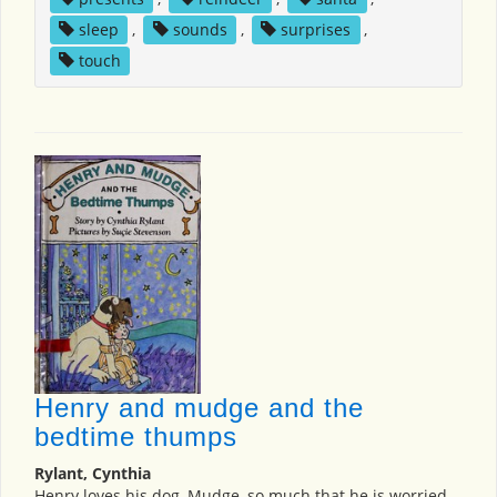
sleep
,
sounds
,
surprises
,
touch
Henry and mudge and the
bedtime thumps
Rylant, Cynthia
Henry loves his dog, Mudge, so much that he is worried