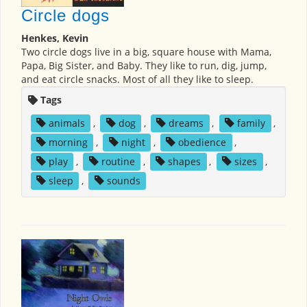
Circle dogs
Henkes, Kevin
Two circle dogs live in a big, square house with Mama,
Papa, Big Sister, and Baby. They like to run, dig, jump,
and eat circle snacks. Most of all they like to sleep.
Tags
animals
,
dog
,
dreams
,
family
,
morning
,
night
,
obedience
,
play
,
routine
,
shapes
,
sizes
,
sleep
,
sounds