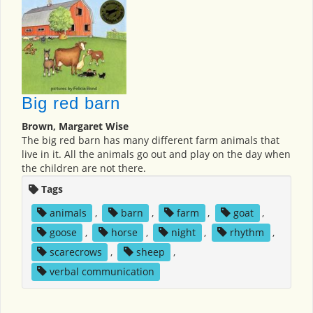
Big red barn
Brown, Margaret Wise
The big red barn has many different farm animals that
live in it. All the animals go out and play on the day when
the children are not there.
Tags
animals
,
barn
,
farm
,
goat
,
goose
,
horse
,
night
,
rhythm
,
scarecrows
,
sheep
,
verbal communication