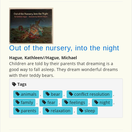
Out of the nursery, into the night
Hague, Kathleen//Hague, Michael
Children are told by their parents that dreaming is a
good way to fall asleep. They dream wonderful dreams
with their teddy bears.
Tags
animals
,
bear
,
conflict resolution
,
family
,
fear
,
feelings
,
night
,
parents
,
relaxation
,
sleep