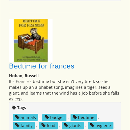
Bedtime for frances
Hoban, Russell
It's France's bedtime but she isn't very tired, so she
makes up an alphabet song, imagines a tiger, sees a
giant, and learns that the wind has a job before she falls
asleep.
Tags
animals
,
badger
,
bedtime
,
family
,
food
,
giants
,
hygiene
,