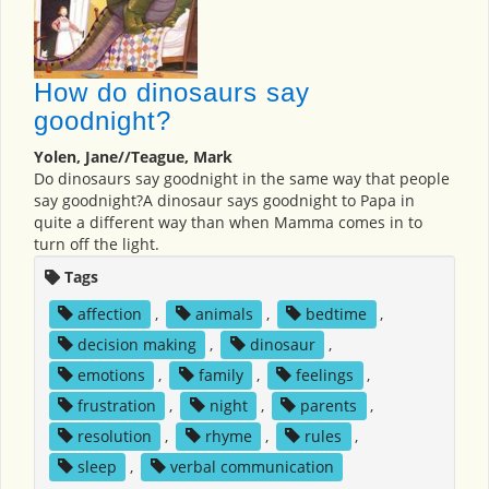
How do dinosaurs say
goodnight?
Yolen, Jane//Teague, Mark
Do dinosaurs say goodnight in the same way that people
say goodnight?A dinosaur says goodnight to Papa in
quite a different way than when Mamma comes in to
turn off the light.
Tags
affection
,
animals
,
bedtime
,
decision making
,
dinosaur
,
emotions
,
family
,
feelings
,
frustration
,
night
,
parents
,
resolution
,
rhyme
,
rules
,
sleep
,
verbal communication