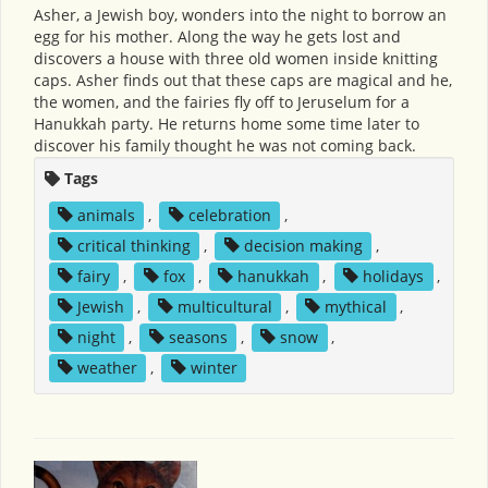
Asher, a Jewish boy, wonders into the night to borrow an
egg for his mother. Along the way he gets lost and
discovers a house with three old women inside knitting
caps. Asher finds out that these caps are magical and he,
the women, and the fairies fly off to Jeruselum for a
Hanukkah party. He returns home some time later to
discover his family thought he was not coming back.
Tags
animals
,
celebration
,
critical thinking
,
decision making
,
fairy
,
fox
,
hanukkah
,
holidays
,
Jewish
,
multicultural
,
mythical
,
night
,
seasons
,
snow
,
weather
,
winter