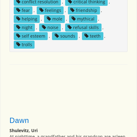
conflict resolution
,
critical thinking
,
fear
,
feelings
,
friendship
,
helping
,
mole
,
mythical
,
night
,
noise
,
refusal skills
,
self esteem
,
sounds
,
teeth
,
trolls
Dawn
Shulevitz, Uri
At nighttime, a grandfather and his grandson are asleep