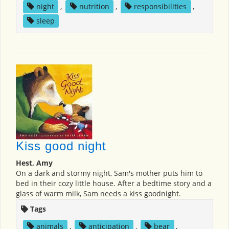
night
,
nutrition
,
responsibilities
,
sleep
Kiss good night
Hest, Amy
On a dark and stormy night, Sam's mother puts him to
bed in their cozy little house. After a bedtime story and a
glass of warm milk, Sam needs a kiss goodnight.
Tags
animals
,
anticipation
,
bear
,