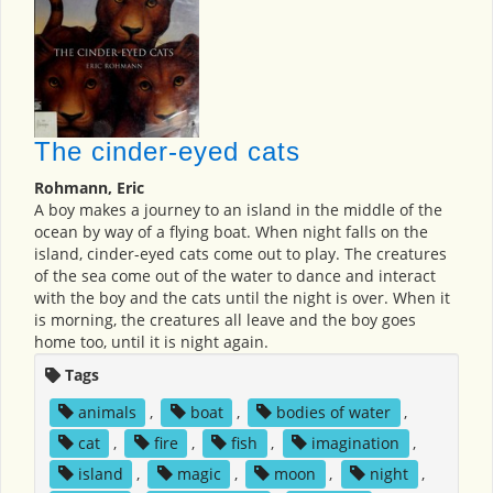
The cinder-eyed cats
Rohmann, Eric
A boy makes a journey to an island in the middle of the
ocean by way of a flying boat. When night falls on the
island, cinder-eyed cats come out to play. The creatures
of the sea come out of the water to dance and interact
with the boy and the cats until the night is over. When it
is morning, the creatures all leave and the boy goes
home too, until it is night again.
Tags
animals
,
boat
,
bodies of water
,
cat
,
fire
,
fish
,
imagination
,
island
,
magic
,
moon
,
night
,