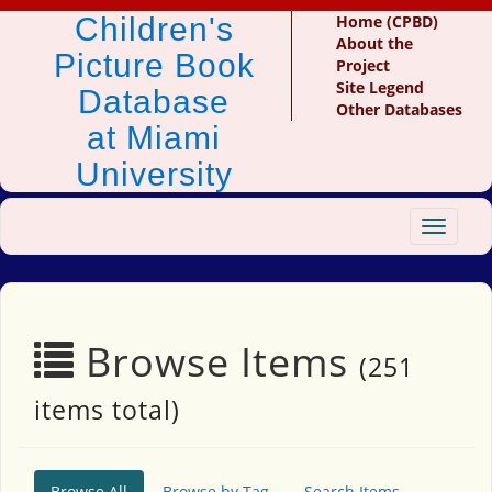
Children's
Home (CPBD)
About the
Picture Book
Project
Site Legend
Database
Other Databases
at Miami
University
Toggle
navigat
Browse Items
(251
items total)
Browse All
Browse by Tag
Search Items