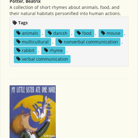
Potter, Beatrix
A collection of short rhymes about animals, food, and
their natural habitats personified into human actions.
Tags
animals
,
danish
,
food
,
mouse
,
multicultural
,
nonverbal communication
,
rabbit
,
rhyme
,
verbal communication