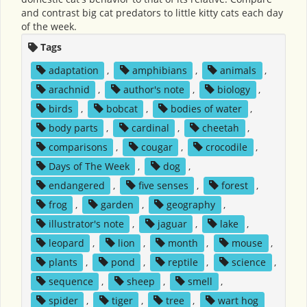
and contrast big cat predators to little kitty cats each day
of the week.
Tags
adaptation
,
amphibians
,
animals
,
arachnid
,
author's note
,
biology
,
birds
,
bobcat
,
bodies of water
,
body parts
,
cardinal
,
cheetah
,
comparisons
,
cougar
,
crocodile
,
Days of The Week
,
dog
,
endangered
,
five senses
,
forest
,
frog
,
garden
,
geography
,
illustrator's note
,
jaguar
,
lake
,
leopard
,
lion
,
month
,
mouse
,
plants
,
pond
,
reptile
,
science
,
sequence
,
sheep
,
smell
,
spider
,
tiger
,
tree
,
wart hog