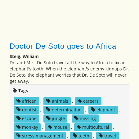
Doctor De Soto goes to Africa
Steig, William
Dr. and Mrs. De Soto travel all the way to Africa to fix an
elephant's tooth. When the elephant's enemy kidnaps Dr.
De Soto, the elephant worries that Dr. De Soto will never
get away.
Tags
african
,
animals
,
careers
,
dentist
,
determination
,
elephant
,
escape
,
jungle
,
missing
,
monkey
,
mouse
,
multicultural
,
stress management
,
teeth
,
travel
,