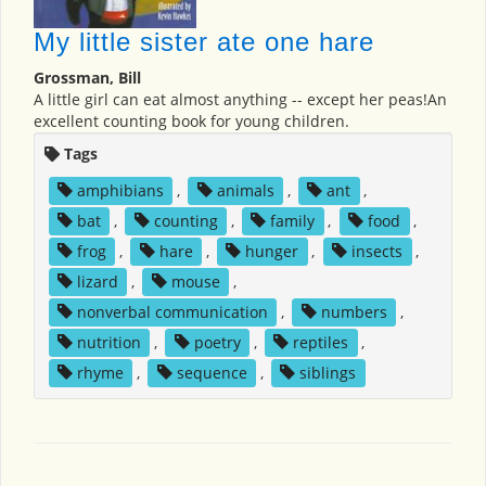
My little sister ate one hare
Grossman, Bill
A little girl can eat almost anything -- except her peas!An
excellent counting book for young children.
Tags
amphibians
,
animals
,
ant
,
bat
,
counting
,
family
,
food
,
frog
,
hare
,
hunger
,
insects
,
lizard
,
mouse
,
nonverbal communication
,
numbers
,
nutrition
,
poetry
,
reptiles
,
rhyme
,
sequence
,
siblings