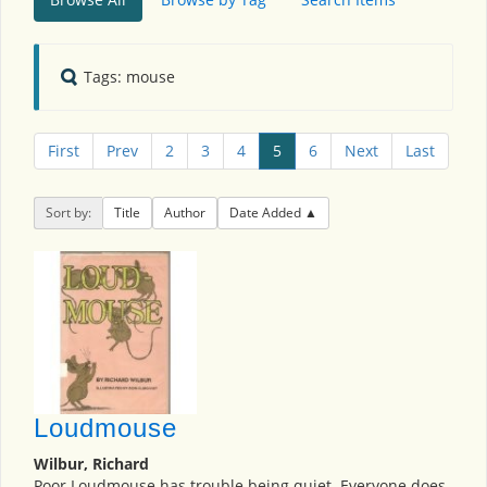
Tags: mouse
First
Prev
2
3
4
5
6
Next
Last
Sort by:
Title
Author
Date Added
Loudmouse
Wilbur, Richard
Poor Loudmouse has trouble being quiet. Everyone does