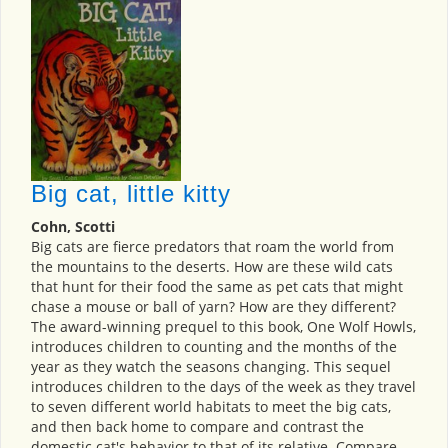
Big cat, little kitty
Cohn, Scotti
Big cats are fierce predators that roam the world from
the mountains to the deserts. How are these wild cats
that hunt for their food the same as pet cats that might
chase a mouse or ball of yarn? How are they different?
The award-winning prequel to this book, One Wolf Howls,
introduces children to counting and the months of the
year as they watch the seasons changing. This sequel
introduces children to the days of the week as they travel
to seven different world habitats to meet the big cats,
and then back home to compare and contrast the
domestic cat's behavior to that of its relative. Compare