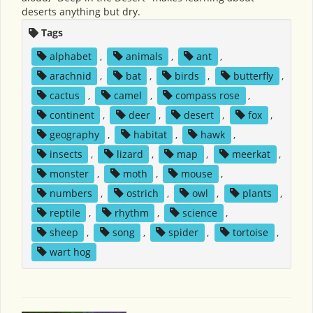
deserts anything but dry.
Tags
alphabet
,
animals
,
ant
,
arachnid
,
bat
,
birds
,
butterfly
,
cactus
,
camel
,
compass rose
,
continent
,
deer
,
desert
,
fox
,
geography
,
habitat
,
hawk
,
insects
,
lizard
,
map
,
meerkat
,
monster
,
moth
,
mouse
,
numbers
,
ostrich
,
owl
,
plants
,
reptile
,
rhythm
,
science
,
sheep
,
song
,
spider
,
tortoise
,
wart hog