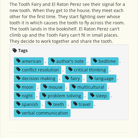
The Tooth Fairy and El Raton Perez see their signal for a
new tooth. When they get to the house, they meet each
other for the first time. They start fighting over whose
tooth it is which causes the tooth to fly across the room.
The tooth lands in the bookshelf. El Raton Perez can't
climb up and the Tooth Fairy can't fit in small places.
They decide to work together and share the tooth.
Tags
american
,
author's note
,
bedtime
,
conflict resolution
,
critical thinking
,
decision making
,
fairy
,
language
,
moon
,
mouse
,
multicultural
,
night
,
problem solving
,
sleep
,
spanish
,
teeth
,
travel
,
verbal communication