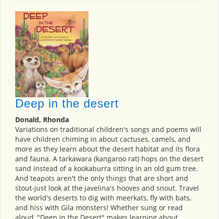
Deep in the desert
Donald, Rhonda
Variations on traditional children's songs and poems will
have children chiming in about cactuses, camels, and
more as they learn about the desert habitat and its flora
and fauna. A tarkawara (kangaroo rat) hops on the desert
sand instead of a kookaburra sitting in an old gum tree.
And teapots aren't the only things that are short and
stout-just look at the javelina's hooves and snout. Travel
the world's deserts to dig with meerkats, fly with bats,
and hiss with Gila monsters! Whether sung or read
aloud, "Deep in the Desert" makes learning about