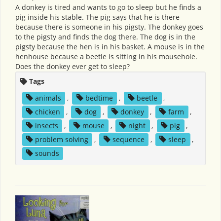
A donkey is tired and wants to go to sleep but he finds a
pig inside his stable. The pig says that he is there
because there is someone in his pigsty. The donkey goes
to the pigsty and finds the dog there. The dog is in the
pigsty because the hen is in his basket. A mouse is in the
henhouse because a beetle is sitting in his mousehole.
Does the donkey ever get to sleep?
Tags
animals
,
bedtime
,
beetle
,
chicken
,
dog
,
donkey
,
farm
,
insects
,
mouse
,
night
,
pig
,
problem solving
,
sequence
,
sleep
,
sounds