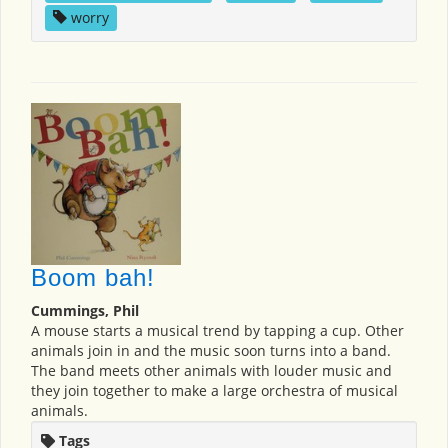
worry
Boom bah!
Cummings, Phil
A mouse starts a musical trend by tapping a cup. Other
animals join in and the music soon turns into a band.
The band meets other animals with louder music and
they join together to make a large orchestra of musical
animals.
Tags