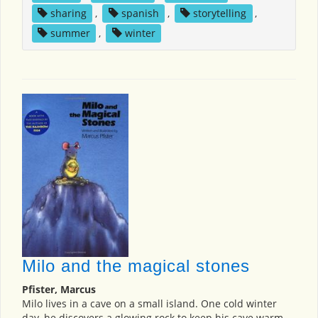
sharing
,
spanish
,
storytelling
,
summer
,
winter
Milo and the magical stones
Pfister, Marcus
Milo lives in a cave on a small island. One cold winter
day, he discovers a glowing rock to keep his cave warm.