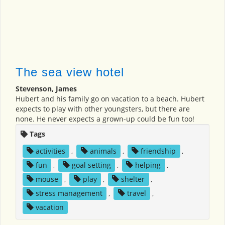
The sea view hotel
Stevenson, James
Hubert and his family go on vacation to a beach. Hubert
expects to play with other youngsters, but there are
none. He never expects a grown-up could be fun too!
Tags
activities
,
animals
,
friendship
,
fun
,
goal setting
,
helping
,
mouse
,
play
,
shelter
,
stress management
,
travel
,
vacation