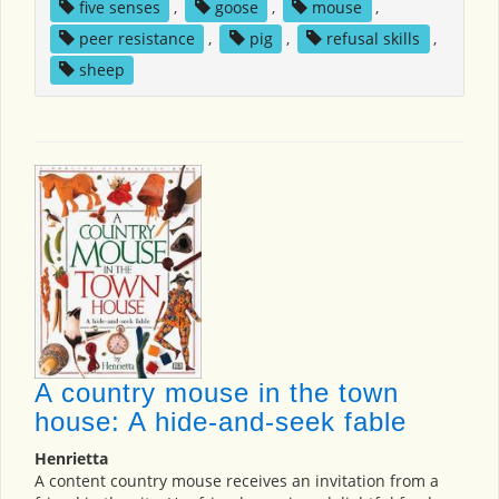
five senses
,
goose
,
mouse
,
peer resistance
,
pig
,
refusal skills
,
sheep
A country mouse in the town
house: A hide-and-seek fable
Henrietta
A content country mouse receives an invitation from a