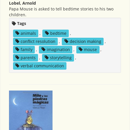
Lobel, Arnold
Papa Mouse is asked to tell bedtime stories to his two
children.
Tags
animals
,
bedtime
,
conflict resolution
,
decision making
,
family
,
imagination
,
mouse
,
parents
,
storytelling
,
verbal communication