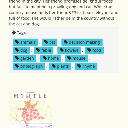
friend in the city. Her friend promises delightful foods
but fails to mention a prowling dog and cat. While the
country mouse finds her friend&#39;s house elegant and
full of food, she would rather be in the country without
the cat and dog.
Tags
animals
,
cat
,
decision making
,
dog
,
fable
,
flowers
,
food
,
garden
,
home
,
mouse
,
photograph
,
plants
,
rhyme