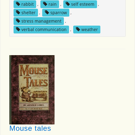
rabbit
,
rain
,
self esteem
,
shelter
,
sparrow
,
stress management
,
verbal communication
,
weather
Mouse tales