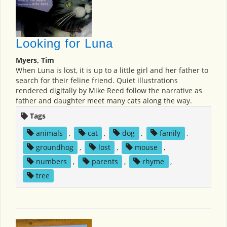
Looking for Luna
Myers, Tim
When Luna is lost, it is up to a little girl and her father to
search for their feline friend. Quiet illustrations
rendered digitally by Mike Reed follow the narrative as
father and daughter meet many cats along the way.
Tags
animals
,
cat
,
dog
,
family
,
groundhog
,
lost
,
mouse
,
numbers
,
parents
,
rhyme
,
tree