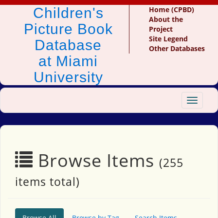
Children's
Home (CPBD)
About the
Picture Book
Project
Site Legend
Database
Other Databases
at Miami
University
Toggle
navigat
Browse Items
(255
items total)
Browse All
Browse by Tag
Search Items