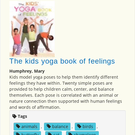
The kids yoga book of feelings
Humphrey, Mary
Kids model yoga poses to help them identify different
feelings they have within. Twenty simple poses are
provided to help children calm, center, and balance
themselves. Each pose is correlated with an animal or
nature connection then supported with human feelings
and words of affirmation.
Tags
animals
,
balance
,
birds
,
butterfly
,
cat
,
chameleon
,