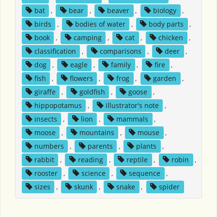
bat
,
bear
,
beaver
,
biology
,
birds
,
bodies of water
,
body parts
,
book
,
camping
,
cat
,
chicken
,
classification
,
comparisons
,
deer
,
dog
,
eagle
,
family
,
fire
,
fish
,
flowers
,
frog
,
garden
,
giraffe
,
goldfish
,
goose
,
hippopotamus
,
illustrator's note
,
insects
,
lion
,
mammals
,
moose
,
mountains
,
mouse
,
numbers
,
parents
,
plants
,
rabbit
,
reading
,
reptile
,
robin
,
rooster
,
science
,
sequence
,
sizes
,
skunk
,
snake
,
spider