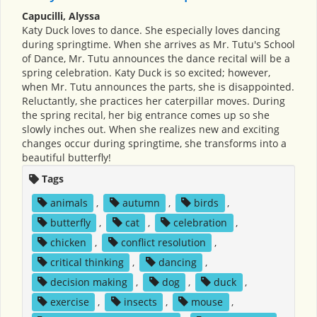
Capucilli, Alyssa
Katy Duck loves to dance. She especially loves dancing
during springtime. When she arrives as Mr. Tutu's School
of Dance, Mr. Tutu announces the dance recital will be a
spring celebration. Katy Duck is so excited; however,
when Mr. Tutu announces the parts, she is disappointed.
Reluctantly, she practices her caterpillar moves. During
the spring recital, her big entrance comes up so she
slowly inches out. When she realizes new and exciting
changes occur during springtime, she transforms into a
beautiful butterfly!
Tags
animals
,
autumn
,
birds
,
butterfly
,
cat
,
celebration
,
chicken
,
conflict resolution
,
critical thinking
,
dancing
,
decision making
,
dog
,
duck
,
exercise
,
insects
,
mouse
,