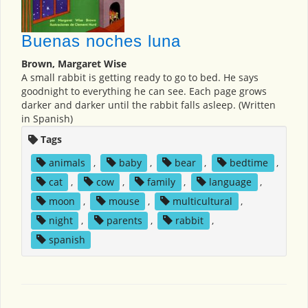
Buenas noches luna
Brown, Margaret Wise
A small rabbit is getting ready to go to bed. He says
goodnight to everything he can see. Each page grows
darker and darker until the rabbit falls asleep. (Written
in Spanish)
Tags
animals
,
baby
,
bear
,
bedtime
,
cat
,
cow
,
family
,
language
,
moon
,
mouse
,
multicultural
,
night
,
parents
,
rabbit
,
spanish