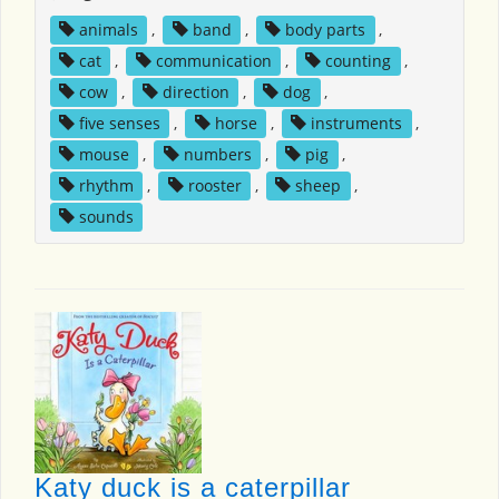
animals
,
band
,
body parts
,
cat
,
communication
,
counting
,
cow
,
direction
,
dog
,
five senses
,
horse
,
instruments
,
mouse
,
numbers
,
pig
,
rhythm
,
rooster
,
sheep
,
sounds
Katy duck is a caterpillar