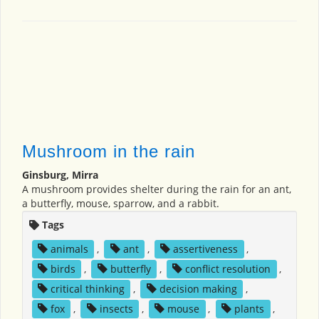
Mushroom in the rain
Ginsburg, Mirra
A mushroom provides shelter during the rain for an ant,
a butterfly, mouse, sparrow, and a rabbit.
Tags
animals
,
ant
,
assertiveness
,
birds
,
butterfly
,
conflict resolution
,
critical thinking
,
decision making
,
fox
,
insects
,
mouse
,
plants
,