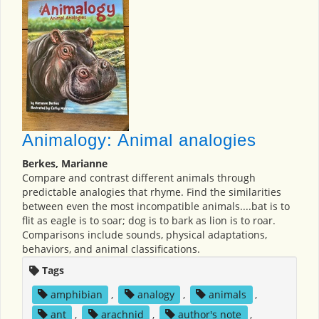
Animalogy: Animal analogies
Berkes, Marianne
Compare and contrast different animals through
predictable analogies that rhyme. Find the similarities
between even the most incompatible animals....bat is to
flit as eagle is to soar; dog is to bark as lion is to roar.
Comparisons include sounds, physical adaptations,
behaviors, and animal classifications.
Tags
amphibian
,
analogy
,
animals
,
ant
,
arachnid
,
author's note
,