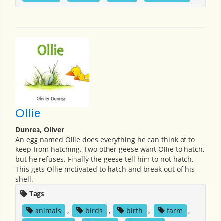
Ollie
Dunrea, Oliver
An egg named Ollie does everything he can think of to
keep from hatching. Two other geese want Ollie to hatch,
but he refuses. Finally the geese tell him to not hatch.
This gets Ollie motivated to hatch and break out of his
shell.
Tags
animals
,
birds
,
birth
,
farm
,