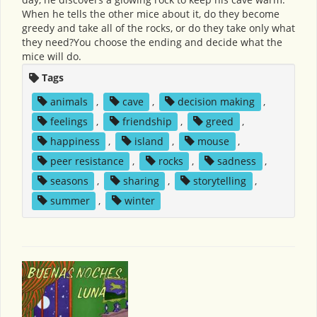
When he tells the other mice about it, do they become
greedy and take all of the rocks, or do they take only what
they need?You choose the ending and decide what the
mice will do.
Tags
animals
,
cave
,
decision making
,
feelings
,
friendship
,
greed
,
happiness
,
island
,
mouse
,
peer resistance
,
rocks
,
sadness
,
seasons
,
sharing
,
storytelling
,
summer
,
winter