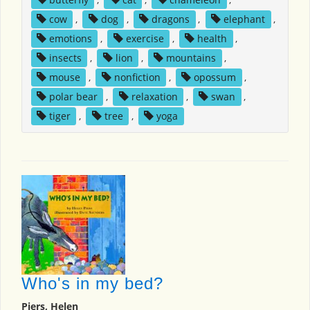
cow
,
dog
,
dragons
,
elephant
,
emotions
,
exercise
,
health
,
insects
,
lion
,
mountains
,
mouse
,
nonfiction
,
opossum
,
polar bear
,
relaxation
,
swan
,
tiger
,
tree
,
yoga
Who's in my bed?
Piers, Helen