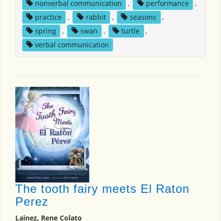
nonverbal communication
,
performance
,
practice
,
rabbit
,
seasons
,
spring
,
swan
,
turtle
,
verbal communication
The tooth fairy meets El Raton
Perez
Lainez, Rene Colato