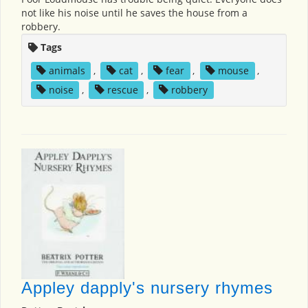
not like his noise until he saves the house from a
robbery.
Tags
animals
,
cat
,
fear
,
mouse
,
noise
,
rescue
,
robbery
Appley dapply's nursery rhymes