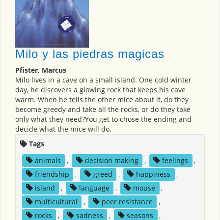
Milo y las piedras magicas
Pfister, Marcus
Milo lives in a cave on a small island. One cold winter
day, he discovers a glowing rock that keeps his cave
warm. When he tells the other mice about it, do they
become greedy and take all the rocks, or do they take
only what they need?You get to chose the ending and
decide what the mice will do.
Tags
animals
,
decision making
,
feelings
,
friendship
,
greed
,
happiness
,
island
,
language
,
mouse
,
multicultural
,
peer resistance
,
rocks
,
sadness
,
seasons
,