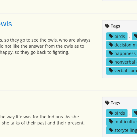
owls
Tags
birds
,
s, so they go to see the owls, who are always
decision m
do not like the answer from the owls as to
appy, so they go back to fighting.
happiness
nonverbal
verbal co
Tags
birds
,
 the way life was for the Indians. As she
multicultur
she talks of their past and their present.
storytellin