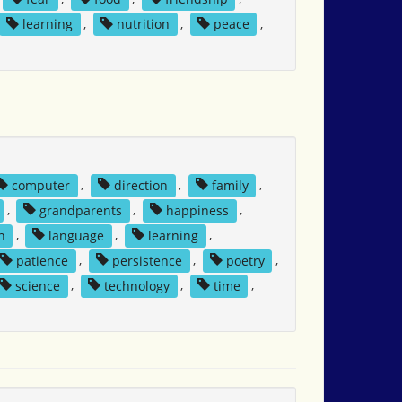
learning
,
nutrition
,
peace
,
computer
,
direction
,
family
,
,
grandparents
,
happiness
,
n
,
language
,
learning
,
patience
,
persistence
,
poetry
,
science
,
technology
,
time
,