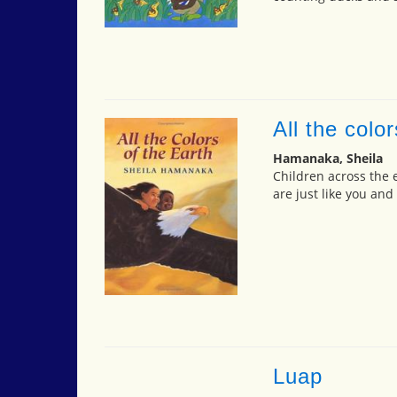
All the color
Hamanaka, Sheila
Children across the e
are just like you and
Luap