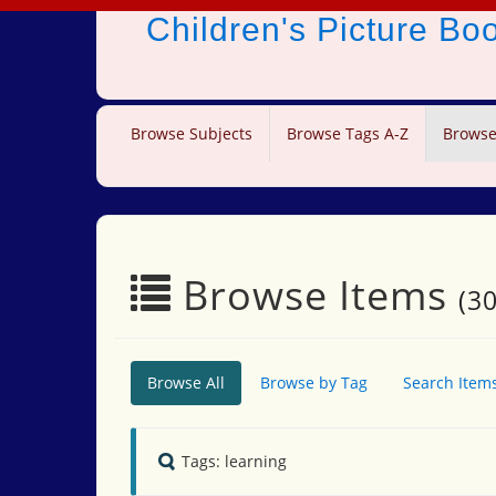
Children's Picture B
Browse Subjects
Browse Tags A-Z
Browse
Browse Items
(30
Browse All
Browse by Tag
Search Item
Tags: learning