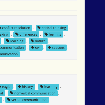
conflict resolution
,
critical thinking
,
aking
,
differences
,
feelings
,
,
learning
,
nature
,
 communication
,
owl
,
seasons
,
mmunication
eagle
,
history
,
learning
,
al
,
nonverbal communication
,
g
,
verbal communication