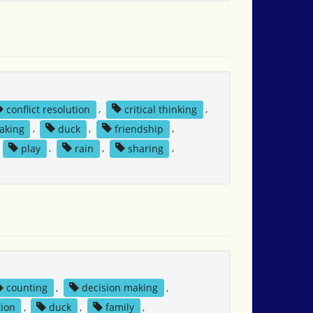
conflict resolution
,
critical thinking
,
aking
,
duck
,
friendship
,
,
play
,
rain
,
sharing
,
counting
,
decision making
,
ion
,
duck
,
family
,