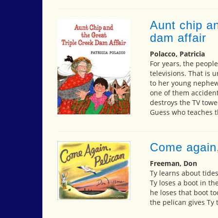
Aunt chip an
dam affair
Polacco, Patricia
For years, the people
televisions. That is 
to her young nephew.
one of them accident
destroys the TV tower
Guess who teaches t
Come again,
Freeman, Don
Ty learns about tides
Ty loses a boot in th
he loses that boot to
the pelican gives Ty 