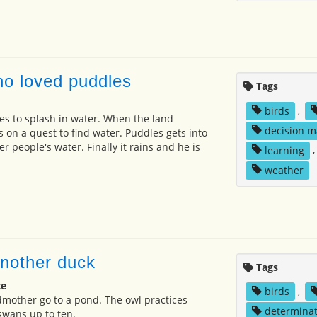
o loved puddles
Tags
birds
,
es to splash in water. When the land
decision m
 on a quest to find water. Puddles gets into
er people's water. Finally it rains and he is
learning
weather
nother duck
Tags
te
birds
,
mother go to a pond. The owl practices
determinat
swans up to ten.