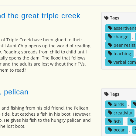
d the great triple creek
Tags
assertiven
change
,
 of Triple Creek have been glued to their
peer resis
until Aunt Chip opens up the world of reading
 Reading spreads from child to child until
teaching
ally opens the dam. The flood that follows
verbal co
 and the adults are lost without their TVs.
hem to read?
 pelican
Tags
birds
,
 and fishing from his old friend, the Pelican.
creativity
e tide, but catches a fish in his boot. However,
o. He gives his fish to the hungry pelican and
fish
,
the lost boot.
ocean
,