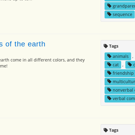
grandpare
sequence
s of the earth
Tags
animals
,
arth come in all different colors, and they
cat
,
 me!
friendship
multicultur
nonverbal
verbal co
Tags