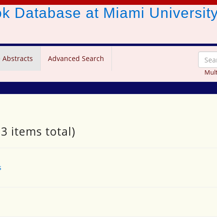
ook Database
at Miami Universit
 Abstracts
Advanced Search
Mult
3 items total)
s