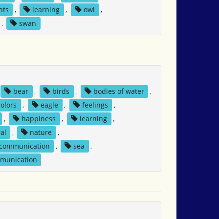
nts
,
learning
,
owl
,
,
swan
bear
,
birds
,
bodies of water
,
colors
,
eagle
,
feelings
,
,
happiness
,
learning
,
al
,
nature
,
 communication
,
sea
,
mmunication