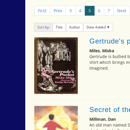
First
Prev
3
4
5
6
7
Next
Sort by:
Title
Author
Date Added
Gertrude's 
Miles, Miska
Gertrude is bullied b
shirt which brings 
imagined.
Secret of th
Millman, Dan
An old man named So