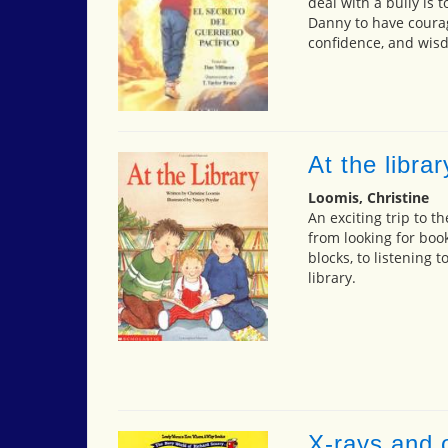
deal with a bully is 
Danny to have courage
confidence, and wisd
At the librar
Loomis, Christine
An exciting trip to t
from looking for book
blocks, to listening t
library.
X-rays and o