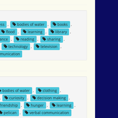
ess
,
bodies of water
,
books
,
flood
,
learning
,
library
,
tance
,
reading
,
sharing
,
,
technology
,
television
,
mmunication
bodies of water
,
clothing
,
,
curiosity
,
decision making
,
friendship
,
hunger
,
learning
,
pelican
,
verbal communication