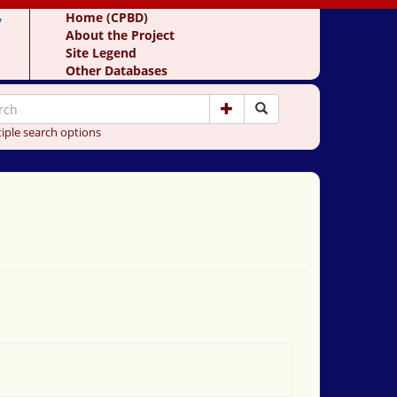
y
Home (CPBD)
About the Project
Site Legend
Other Databases
iple search options