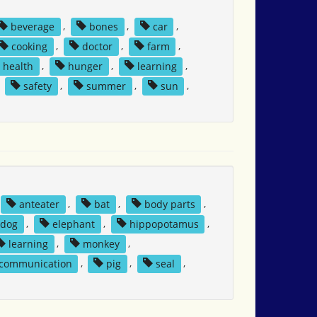
beverage
,
bones
,
car
,
cooking
,
doctor
,
farm
,
health
,
hunger
,
learning
,
,
safety
,
summer
,
sun
,
anteater
,
bat
,
body parts
,
dog
,
elephant
,
hippopotamus
,
learning
,
monkey
,
 communication
,
pig
,
seal
,