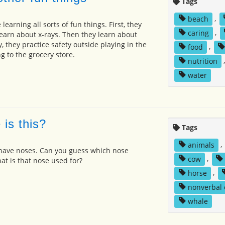
Tags
beach
,
learning all sorts of fun things. First, they
caring
,
learn about x-rays. Then they learn about
, they practice safety outside playing in the
food
,
g to the grocery store.
nutrition
water
is this?
Tags
animals
,
have noses. Can you guess which nose
cow
,
t is that nose used for?
horse
,
nonverbal
whale