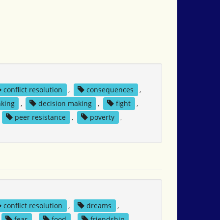
conflict resolution
,
consequences
,
nking
,
decision making
,
fight
,
,
peer resistance
,
poverty
,
conflict resolution
,
dreams
,
fear
,
food
,
friendship
,