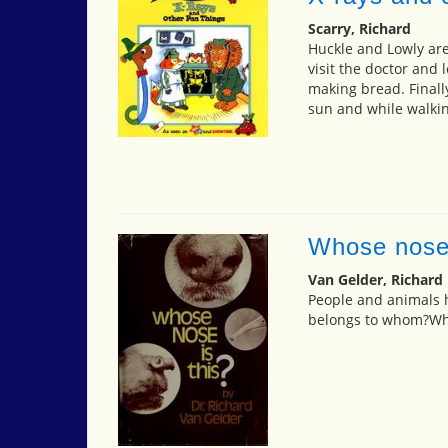
Scarry, Richard
Huckle and Lowly are 
visit the doctor and 
making bread. Finally
sun and while walkin
Whose nose 
Van Gelder, Richard
People and animals 
belongs to whom?Wha