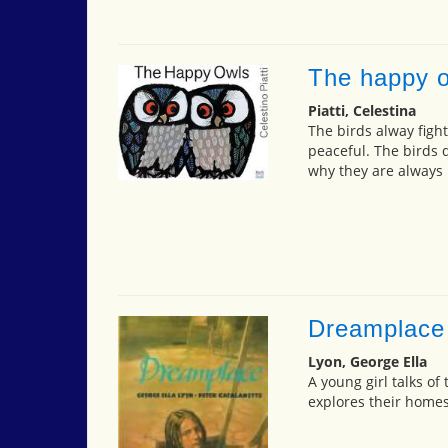
The happy 
Piatti, Celestina
The birds alway fight
peaceful. The birds 
why they are always h
Dreamplace
Lyon, George Ella
A young girl talks of
explores their homes 