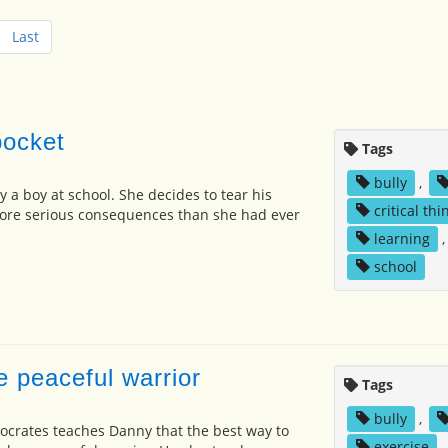
Last
pocket
Tags
bully
,
y a boy at school. She decides to tear his
critical thi
more serious consequences than she had ever
learning
school
e peaceful warrior
Tags
bully
,
crates teaches Danny that the best way to
exercise
,