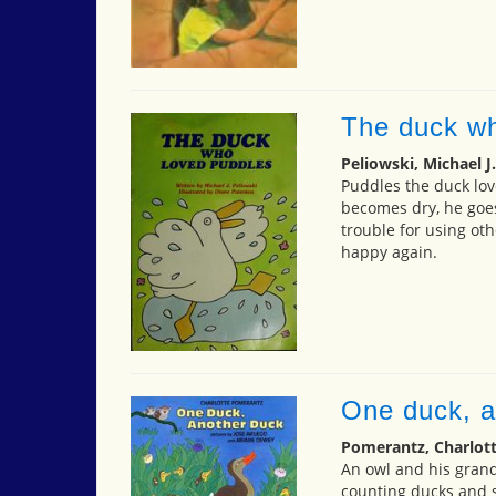
The duck wh
Peliowski, Michael J.
Puddles the duck lov
becomes dry, he goes
trouble for using oth
happy again.
One duck, a
Pomerantz, Charlot
An owl and his grand
counting ducks and 