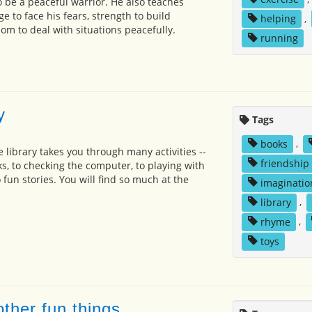
to be a peaceful warrior. He also teaches
 to face his fears, strength to build
helping
,
om to deal with situations peacefully.
running
y
Tags
books
,
he library takes you through many activities --
friendship
s, to checking the computer, to playing with
o fun stories. You will find so much at the
imaginatio
library
,
rhyme
,
toys
ther fun things