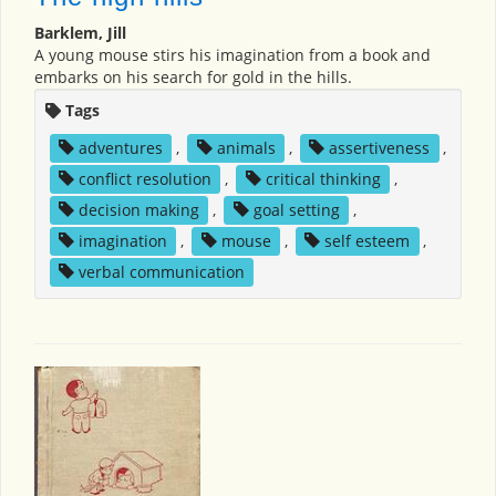
Barklem, Jill
A young mouse stirs his imagination from a book and
embarks on his search for gold in the hills.
Tags
adventures
,
animals
,
assertiveness
,
conflict resolution
,
critical thinking
,
decision making
,
goal setting
,
imagination
,
mouse
,
self esteem
,
verbal communication