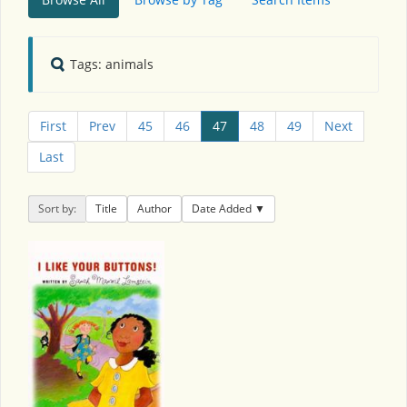
Tags: animals
First
Prev
45
46
47
48
49
Next
Last
Sort by:
Title
Author
Date Added