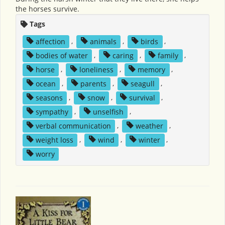
the horses survive.
Tags
affection
,
animals
,
birds
,
bodies of water
,
caring
,
family
,
horse
,
loneliness
,
memory
,
ocean
,
parents
,
seagull
,
seasons
,
snow
,
survival
,
sympathy
,
unselfish
,
verbal communication
,
weather
,
weight loss
,
wind
,
winter
,
worry