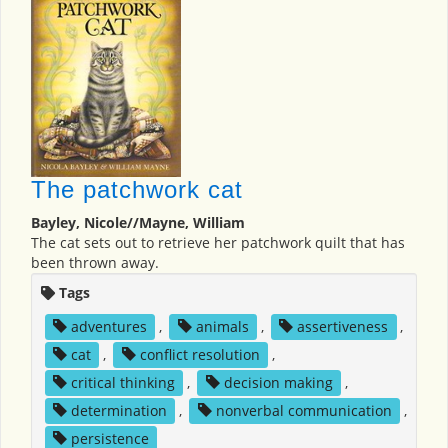
The patchwork cat
Bayley, Nicole//Mayne, William
The cat sets out to retrieve her patchwork quilt that has
been thrown away.
Tags
adventures
,
animals
,
assertiveness
,
cat
,
conflict resolution
,
critical thinking
,
decision making
,
determination
,
nonverbal communication
,
persistence