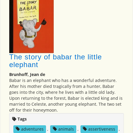
The story of babar the little
elephant
Brunhoff, Jean de
Babar is an elephant who has a wonderful adventure.
After his mother died tragically from a hunter, Babar
goes into the city, where he lives with a little old lady.
Upon returning to the forest, Babar is elected king and is
married to Celeste, another young elephant. The two set
off for their honeymoon.
Tags
adventures
,
animals
,
assertiveness
,