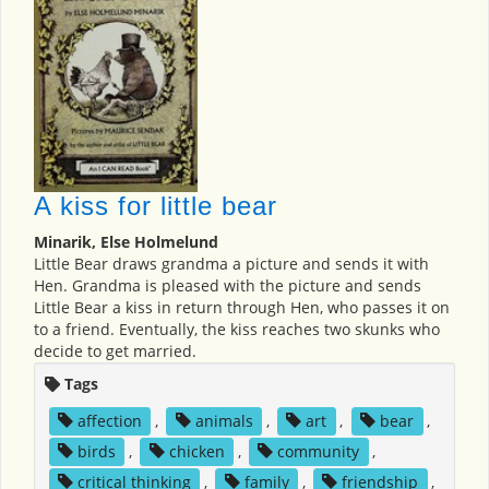
A kiss for little bear
Minarik, Else Holmelund
Little Bear draws grandma a picture and sends it with
Hen. Grandma is pleased with the picture and sends
Little Bear a kiss in return through Hen, who passes it on
to a friend. Eventually, the kiss reaches two skunks who
decide to get married.
Tags
affection
,
animals
,
art
,
bear
,
birds
,
chicken
,
community
,
critical thinking
,
family
,
friendship
,