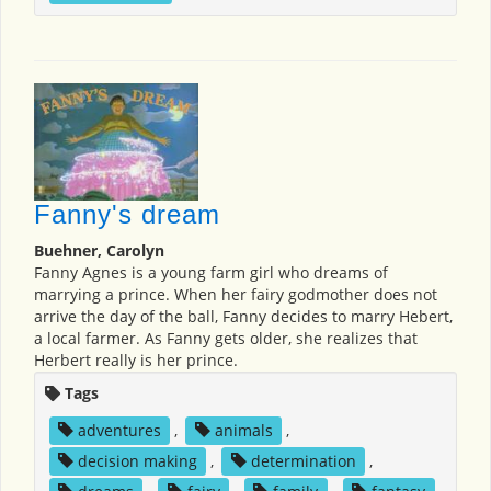
Fanny's dream
Buehner, Carolyn
Fanny Agnes is a young farm girl who dreams of
marrying a prince. When her fairy godmother does not
arrive the day of the ball, Fanny decides to marry Hebert,
a local farmer. As Fanny gets older, she realizes that
Herbert really is her prince.
Tags
adventures
,
animals
,
decision making
,
determination
,