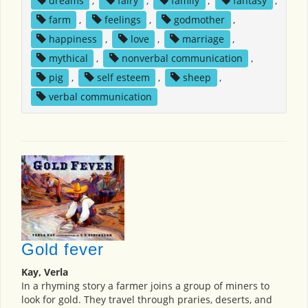
dreams
,
fairy
,
family
,
fantasy
,
farm
,
feelings
,
godmother
,
happiness
,
love
,
marriage
,
mythical
,
nonverbal communication
,
pig
,
self esteem
,
sheep
,
verbal communication
Gold fever
Kay, Verla
In a rhyming story a farmer joins a group of miners to
look for gold. They travel through praries, deserts, and