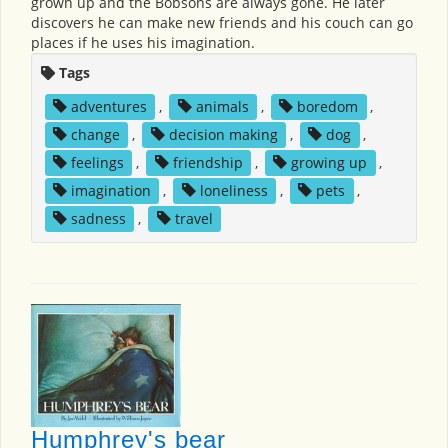
grown up and the Bobsons are always gone. He later
discovers he can make new friends and his couch can go
places if he uses his imagination.
Tags
adventures
,
animals
,
boredom
,
change
,
decision making
,
dog
,
feelings
,
friendship
,
growing up
,
imagination
,
loneliness
,
pets
,
sadness
,
travel
Humphrey's bear