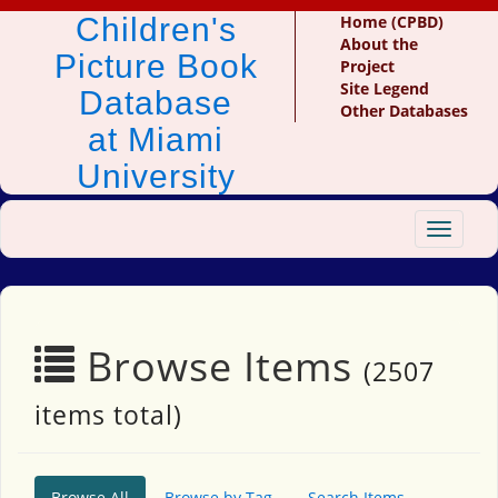
Children's
Home (CPBD)
About the
Picture Book
Project
Site Legend
Database
Other Databases
at Miami
University
Toggle
navigat
Browse Items
(2507
items total)
Browse All
Browse by Tag
Search Items