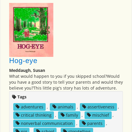
Hog-eye
Meddaugh, Susan
What would happen to you if you skipped school?Would
you have a good story to tell your parents and would they
believe you?This little pig's story has lots of adventure.
Tags
adventures
,
animals
,
assertiveness
,
critical thinking
,
family
,
mischief
,
nonverbal communication
,
parents
,
pig
,
school
,
storytelling
,