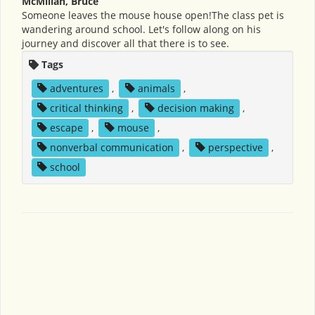
McMillan, Bruce
Someone leaves the mouse house open!The class pet is
wandering around school. Let's follow along on his
journey and discover all that there is to see.
Tags
adventures
,
animals
,
critical thinking
,
decision making
,
escape
,
mouse
,
nonverbal communication
,
perspective
,
school