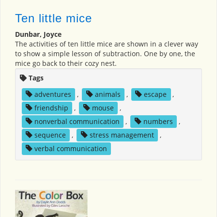
Ten little mice
Dunbar, Joyce
The activities of ten little mice are shown in a clever way
to show a simple lesson of subtraction. One by one, the
mice go back to their cozy nest.
Tags
adventures
,
animals
,
escape
,
friendship
,
mouse
,
nonverbal communication
,
numbers
,
sequence
,
stress management
,
verbal communication