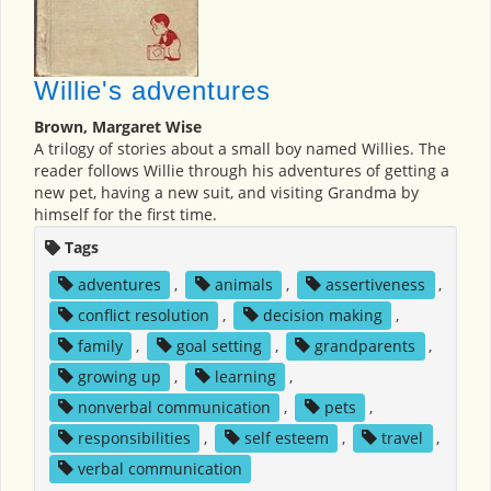
Willie's adventures
Brown, Margaret Wise
A trilogy of stories about a small boy named Willies. The
reader follows Willie through his adventures of getting a
new pet, having a new suit, and visiting Grandma by
himself for the first time.
Tags
adventures
,
animals
,
assertiveness
,
conflict resolution
,
decision making
,
family
,
goal setting
,
grandparents
,
growing up
,
learning
,
nonverbal communication
,
pets
,
responsibilities
,
self esteem
,
travel
,
verbal communication