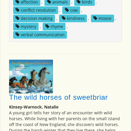
affection
,
animals
,
birds
,
conflict resolution
,
cow
,
decision making
,
kindness
,
moose
,
mystery
,
rhyme
,
verbal communication
The wild horses of sweetbriar
Kinsey-Warnock, Natalie
A young girl tells her story of an encounter with wild
horses. While living with her parents on the small island
off the coast of New England, she discovers wild horses.
During the harsh winter that they live there, she helps