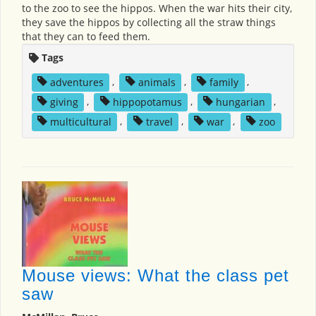
to the zoo to see the hippos. When the war hits their city,
they save the hippos by collecting all the straw things
that they can to feed them.
Tags
adventures
,
animals
,
family
,
giving
,
hippopotamus
,
hungarian
,
multicultural
,
travel
,
war
,
zoo
Mouse views: What the class pet
saw