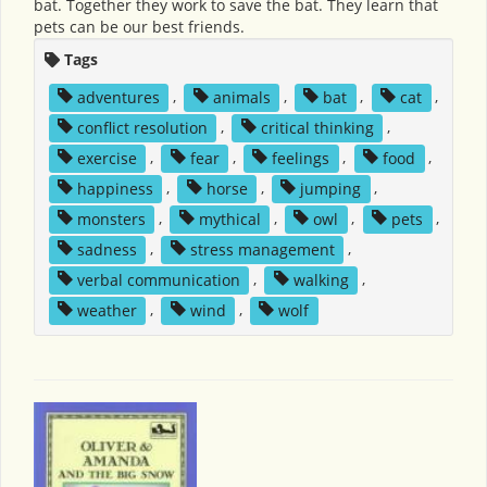
bat. Together they work to save the bat. They learn that
pets can be our best friends.
Tags
adventures
,
animals
,
bat
,
cat
,
conflict resolution
,
critical thinking
,
exercise
,
fear
,
feelings
,
food
,
happiness
,
horse
,
jumping
,
monsters
,
mythical
,
owl
,
pets
,
sadness
,
stress management
,
verbal communication
,
walking
,
weather
,
wind
,
wolf