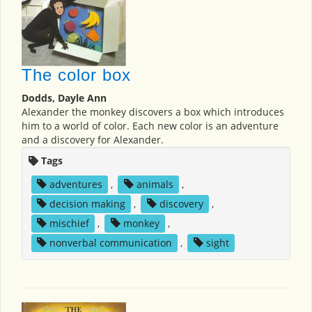
The color box
Dodds, Dayle Ann
Alexander the monkey discovers a box which introduces
him to a world of color. Each new color is an adventure
and a discovery for Alexander.
Tags
adventures
,
animals
,
decision making
,
discovery
,
mischief
,
monkey
,
nonverbal communication
,
sight