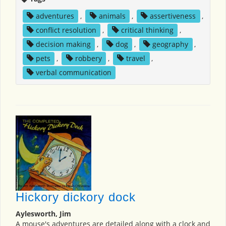
adventures
,
animals
,
assertiveness
,
conflict resolution
,
critical thinking
,
decision making
,
dog
,
geography
,
pets
,
robbery
,
travel
,
verbal communication
Hickory dickory dock
Aylesworth, Jim
A mouse's adventures are detailed along with a clock and