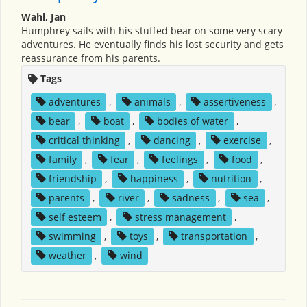
Wahl, Jan
Humphrey sails with his stuffed bear on some very scary
adventures. He eventually finds his lost security and gets
reassurance from his parents.
Tags
adventures
,
animals
,
assertiveness
,
bear
,
boat
,
bodies of water
,
critical thinking
,
dancing
,
exercise
,
family
,
fear
,
feelings
,
food
,
friendship
,
happiness
,
nutrition
,
parents
,
river
,
sadness
,
sea
,
self esteem
,
stress management
,
swimming
,
toys
,
transportation
,
weather
,
wind