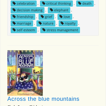
celebration
,
critical thinking
,
death
,
decision making
,
elephant
,
friendship
,
grief
,
love
,
marriage
,
nature
,
royalty
,
self esteem
,
stress management
Across the blue mountains