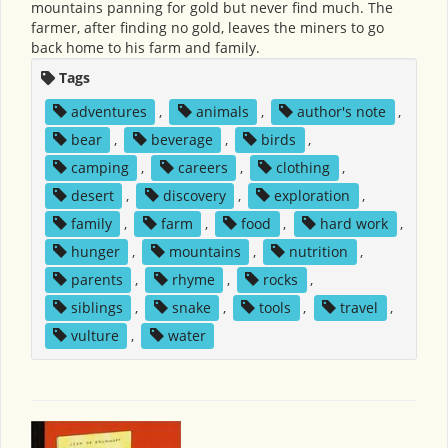
mountains panning for gold but never find much. The
farmer, after finding no gold, leaves the miners to go
back home to his farm and family.
Tags
adventures
,
animals
,
author's note
,
bear
,
beverage
,
birds
,
camping
,
careers
,
clothing
,
desert
,
discovery
,
exploration
,
family
,
farm
,
food
,
hard work
,
hunger
,
mountains
,
nutrition
,
parents
,
rhyme
,
rocks
,
siblings
,
snake
,
tools
,
travel
,
vulture
,
water