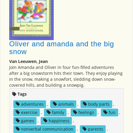
Oliver and amanda and the big
snow
Van Leeuwen, Jean
Join Amanda and Oliver in four fun-filled adventures
after a big snowstorm hits their town. They enjoy playing
in the snow, making a snowfort, sledding down snow-
covered hills, and building a snowpig.
Tags
adventures
,
animals
,
body parts
,
exercise
,
family
,
feelings
,
fun
,
games
,
happiness
,
nonverbal communication
,
parents
,