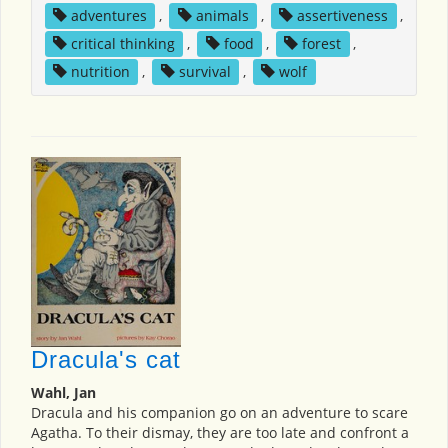
adventures
,
animals
,
assertiveness
,
critical thinking
,
food
,
forest
,
nutrition
,
survival
,
wolf
Dracula's cat
Wahl, Jan
Dracula and his companion go on an adventure to scare
Agatha. To their dismay, they are too late and confront a