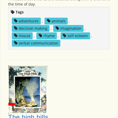
the time of day.
Tags
adventures
,
animals
,
decision making
,
imagination
,
mouse
,
rhyme
,
self esteem
,
verbal communication
The high hills