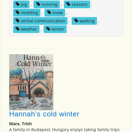
pig
,
running
,
seasons
,
sledding
,
snow
,
verbal communication
,
walking
,
weather
,
winter
Hannah's cold winter
Marx, Trish
A family in Budapest, Hungary enjoys taking family trips