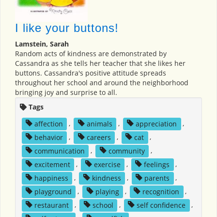
I like your buttons!
Lamstein, Sarah
Random acts of kindness are demonstrated by
Cassandra as she tells her teacher that she likes her
buttons. Cassandra's positive attitude spreads
throughout her school and around the neighborhood
bringing joy and surprise to all.
Tags
affection
,
animals
,
appreciation
,
behavior
,
careers
,
cat
,
communication
,
community
,
excitement
,
exercise
,
feelings
,
happiness
,
kindness
,
parents
,
playground
,
playing
,
recognition
,
restaurant
,
school
,
self confidence
,