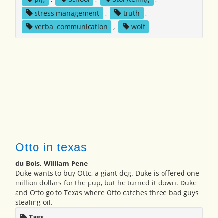
stress management
,
truth
,
verbal communication
,
wolf
Otto in texas
du Bois, William Pene
Duke wants to buy Otto, a giant dog. Duke is offered one
million dollars for the pup, but he turned it down. Duke
and Otto go to Texas where Otto catches three bad guys
stealing oil.
Tags