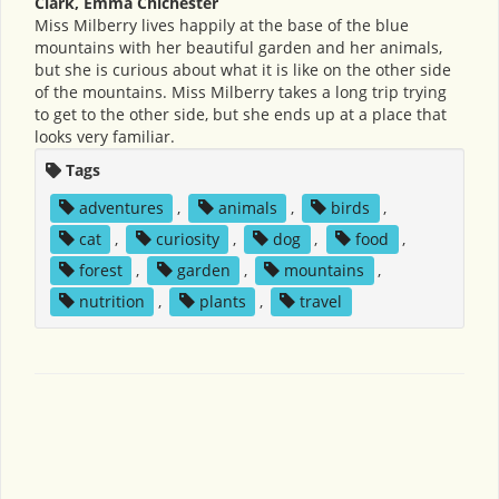
Clark, Emma Chichester
Miss Milberry lives happily at the base of the blue
mountains with her beautiful garden and her animals,
but she is curious about what it is like on the other side
of the mountains. Miss Milberry takes a long trip trying
to get to the other side, but she ends up at a place that
looks very familiar.
Tags
adventures
,
animals
,
birds
,
cat
,
curiosity
,
dog
,
food
,
forest
,
garden
,
mountains
,
nutrition
,
plants
,
travel