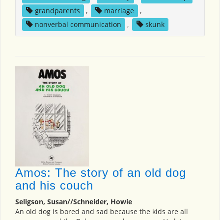
grandparents
,
marriage
,
nonverbal communication
,
skunk
Amos: The story of an old dog
and his couch
Seligson, Susan//Schneider, Howie
An old dog is bored and sad because the kids are all