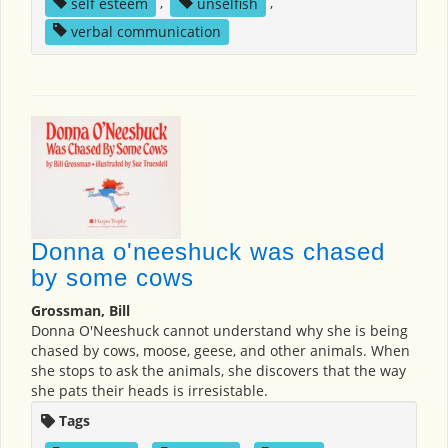
self esteem
,
unselfish
,
verbal communication
Donna o'neeshuck was chased
by some cows
Grossman, Bill
Donna O'Neeshuck cannot understand why she is being
chased by cows, moose, geese, and other animals. When
she stops to ask the animals, she discovers that the way
she pats their heads is irresistable.
Tags