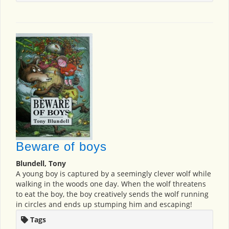
Beware of boys
Blundell, Tony
A young boy is captured by a seemingly clever wolf while
walking in the woods one day. When the wolf threatens
to eat the boy, the boy creatively sends the wolf running
in circles and ends up stumping him and escaping!
Tags