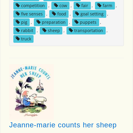
competition
,
cow
,
fair
,
farm
,
five senses
,
food
,
goal setting
,
pig
,
preparation
,
puppets
,
rabbit
,
sheep
,
transportation
,
truck
Jeanne-marie counts her sheep