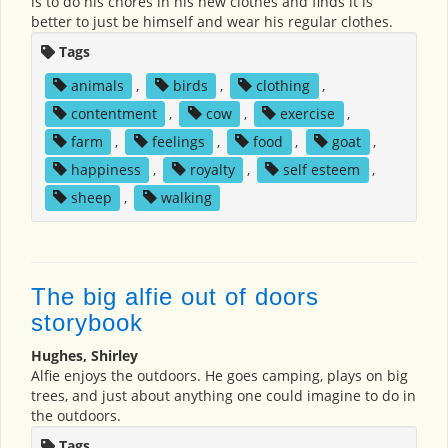
is to do his chores in his new clothes and finds it is
better to just be himself and wear his regular clothes.
Tags
animals
,
birds
,
clothing
,
contentment
,
cow
,
exercise
,
farm
,
feelings
,
food
,
goat
,
happiness
,
royalty
,
self esteem
,
sheep
,
walking
The big alfie out of doors
storybook
Hughes, Shirley
Alfie enjoys the outdoors. He goes camping, plays on big
trees, and just about anything one could imagine to do in
the outdoors.
Tags