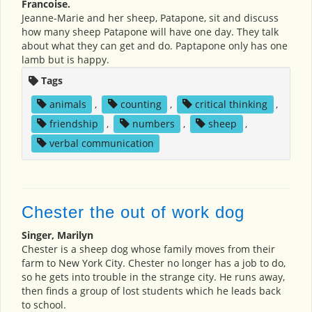
Francoise.
Jeanne-Marie and her sheep, Patapone, sit and discuss
how many sheep Patapone will have one day. They talk
about what they can get and do. Paptapone only has one
lamb but is happy.
Tags
animals
,
counting
,
critical thinking
,
friendship
,
numbers
,
sheep
,
verbal communication
Chester the out of work dog
Singer, Marilyn
Chester is a sheep dog whose family moves from their
farm to New York City. Chester no longer has a job to do,
so he gets into trouble in the strange city. He runs away,
then finds a group of lost students which he leads back
to school.