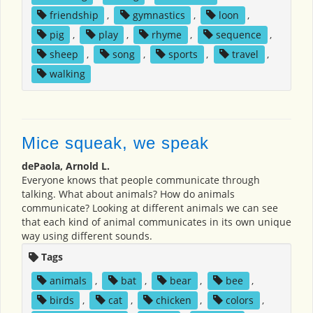
friendship
,
gymnastics
,
loon
,
pig
,
play
,
rhyme
,
sequence
,
sheep
,
song
,
sports
,
travel
,
walking
Mice squeak, we speak
dePaola, Arnold L.
Everyone knows that people communicate through
talking. What about animals? How do animals
communicate? Looking at different animals we can see
that each kind of animal communicates in its own unique
way using different sounds.
Tags
animals
,
bat
,
bear
,
bee
,
birds
,
cat
,
chicken
,
colors
,