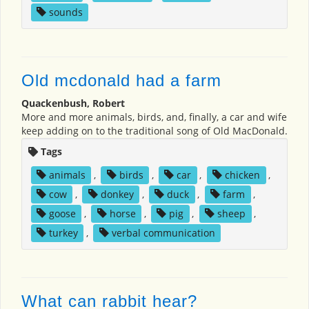
sounds
Old mcdonald had a farm
Quackenbush, Robert
More and more animals, birds, and, finally, a car and wife
keep adding on to the traditional song of Old MacDonald.
Tags
animals
,
birds
,
car
,
chicken
,
cow
,
donkey
,
duck
,
farm
,
goose
,
horse
,
pig
,
sheep
,
turkey
,
verbal communication
What can rabbit hear?