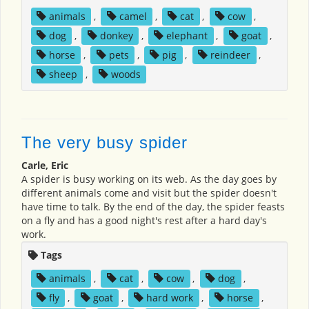
animals
,
camel
,
cat
,
cow
,
dog
,
donkey
,
elephant
,
goat
,
horse
,
pets
,
pig
,
reindeer
,
sheep
,
woods
The very busy spider
Carle, Eric
A spider is busy working on its web. As the day goes by
different animals come and visit but the spider doesn't
have time to talk. By the end of the day, the spider feasts
on a fly and has a good night's rest after a hard day's
work.
Tags
animals
,
cat
,
cow
,
dog
,
fly
,
goat
,
hard work
,
horse
,