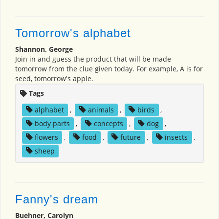
Tomorrow's alphabet
Shannon, George
Join in and guess the product that will be made
tomorrow from the clue given today. For example, A is for
seed, tomorrow's apple.
Tags
alphabet
,
animals
,
birds
,
body parts
,
concepts
,
dog
,
flowers
,
food
,
future
,
insects
,
sheep
Fanny's dream
Buehner, Carolyn