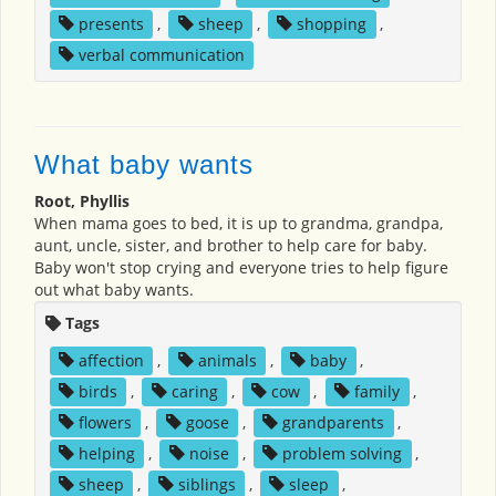
presents
,
sheep
,
shopping
,
verbal communication
What baby wants
Root, Phyllis
When mama goes to bed, it is up to grandma, grandpa,
aunt, uncle, sister, and brother to help care for baby.
Baby won't stop crying and everyone tries to help figure
out what baby wants.
Tags
affection
,
animals
,
baby
,
birds
,
caring
,
cow
,
family
,
flowers
,
goose
,
grandparents
,
helping
,
noise
,
problem solving
,
sheep
,
siblings
,
sleep
,