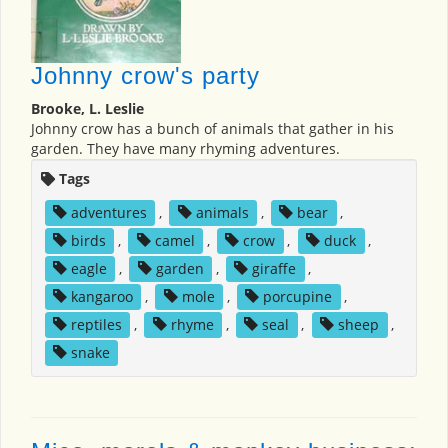
Johnny crow's party
Brooke, L. Leslie
Johnny crow has a bunch of animals that gather in his
garden. They have many rhyming adventures.
Tags
adventures
,
animals
,
bear
,
birds
,
camel
,
crow
,
duck
,
eagle
,
garden
,
giraffe
,
kangaroo
,
mole
,
porcupine
,
reptiles
,
rhyme
,
seal
,
sheep
,
snake