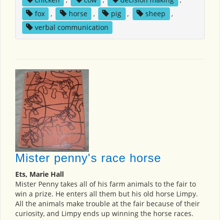
fox
,
horse
,
pig
,
sheep
,
verbal communication
Mister penny's race horse
Ets, Marie Hall
Mister Penny takes all of his farm animals to the fair to
win a prize. He enters all them but his old horse Limpy.
All the animals make trouble at the fair because of their
curiosity, and Limpy ends up winning the horse races.