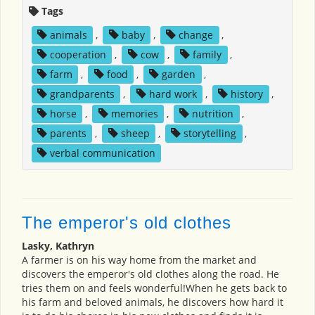
Tags
animals
,
baby
,
change
,
cooperation
,
cow
,
family
,
farm
,
food
,
garden
,
grandparents
,
hard work
,
history
,
horse
,
memories
,
nutrition
,
parents
,
sheep
,
storytelling
,
verbal communication
The emperor's old clothes
Lasky, Kathryn
A farmer is on his way home from the market and
discovers the emperor's old clothes along the road. He
tries them on and feels wonderful!When he gets back to
his farm and beloved animals, he discovers how hard it