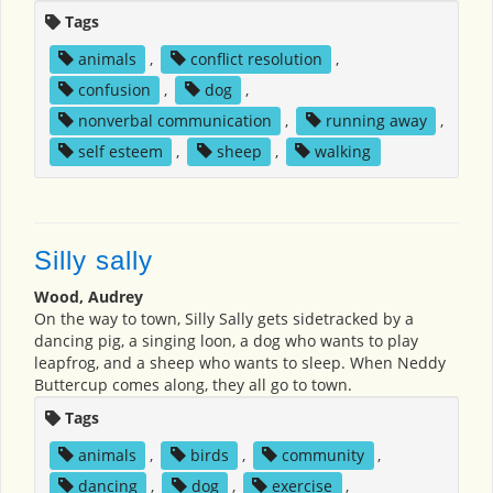
Tags
animals
,
conflict resolution
,
confusion
,
dog
,
nonverbal communication
,
running away
,
self esteem
,
sheep
,
walking
Silly sally
Wood, Audrey
On the way to town, Silly Sally gets sidetracked by a
dancing pig, a singing loon, a dog who wants to play
leapfrog, and a sheep who wants to sleep. When Neddy
Buttercup comes along, they all go to town.
Tags
animals
,
birds
,
community
,
dancing
,
dog
,
exercise
,