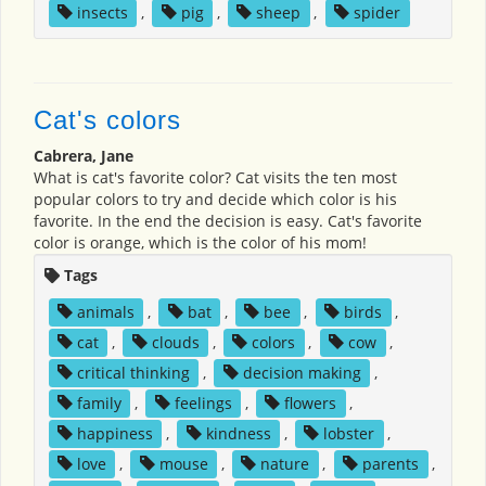
insects
,
pig
,
sheep
,
spider
Cat's colors
Cabrera, Jane
What is cat's favorite color? Cat visits the ten most
popular colors to try and decide which color is his
favorite. In the end the decision is easy. Cat's favorite
color is orange, which is the color of his mom!
Tags
animals
,
bat
,
bee
,
birds
,
cat
,
clouds
,
colors
,
cow
,
critical thinking
,
decision making
,
family
,
feelings
,
flowers
,
happiness
,
kindness
,
lobster
,
love
,
mouse
,
nature
,
parents
,