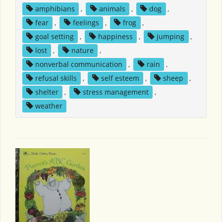
amphibians
,
animals
,
dog
,
fear
,
feelings
,
frog
,
goal setting
,
happiness
,
jumping
,
lost
,
nature
,
nonverbal communication
,
rain
,
refusal skills
,
self esteem
,
sheep
,
shelter
,
stress management
,
weather