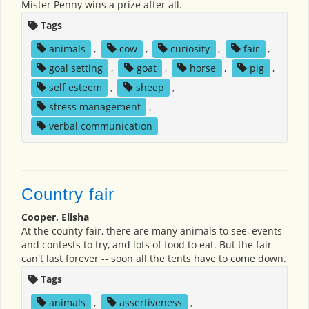
Mister Penny wins a prize after all.
Tags
animals
,
cow
,
curiosity
,
fair
,
goal setting
,
goat
,
horse
,
pig
,
self esteem
,
sheep
,
stress management
,
verbal communication
Country fair
Cooper, Elisha
At the county fair, there are many animals to see, events
and contests to try, and lots of food to eat. But the fair
can't last forever -- soon all the tents have to come down.
Tags
animals
,
assertiveness
,