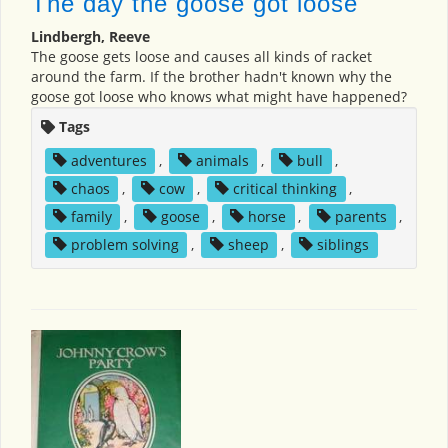
The day the goose got loose
Lindbergh, Reeve
The goose gets loose and causes all kinds of racket
around the farm. If the brother hadn't known why the
goose got loose who knows what might have happened?
Tags
adventures
,
animals
,
bull
,
chaos
,
cow
,
critical thinking
,
family
,
goose
,
horse
,
parents
,
problem solving
,
sheep
,
siblings