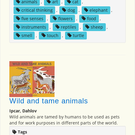
animals
,
art
,
cat
,
critical thinking
,
dog
,
elephant
,
five senses
,
flowers
,
food
,
instruments
,
reptiles
,
sheep
,
smell
,
touch
,
turtle
Wild and tame animals
Ipcar, Dahlov
Wild animals are tamed by humans to be used as pets
and for work purposes in different parts of the world.
Tags