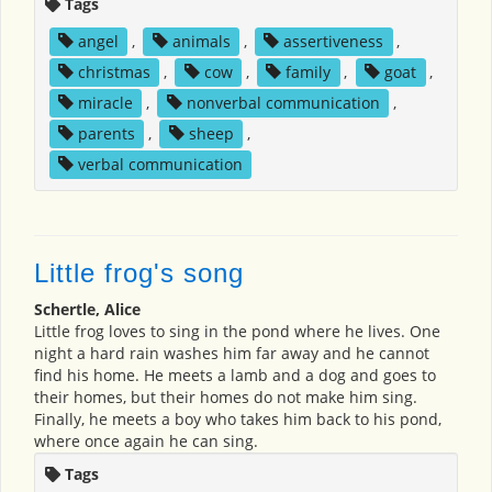
Tags
angel
,
animals
,
assertiveness
,
christmas
,
cow
,
family
,
goat
,
miracle
,
nonverbal communication
,
parents
,
sheep
,
verbal communication
Little frog's song
Schertle, Alice
Little frog loves to sing in the pond where he lives. One
night a hard rain washes him far away and he cannot
find his home. He meets a lamb and a dog and goes to
their homes, but their homes do not make him sing.
Finally, he meets a boy who takes him back to his pond,
where once again he can sing.
Tags