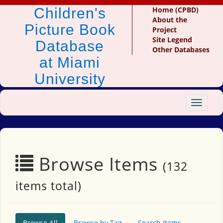
Children's
Home (CPBD)
About the
Picture Book
Project
Site Legend
Database
Other Databases
at Miami
University
Toggle
navigat
Browse Items
(132
items total)
Browse All
Browse by Tag
Search Items