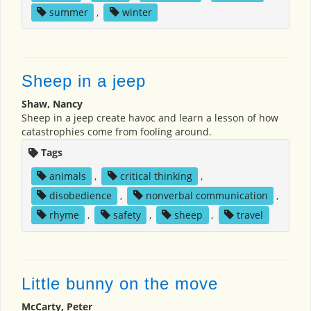
summer
,
winter
Sheep in a jeep
Shaw, Nancy
Sheep in a jeep create havoc and learn a lesson of how
catastrophies come from fooling around.
Tags
animals
,
critical thinking
,
disobedience
,
nonverbal communication
,
rhyme
,
safety
,
sheep
,
travel
Little bunny on the move
McCarty, Peter