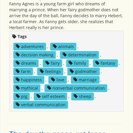
Fanny Agnes is a young farm girl who dreams of
marrying a prince. When her fairy godmother does not
arrive the day of the ball, Fanny decides to marry Hebert,
a local farmer. As Fanny gets older, she realizes that
Herbert really is her prince.
Tags
adventures
,
animals
,
decision making
,
determination
,
dreams
,
fairy
,
family
,
fantasy
,
farm
,
feelings
,
godmother
,
happiness
,
love
,
marriage
,
mythical
,
nonverbal communication
,
pig
,
self esteem
,
sheep
,
verbal communication