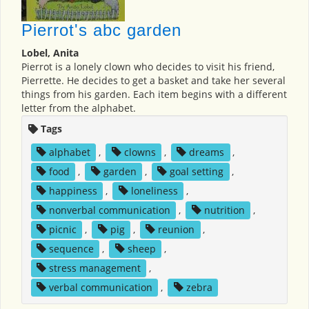
Pierrot's abc garden
Lobel, Anita
Pierrot is a lonely clown who decides to visit his friend,
Pierrette. He decides to get a basket and take her several
things from his garden. Each item begins with a different
letter from the alphabet.
Tags
alphabet
,
clowns
,
dreams
,
food
,
garden
,
goal setting
,
happiness
,
loneliness
,
nonverbal communication
,
nutrition
,
picnic
,
pig
,
reunion
,
sequence
,
sheep
,
stress management
,
verbal communication
,
zebra