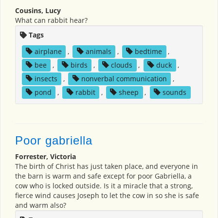
Cousins, Lucy
What can rabbit hear?
Tags
airplane
,
animals
,
bedtime
,
bee
,
birds
,
clouds
,
duck
,
insects
,
nonverbal communication
,
pond
,
rabbit
,
sheep
,
sounds
Poor gabriella
Forrester, Victoria
The birth of Christ has just taken place, and everyone in
the barn is warm and safe except for poor Gabriella, a
cow who is locked outside. Is it a miracle that a strong,
fierce wind causes Joseph to let the cow in so she is safe
and warm also?