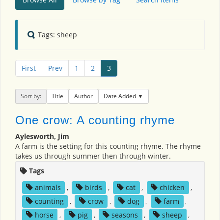
Tags: sheep
First
Prev
1
2
3
Sort by:
Title
Author
Date Added
One crow: A counting rhyme
Aylesworth, Jim
A farm is the setting for this counting rhyme. The rhyme
takes us through summer then through winter.
Tags
animals
,
birds
,
cat
,
chicken
,
counting
,
crow
,
dog
,
farm
,
horse
,
pig
,
seasons
,
sheep
,