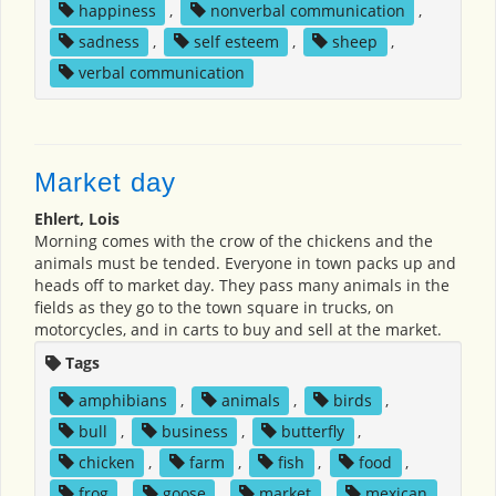
happiness
,
nonverbal communication
,
sadness
,
self esteem
,
sheep
,
verbal communication
Market day
Ehlert, Lois
Morning comes with the crow of the chickens and the
animals must be tended. Everyone in town packs up and
heads off to market day. They pass many animals in the
fields as they go to the town square in trucks, on
motorcycles, and in carts to buy and sell at the market.
Tags
amphibians
,
animals
,
birds
,
bull
,
business
,
butterfly
,
chicken
,
farm
,
fish
,
food
,
frog
,
goose
,
market
,
mexican
,