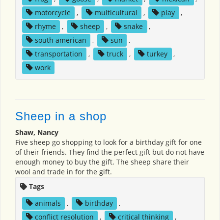
motorcycle
,
multicultural
,
play
,
rhyme
,
sheep
,
snake
,
south american
,
sun
,
transportation
,
truck
,
turkey
,
work
Sheep in a shop
Shaw, Nancy
Five sheep go shopping to look for a birthday gift for one
of their friends. They find the perfect gift but do not have
enough money to buy the gift. The sheep share their
wool and trade in for the gift.
Tags
animals
,
birthday
,
conflict resolution
,
critical thinking
,