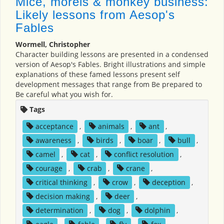
Mice, morels & monkey business:
Likely lessons from Aesop's
Fables
Wormell, Christopher
Character building lessons are presented in a condensed
version of Aesop's Fables. Bright illustrations and simple
explanations of these famed lessons present self
development messages that range from Be prepared to
Be careful what you wish for.
Tags
acceptance
,
animals
,
ant
,
awareness
,
birds
,
boar
,
bull
,
camel
,
cat
,
conflict resolution
,
courage
,
crab
,
crane
,
critical thinking
,
crow
,
deception
,
decision making
,
deer
,
determination
,
dog
,
dolphin
,