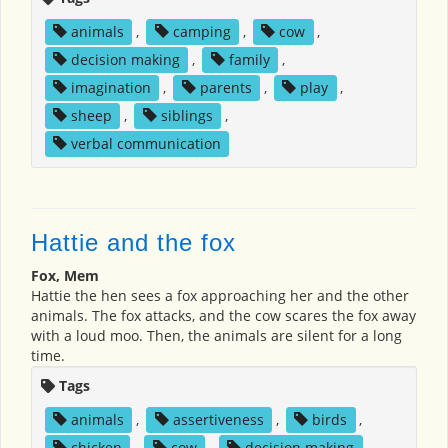
animals
,
camping
,
cow
,
decision making
,
family
,
imagination
,
parents
,
play
,
sheep
,
siblings
,
verbal communication
Hattie and the fox
Fox, Mem
Hattie the hen sees a fox approaching her and the other
animals. The fox attacks, and the cow scares the fox away
with a loud moo. Then, the animals are silent for a long
time.
Tags
animals
,
assertiveness
,
birds
,
chicken
,
cow
,
decision making
,