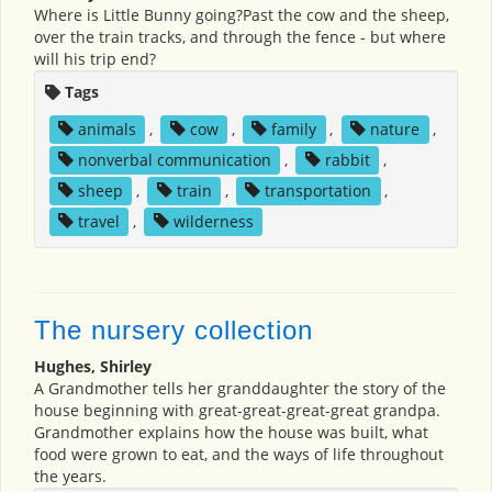
Where is Little Bunny going?Past the cow and the sheep,
over the train tracks, and through the fence - but where
will his trip end?
Tags
animals
,
cow
,
family
,
nature
,
nonverbal communication
,
rabbit
,
sheep
,
train
,
transportation
,
travel
,
wilderness
The nursery collection
Hughes, Shirley
A Grandmother tells her granddaughter the story of the
house beginning with great-great-great-great grandpa.
Grandmother explains how the house was built, what
food were grown to eat, and the ways of life throughout
the years.