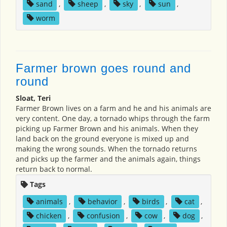
sand
,
sheep
,
sky
,
sun
,
worm
Farmer brown goes round and
round
Sloat, Teri
Farmer Brown lives on a farm and he and his animals are
very content. One day, a tornado whips through the farm
picking up Farmer Brown and his animals. When they
land back on the ground everyone is mixed up and
making the wrong sounds. When the tornado returns
and picks up the farmer and the animals again, things
return back to normal.
Tags
animals
,
behavior
,
birds
,
cat
,
chicken
,
confusion
,
cow
,
dog
,