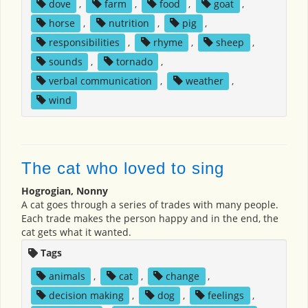
dove
,
farm
,
food
,
goat
,
horse
,
nutrition
,
pig
,
responsibilities
,
rhyme
,
sheep
,
sounds
,
tornado
,
verbal communication
,
weather
,
wind
The cat who loved to sing
Hogrogian, Nonny
A cat goes through a series of trades with many people.
Each trade makes the person happy and in the end, the
cat gets what it wanted.
Tags
animals
,
cat
,
change
,
decision making
,
dog
,
feelings
,