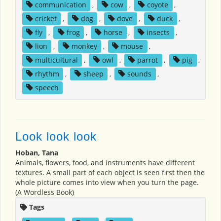
communication
,
cow
,
coyote
,
cricket
,
dog
,
dove
,
duck
,
fly
,
frog
,
horse
,
insects
,
lion
,
monkey
,
mouse
,
multicultural
,
owl
,
parrot
,
pig
,
rhythm
,
sheep
,
sounds
,
speech
Look look look
Hoban, Tana
Animals, flowers, food, and instruments have different
textures. A small part of each object is seen first then the
whole picture comes into view when you turn the page.
(A Wordless Book)
Tags