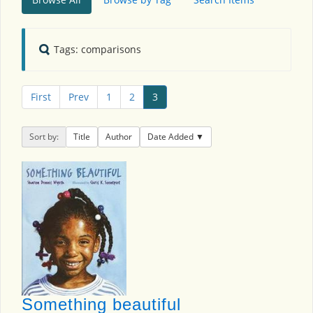
Tags: comparisons
First
Prev
1
2
3
Sort by:
Title
Author
Date Added
Something beautiful