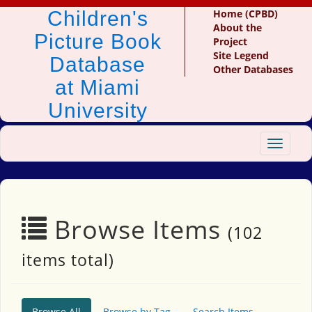
Children's
Home (CPBD)
About the
Picture Book
Project
Site Legend
Database
Other Databases
at Miami
University
Toggle
navigat
Browse Items
(102
items total)
Browse All
Browse by Tag
Search Items