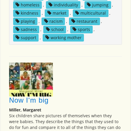
homeless
,
individuality
,
jumping
,
kindness
,
market
,
multicultural
,
playing
,
racism
,
restaurant
,
sadness
,
school
,
sports
,
support
,
working mother
Now I'm big
Miller, Margaret
Six children share pictures of themselves when they
were babies. They describe the things that they used to
do for fun and compare it to all of the things they can do