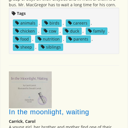
bus. Mr. MacGregor has to wait a long time for his corn.
Tags
animals
,
birds
,
careers
,
chicken
,
cow
,
duck
,
family
,
food
,
nutrition
,
parents
,
sheep
,
siblings
In the moonlight, waiting
Carrick, Carol
A young girl, her brother and mother find one of their