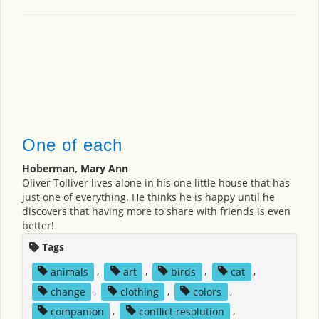
One of each
Hoberman, Mary Ann
Oliver Tolliver lives alone in his one little house that has
just one of everything. He thinks he is happy until he
discovers that having more to share with friends is even
better!
Tags
animals
,
art
,
birds
,
cat
,
change
,
clothing
,
colors
,
companion
,
conflict resolution
,