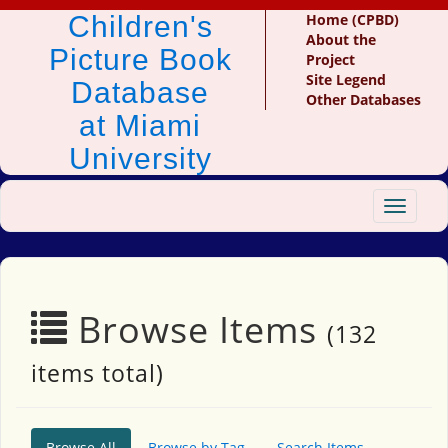
Children's
Home (CPBD)
About the
Picture Book
Project
Site Legend
Database
Other Databases
at Miami
University
Toggle
navigat
Browse Items
(132
items total)
Browse All
Browse by Tag
Search Items