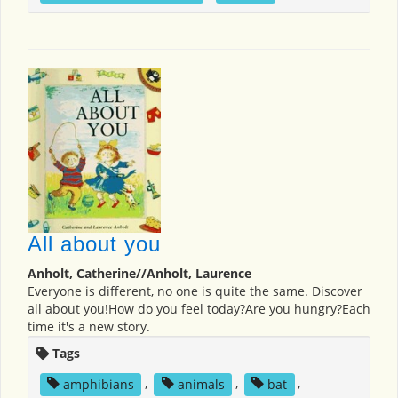
All about you
Anholt, Catherine//Anholt, Laurence
Everyone is different, no one is quite the same. Discover
all about you!How do you feel today?Are you hungry?Each
time it's a new story.
Tags
amphibians
,
animals
,
bat
,