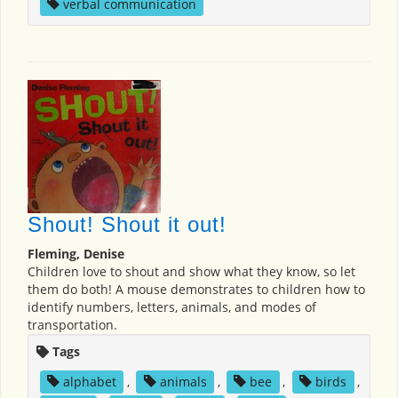
verbal communication
Shout! Shout it out!
Fleming, Denise
Children love to shout and show what they know, so let
them do both! A mouse demonstrates to children how to
identify numbers, letters, animals, and modes of
transportation.
Tags
alphabet
,
animals
,
bee
,
birds
,