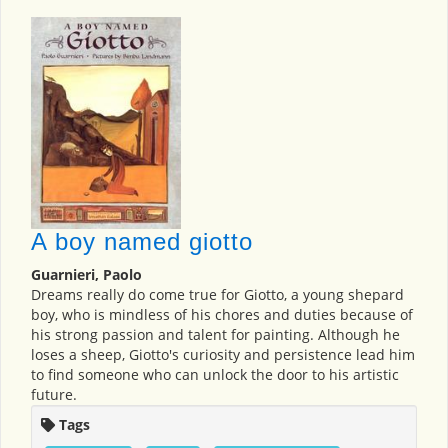
A boy named giotto
Guarnieri, Paolo
Dreams really do come true for Giotto, a young shepard
boy, who is mindless of his chores and duties because of
his strong passion and talent for painting. Although he
loses a sheep, Giotto's curiosity and persistence lead him
to find someone who can unlock the door to his artistic
future.
Tags