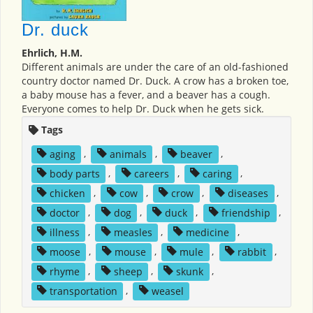
Dr. duck
Ehrlich, H.M.
Different animals are under the care of an old-fashioned
country doctor named Dr. Duck. A crow has a broken toe,
a baby mouse has a fever, and a beaver has a cough.
Everyone comes to help Dr. Duck when he gets sick.
Tags
aging
,
animals
,
beaver
,
body parts
,
careers
,
caring
,
chicken
,
cow
,
crow
,
diseases
,
doctor
,
dog
,
duck
,
friendship
,
illness
,
measles
,
medicine
,
moose
,
mouse
,
mule
,
rabbit
,
rhyme
,
sheep
,
skunk
,
transportation
,
weasel