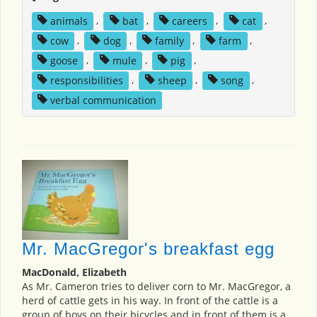
animals
,
bat
,
careers
,
cat
,
cow
,
dog
,
family
,
farm
,
goose
,
mule
,
pig
,
responsibilities
,
sheep
,
song
,
verbal communication
Mr. MacGregor's breakfast egg
MacDonald, Elizabeth
As Mr. Cameron tries to deliver corn to Mr. MacGregor, a
herd of cattle gets in his way. In front of the cattle is a
group of boys on their bicycles and in front of them is a