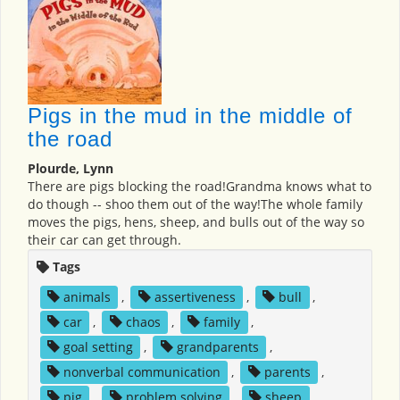
Pigs in the mud in the middle of
the road
Plourde, Lynn
There are pigs blocking the road!Grandma knows what to
do though -- shoo them out of the way!The whole family
moves the pigs, hens, sheep, and bulls out of the way so
their car can get through.
Tags
animals
,
assertiveness
,
bull
,
car
,
chaos
,
family
,
goal setting
,
grandparents
,
nonverbal communication
,
parents
,
pig
,
problem solving
,
sheep
,