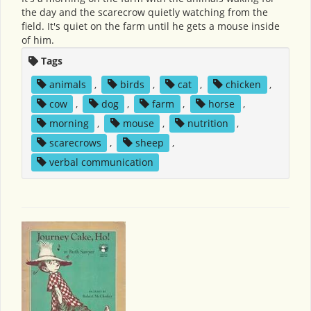
the day and the scarecrow quietly watching from the
field. It's quiet on the farm until he gets a mouse inside
of him.
Tags
animals
,
birds
,
cat
,
chicken
,
cow
,
dog
,
farm
,
horse
,
morning
,
mouse
,
nutrition
,
scarecrows
,
sheep
,
verbal communication