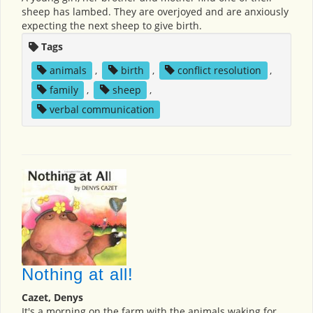
sheep has lambed. They are overjoyed and are anxiously
expecting the next sheep to give birth.
Tags
animals
,
birth
,
conflict resolution
,
family
,
sheep
,
verbal communication
Nothing at all!
Cazet, Denys
It's a morning on the farm with the animals waking for