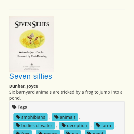
Seven sillies
Dunbar, Joyce
Six barnyard animals are tricked by a frog to jump into a
pond.
Tags
amphibians
,
animals
,
bodies of water
,
deception
,
farm
,
frog
,
mouse
,
pig
,
pond
,