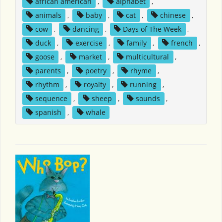
african american
,
alphabet
,
animals
,
baby
,
cat
,
chinese
,
cow
,
dancing
,
Days of The Week
,
duck
,
exercise
,
family
,
french
,
goose
,
market
,
multicultural
,
parents
,
poetry
,
rhyme
,
rhythm
,
royalty
,
running
,
sequence
,
sheep
,
sounds
,
spanish
,
whale