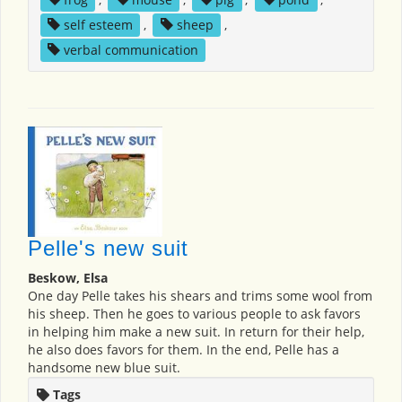
self esteem
,
sheep
,
verbal communication
Pelle's new suit
Beskow, Elsa
One day Pelle takes his shears and trims some wool from
his sheep. Then he goes to various people to ask favors
in helping him make a new suit. In return for their help,
he also does favors for them. In the end, Pelle has a
handsome new blue suit.
Tags