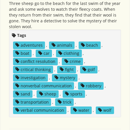
Three sheep go to the beach for the last swim of the year
and ask some wolves to watch their fleecy coats. When
they return from their swim, they find that their wool is
gone. They hire a detective to solve the mystery of their
stolen wool.
Tags
adventures
,
animals
,
beach
,
boat
,
car
,
clothing
,
conflict resolution
,
crime
,
critical thinking
,
fight
,
golf
,
investigation
,
mystery
,
nonverbal communication
,
robbery
,
sand
,
sheep
,
sports
,
transportation
,
trick
,
verbal communication
,
water
,
wolf