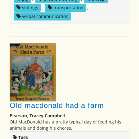
siblings
,
transportation
,
verbal communication
Old macdonald had a farm
Pearson, Tracey Campbell
Old MacDonald has a pretty typical day of feeding his
animals and doing his chores.
Tags