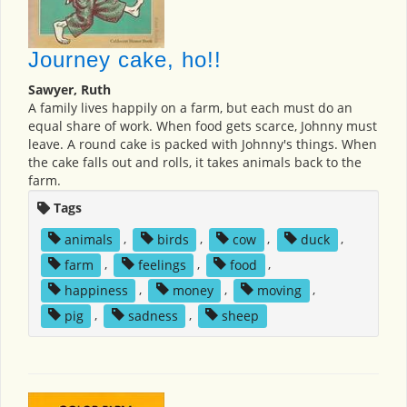
Journey cake, ho!!
Sawyer, Ruth
A family lives happily on a farm, but each must do an
equal share of work. When food gets scarce, Johnny must
leave. A round cake is packed with Johnny's things. When
the cake falls out and rolls, it takes animals back to the
farm.
Tags
animals
,
birds
,
cow
,
duck
,
farm
,
feelings
,
food
,
happiness
,
money
,
moving
,
pig
,
sadness
,
sheep