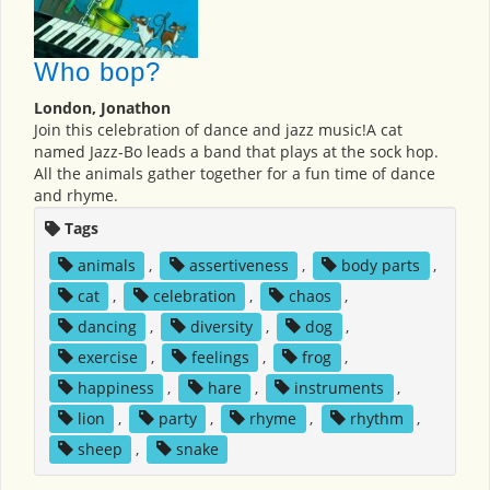
Who bop?
London, Jonathon
Join this celebration of dance and jazz music!A cat
named Jazz-Bo leads a band that plays at the sock hop.
All the animals gather together for a fun time of dance
and rhyme.
Tags
animals
,
assertiveness
,
body parts
,
cat
,
celebration
,
chaos
,
dancing
,
diversity
,
dog
,
exercise
,
feelings
,
frog
,
happiness
,
hare
,
instruments
,
lion
,
party
,
rhyme
,
rhythm
,
sheep
,
snake