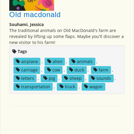
Old macdonald
Souhami, Jessica
The traditional animals on Old MacDonald's farm are
revealed by lifting up some flaps. Maybe you'll discover a
new visitor to his farm!
Tags
airplane
,
alien
,
animals
,
carriage
,
cow
,
duck
,
farm
,
letters
,
pig
,
sheep
,
sounds
,
transportation
,
truck
,
wagon