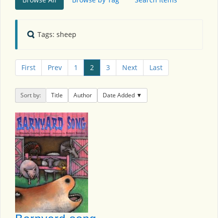
Tags: sheep
First
Prev
1
2
3
Next
Last
Sort by:
Title
Author
Date Added