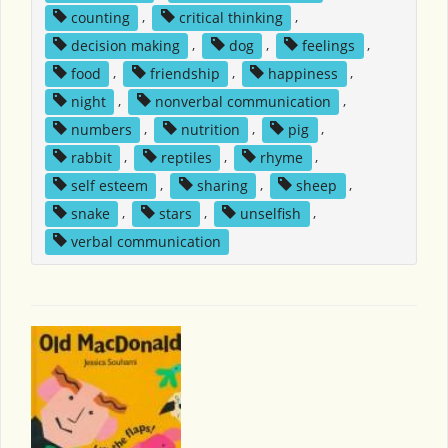
counting
,
critical thinking
,
decision making
,
dog
,
feelings
,
food
,
friendship
,
happiness
,
night
,
nonverbal communication
,
numbers
,
nutrition
,
pig
,
rabbit
,
reptiles
,
rhyme
,
self esteem
,
sharing
,
sheep
,
snake
,
stars
,
unselfish
,
verbal communication