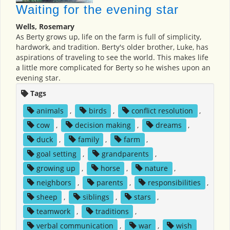
Waiting for the evening star
Wells, Rosemary
As Berty grows up, life on the farm is full of simplicity,
hardwork, and tradition. Berty's older brother, Luke, has
aspirations of traveling to see the world. This makes life
a little more complicated for Berty so he wishes upon an
evening star.
Tags
animals
,
birds
,
conflict resolution
,
cow
,
decision making
,
dreams
,
duck
,
family
,
farm
,
goal setting
,
grandparents
,
growing up
,
horse
,
nature
,
neighbors
,
parents
,
responsibilities
,
sheep
,
siblings
,
stars
,
teamwork
,
traditions
,
verbal communication
,
war
,
wish