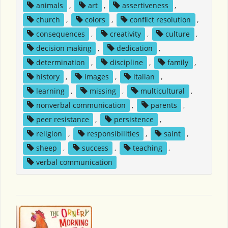
animals
,
art
,
assertiveness
,
church
,
colors
,
conflict resolution
,
consequences
,
creativity
,
culture
,
decision making
,
dedication
,
determination
,
discipline
,
family
,
history
,
images
,
italian
,
learning
,
missing
,
multicultural
,
nonverbal communication
,
parents
,
peer resistance
,
persistence
,
religion
,
responsibilities
,
saint
,
sheep
,
success
,
teaching
,
verbal communication