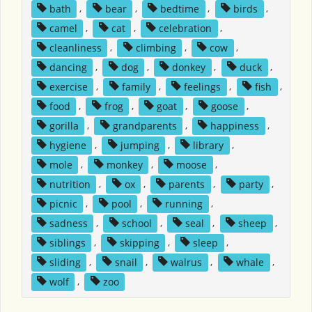
bath
,
bear
,
bedtime
,
birds
,
camel
,
cat
,
celebration
,
cleanliness
,
climbing
,
cow
,
dancing
,
dog
,
donkey
,
duck
,
exercise
,
family
,
feelings
,
fish
,
food
,
frog
,
goat
,
goose
,
gorilla
,
grandparents
,
happiness
,
hygiene
,
jumping
,
library
,
mole
,
monkey
,
moose
,
nutrition
,
ox
,
parents
,
party
,
picnic
,
pool
,
running
,
sadness
,
school
,
seal
,
sheep
,
siblings
,
skipping
,
sleep
,
sliding
,
snail
,
walrus
,
whale
,
wolf
,
zoo