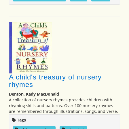
A child's treasury of nursery
rhymes
Denton, Kady MacDonald
A collection of nursery rhymes provides children with
rhyming skills and patterns. Over 100 nursery rhymes
are remembered through illustrations, songs, and verse.
Tags