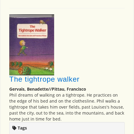
The tightrope walker
Gervais, Benadette//Pittau, Francisco
Phil dreams of walking on a tightrope. He practices on
the edge of his bed and on the clothesline. Phil walks a
tightrope that takes him over fields, past Louises's house,
past the city, out to the sea, into the mountains, and back
home just in time for bed.
Tags