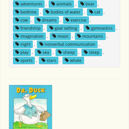
adventures
,
animals
,
bear
,
bedtime
,
bodies of water
,
cat
,
cow
,
dreams
,
exercise
,
friendship
,
goal setting
,
gymnastics
,
imagination
,
moon
,
mountains
,
night
,
nonverbal communication
,
play
,
sea
,
sheep
,
sleep
,
sports
,
stars
,
whale