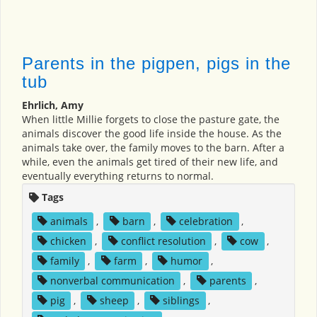
Parents in the pigpen, pigs in the
tub
Ehrlich, Amy
When little Millie forgets to close the pasture gate, the
animals discover the good life inside the house. As the
animals take over, the family moves to the barn. After a
while, even the animals get tired of their new life, and
eventually everything returns to normal.
Tags
animals
,
barn
,
celebration
,
chicken
,
conflict resolution
,
cow
,
family
,
farm
,
humor
,
nonverbal communication
,
parents
,
pig
,
sheep
,
siblings
,