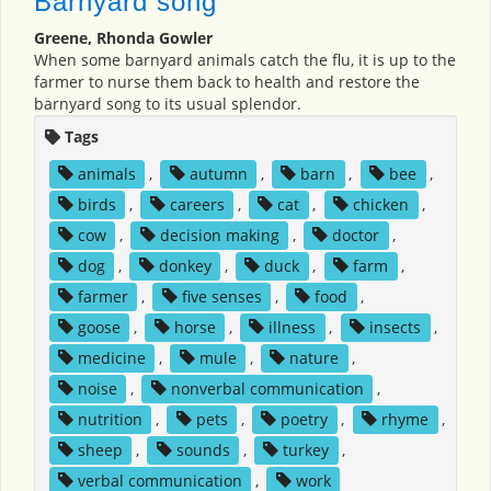
Barnyard song
Greene, Rhonda Gowler
When some barnyard animals catch the flu, it is up to the
farmer to nurse them back to health and restore the
barnyard song to its usual splendor.
Tags
animals
,
autumn
,
barn
,
bee
,
birds
,
careers
,
cat
,
chicken
,
cow
,
decision making
,
doctor
,
dog
,
donkey
,
duck
,
farm
,
farmer
,
five senses
,
food
,
goose
,
horse
,
illness
,
insects
,
medicine
,
mule
,
nature
,
noise
,
nonverbal communication
,
nutrition
,
pets
,
poetry
,
rhyme
,
sheep
,
sounds
,
turkey
,
verbal communication
,
work