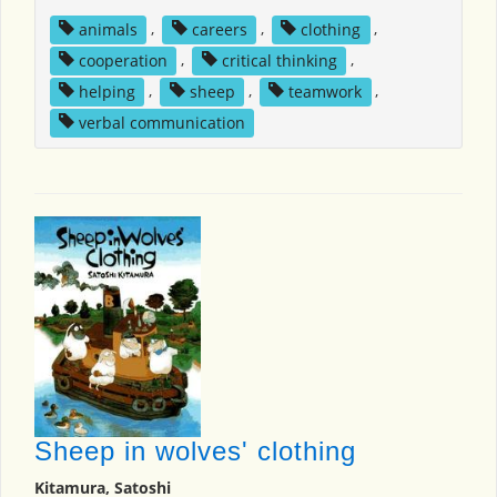
animals
,
careers
,
clothing
,
cooperation
,
critical thinking
,
helping
,
sheep
,
teamwork
,
verbal communication
Sheep in wolves' clothing
Kitamura, Satoshi