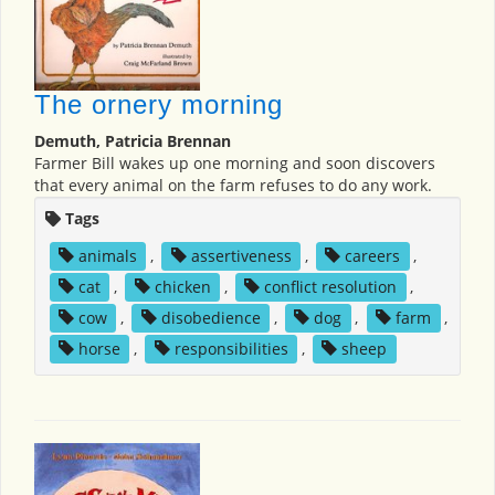
The ornery morning
Demuth, Patricia Brennan
Farmer Bill wakes up one morning and soon discovers
that every animal on the farm refuses to do any work.
Tags
animals
,
assertiveness
,
careers
,
cat
,
chicken
,
conflict resolution
,
cow
,
disobedience
,
dog
,
farm
,
horse
,
responsibilities
,
sheep