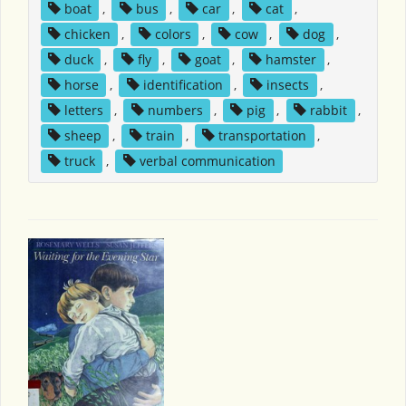
boat
,
bus
,
car
,
cat
,
chicken
,
colors
,
cow
,
dog
,
duck
,
fly
,
goat
,
hamster
,
horse
,
identification
,
insects
,
letters
,
numbers
,
pig
,
rabbit
,
sheep
,
train
,
transportation
,
truck
,
verbal communication