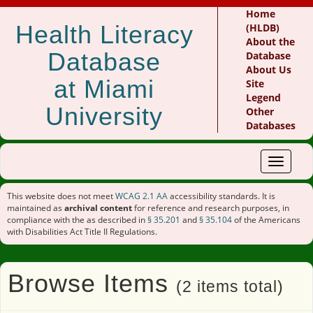
Home
Health Literacy
(HLDB)
About the
Database
Database
About Us
at Miami
Site
Legend
University
Other
Databases
Toggle
navigat
This website does not meet
WCAG 2.1 AA
accessibility standards. It is
maintained as
archival content
for reference and research purposes, in
compliance with the as described in
§ 35.201
and
§ 35.104
of the Americans
with Disabilities Act Title II Regulations.
Browse Items
(2 items total)