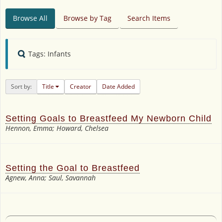
Browse All
Browse by Tag
Search Items
Tags: Infants
Sort by:
Title
Creator
Date Added
Setting Goals to Breastfeed My Newborn Child
Hennon, Emma; Howard, Chelsea
Setting the Goal to Breastfeed
Agnew, Anna; Saul, Savannah