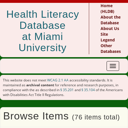
Home
Health Literacy
(HLDB)
About the
Database
Database
About Us
at Miami
Site
Legend
University
Other
Databases
Toggle
navigat
This website does not meet
WCAG 2.1 AA
accessibility standards. It is
maintained as
archival content
for reference and research purposes, in
compliance with the as described in
§ 35.201
and
§ 35.104
of the Americans
with Disabilities Act Title II Regulations.
Browse Items
(76 items total)