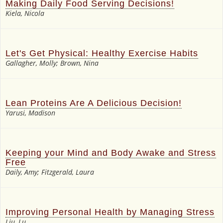
Making Daily Food Serving Decisions!
Kiela, Nicola
Let's Get Physical: Healthy Exercise Habits
Gallagher, Molly; Brown, Nina
Lean Proteins Are A Delicious Decision!
Yarusi, Madison
Keeping your Mind and Body Awake and Stress
Free
Daily, Amy; Fitzgerald, Laura
Improving Personal Health by Managing Stress
Liu, Lu