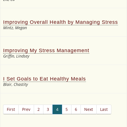
Improving Overall Health by Managing Stress
Mintz, Megan
Improving My Stress Management
Griffin, Lindsey
I Set Goals to Eat Healthy Meals
Blair, Chastity
First
Prev
2
3
4
5
6
Next
Last