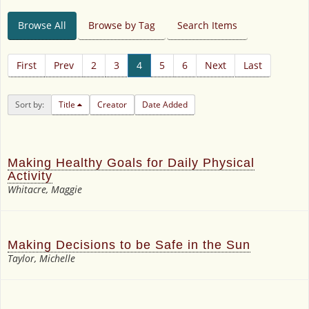
Browse All
Browse by Tag
Search Items
First
Prev
2
3
4
5
6
Next
Last
Sort by:
Title
Creator
Date Added
Making Healthy Goals for Daily Physical
Activity
Whitacre, Maggie
Making Decisions to be Safe in the Sun
Taylor, Michelle