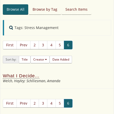
Browse All
Browse by Tag
Search Items
Tags: Stress Management
First
Prev
2
3
4
5
6
Sort by:
Title
Creator
Date Added
What I Decide...
Welch, Hayley; Schlliesman, Amanda
First
Prev
2
3
4
5
6