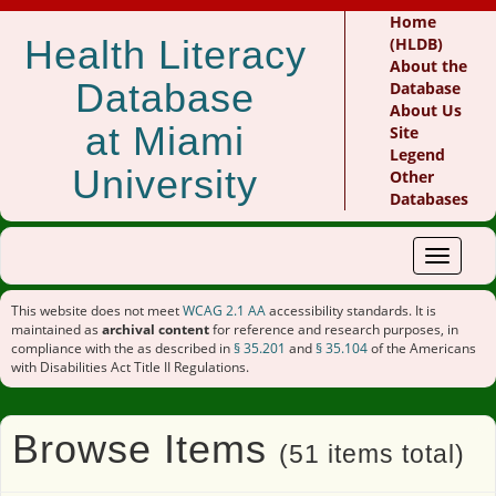
Home
Health Literacy
(HLDB)
About the
Database
Database
About Us
at Miami
Site
Legend
University
Other
Databases
Toggle
navigat
This website does not meet
WCAG 2.1 AA
accessibility standards. It is
maintained as
archival content
for reference and research purposes, in
compliance with the as described in
§ 35.201
and
§ 35.104
of the Americans
with Disabilities Act Title II Regulations.
Browse Items
(51 items total)