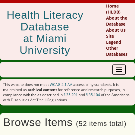
Home
Health Literacy
(HLDB)
About the
Database
Database
About Us
at Miami
Site
Legend
University
Other
Databases
Toggle
navigat
This website does not meet
WCAG 2.1 AA
accessibility standards. It is
maintained as
archival content
for reference and research purposes, in
compliance with the as described in
§ 35.201
and
§ 35.104
of the Americans
with Disabilities Act Title II Regulations.
Browse Items
(52 items total)