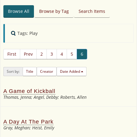
Browse All
Browse by Tag
Search Items
Tags: Play
First
Prev
2
3
4
5
6
Sort by:
Title
Creator
Date Added
A Game of Kickball
Thomas, Jenna; Angel, Debby; Roberts, Allen
A Day At The Park
Gray, Meghan; Heist, Emily