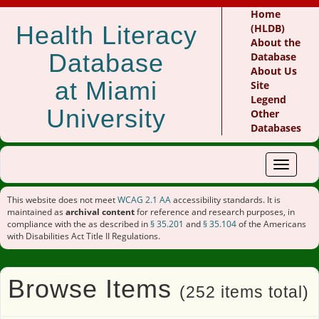
Home
Health Literacy
(HLDB)
About the
Database
Database
About Us
at Miami
Site
Legend
University
Other
Databases
Toggle
navigat
This website does not meet
WCAG 2.1 AA
accessibility standards. It is
maintained as
archival content
for reference and research purposes, in
compliance with the as described in
§ 35.201
and
§ 35.104
of the Americans
with Disabilities Act Title II Regulations.
Browse Items
(252 items total)