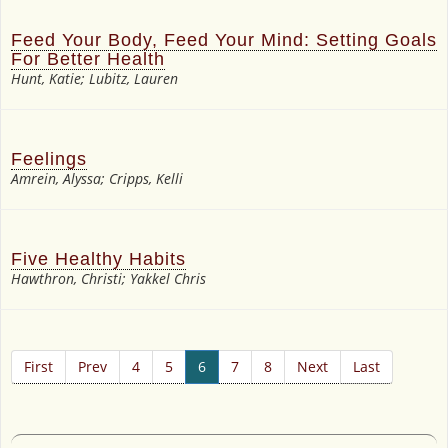
Feed Your Body, Feed Your Mind: Setting Goals
For Better Health
Hunt, Katie; Lubitz, Lauren
Feelings
Amrein, Alyssa; Cripps, Kelli
Five Healthy Habits
Hawthron, Christi; Yakkel Chris
First
Prev
4
5
6
7
8
Next
Last