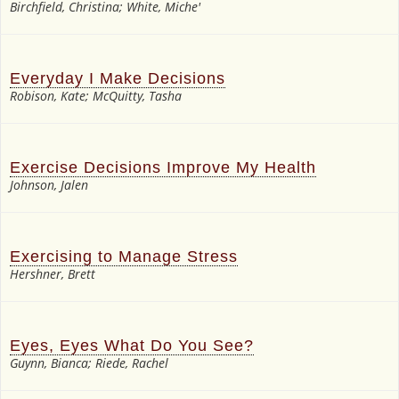
Birchfield, Christina; White, Miche'
Everyday I Make Decisions
Robison, Kate; McQuitty, Tasha
Exercise Decisions Improve My Health
Johnson, Jalen
Exercising to Manage Stress
Hershner, Brett
Eyes, Eyes What Do You See?
Guynn, Bianca; Riede, Rachel