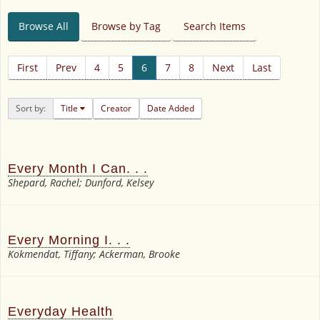
Browse All
Browse by Tag
Search Items
First
Prev
4
5
6
7
8
Next
Last
Sort by:
Title
Creator
Date Added
Every Month I Can. . .
Shepard, Rachel; Dunford, Kelsey
Every Morning I. . .
Kokmendat, Tiffany; Ackerman, Brooke
Everyday Health