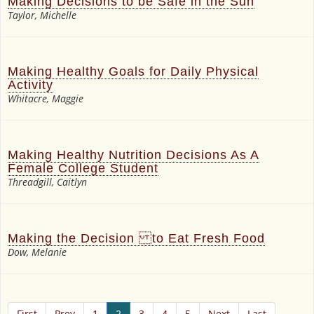
Making Decisions to be Safe in the Sun
Taylor, Michelle
Making Healthy Goals for Daily Physical
Activity
Whitacre, Maggie
Making Healthy Nutrition Decisions As A
Female College Student
Threadgill, Caitlyn
Making the Decision to Eat Fresh Food
Dow, Melanie
First
Prev
1
2
3
4
5
Next
Last