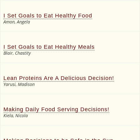
I Set Goals to Eat Healthy Food
Amon, Angela
I Set Goals to Eat Healthy Meals
Blair, Chastity
Lean Proteins Are A Delicious Decision!
Yarusi, Madison
Making Daily Food Serving Decisions!
Kiela, Nicola