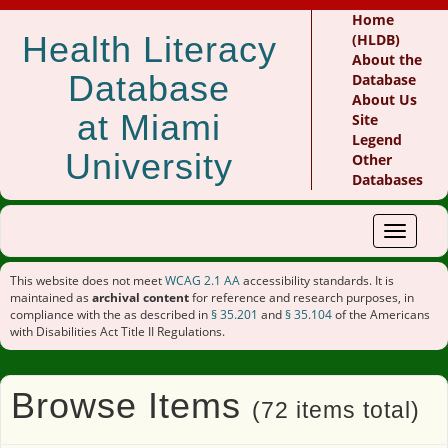
Home
Health Literacy
(HLDB)
About the
Database
Database
About Us
at Miami
Site
Legend
University
Other
Databases
Toggle
navigat
This website does not meet
WCAG 2.1 AA
accessibility standards. It is
maintained as
archival content
for reference and research purposes, in
compliance with the as described in
§ 35.201
and
§ 35.104
of the Americans
with Disabilities Act Title II Regulations.
Browse Items
(72 items total)