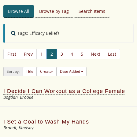
Browse All
Browse by Tag
Search Items
Tags: Efficacy Beliefs
First
Prev
1
2
3
4
5
Next
Last
Sort by:
Title
Creator
Date Added
I Decide I Can Workout as a College Female
Bogdan, Brooke
I Set a Goal to Wash My Hands
Brandt, Kindsay