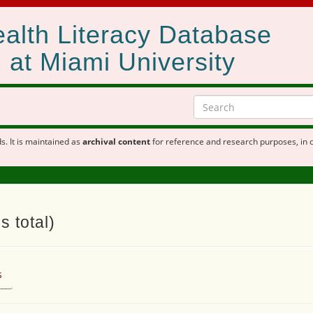
alth Literacy Database
at Miami University
s. It is maintained as
archival content
for reference and research purposes, in 
s total)
s