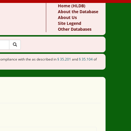
Home (HLDB)
About the Database
About Us
Site Legend
Other Databases
compliance with the as described in
§ 35.201
and
§ 35.104
of