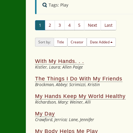
Tags: Play
1
2
3
4
5
Next
Last
Sort by:
Title
Creator
Date Added
With My Hands. . .
Kistler, Laura; Allen Paige
The Things I Do With My Friends
Brockman, Abbey; Scrimizzi, Kristin
My Hands Keep My World Healthy
Richardson, Mary; Weiner, Alli
My Day
Crawford, Jerrica; Lane, Jennifer
My Body Helps Me Play