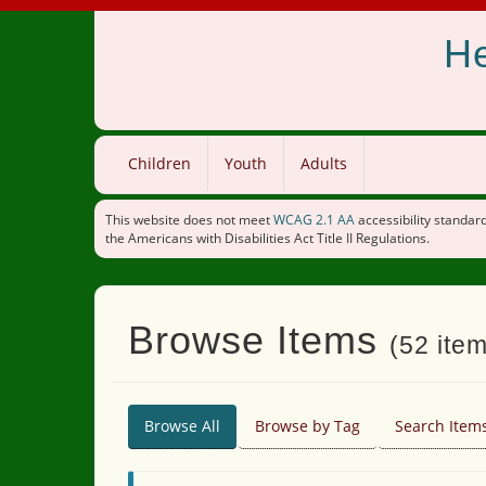
He
Children
Youth
Adults
This website does not meet
WCAG 2.1 AA
accessibility standard
the Americans with Disabilities Act Title II Regulations.
Browse Items
(52 item
Browse All
Browse by Tag
Search Item