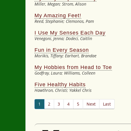
Miller, Megan; Strom, Alison
My Amazing Feet!
Reed, Stephanie; Clemonos, Pam
I Use My Senses Each Day
Venegoni, Jenna; Dodeci, Caitlin
Fun in Every Season
Morikis, Tiffany; Earhart, Brandae
My Hobbies from Head to Toe
Godfray, Laura; Williams, Colleen
Five Healthy Habits
Hawthron, Christi; Yakkel Chris
1
2
3
4
5
Next
Last