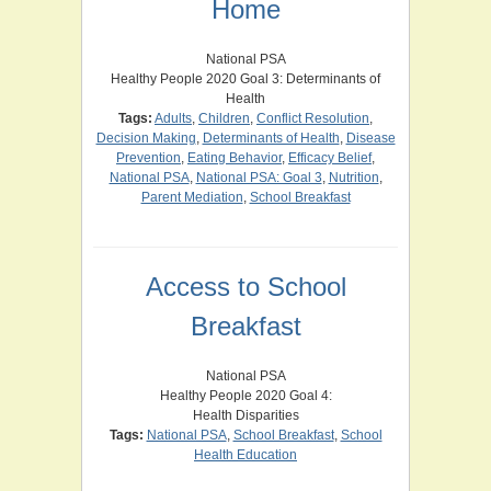
Home
National PSA
Healthy People 2020 Goal 3: Determinants of
Health
Tags:
Adults
,
Children
,
Conflict Resolution
,
Decision Making
,
Determinants of Health
,
Disease
Prevention
,
Eating Behavior
,
Efficacy Belief
,
National PSA
,
National PSA: Goal 3
,
Nutrition
,
Parent Mediation
,
School Breakfast
Access to School
Breakfast
National PSA
Healthy People 2020 Goal 4:
Health Disparities
Tags:
National PSA
,
School Breakfast
,
School
Health Education