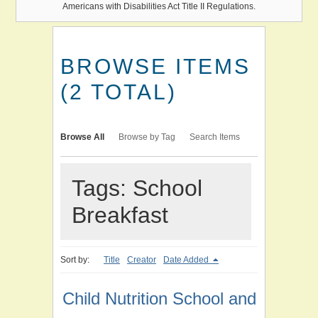
Americans with Disabilities Act Title II Regulations.
BROWSE ITEMS
(2 TOTAL)
Browse All
Browse by Tag
Search Items
Tags: School
Breakfast
Sort by:
Title
Creator
Date Added
Child Nutrition School and