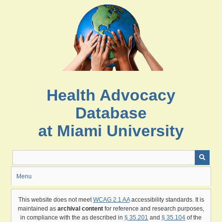
Skip
to
main
content
Health Advocacy
Database
at Miami University
Menu
This website does not meet
WCAG 2.1 AA
accessibility standards. It is
maintained as
archival content
for reference and research purposes,
in compliance with the as described in
§ 35.201
and
§ 35.104
of the