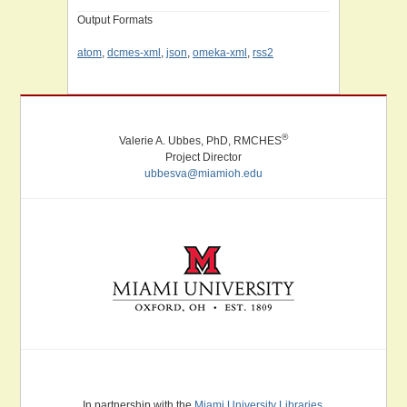
Output Formats
atom
,
dcmes-xml
,
json
,
omeka-xml
,
rss2
®
Valerie A. Ubbes, PhD, RMCHES
Project Director
ubbesva@miamioh.edu
Miami University. Oxford, Ohio. Established 1809.
In partnership with the
Miami University Libraries
.