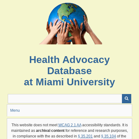
Skip
to
main
content
Health Advocacy
Database
at Miami University
Menu
This website does not meet
WCAG 2.1 AA
accessibility standards. It is
maintained as
archival content
for reference and research purposes,
in compliance with the as described in
§ 35.201
and
§ 35.104
of the