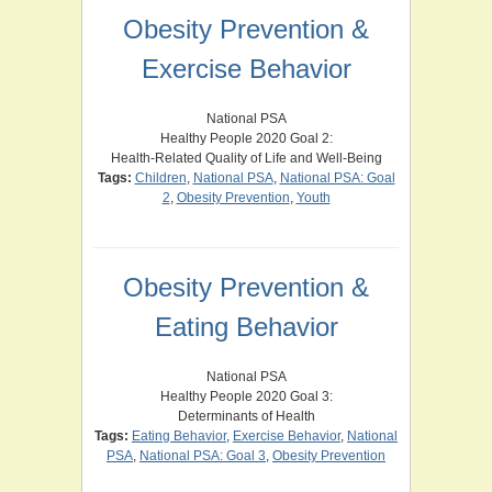
Obesity Prevention &
Exercise Behavior
National PSA
Healthy People 2020 Goal 2:
Health-Related Quality of Life and Well-Being
Tags:
Children
,
National PSA
,
National PSA: Goal
2
,
Obesity Prevention
,
Youth
Obesity Prevention &
Eating Behavior
National PSA
Healthy People 2020 Goal 3:
Determinants of Health
Tags:
Eating Behavior
,
Exercise Behavior
,
National
PSA
,
National PSA: Goal 3
,
Obesity Prevention