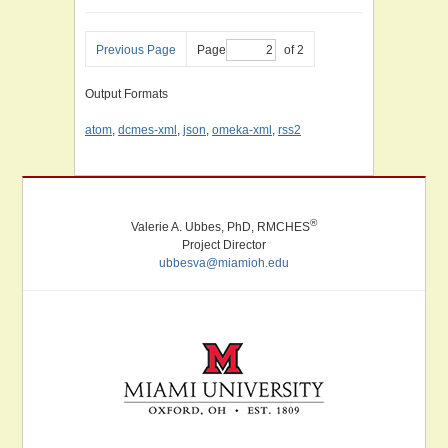
Previous Page
Page
of 2
Output Formats
atom
,
dcmes-xml
,
json
,
omeka-xml
,
rss2
®
Valerie A. Ubbes, PhD, RMCHES
Project Director
ubbesva@miamioh.edu
Miami University. Oxford, Ohio. Established 1809.