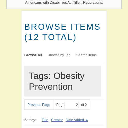
Americans with Disabilities Act Title II Regulations.
BROWSE ITEMS
(12 TOTAL)
Browse All
Browse by Tag
Search Items
Tags: Obesity
Prevention
Previous Page
Page
of 2
Sort by:
Title
Creator
Date Added