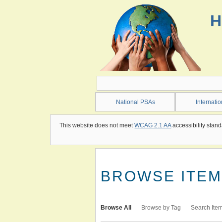
Skip
to
H
main
content
National PSAs
Internati
This website does not meet
WCAG 2.1 AA
accessibility stand
BROWSE ITEMS
Browse All
Browse by Tag
Search Ite