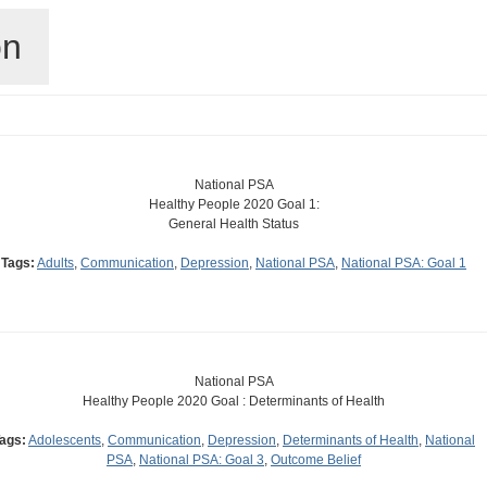
on
National PSA
Healthy People 2020 Goal 1:
General Health Status
Tags:
Adults
,
Communication
,
Depression
,
National PSA
,
National PSA: Goal 1
National PSA
Healthy People 2020 Goal : Determinants of Health
ags:
Adolescents
,
Communication
,
Depression
,
Determinants of Health
,
National
PSA
,
National PSA: Goal 3
,
Outcome Belief