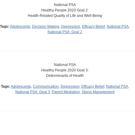
National PSA
Healthy People 2020 Goal 2:
Health-Related Quality of Life and Well-Being
Tags:
Adolescents
,
Decision Making
,
Depression
,
Efficacy Belief
,
National PSA
,
National PSA: Goal 2
National PSA
Healthy People 2020 Goal 3:
Determinants of Health
Tags:
Adolescents
,
Communication
,
Depression
,
Efficacy Belief
,
National PSA
,
National PSA: Goal 3
,
Parent Mediation
,
Stress Management