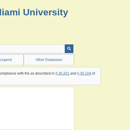
Miami University
 Legend
Other Databases
compliance with the as described in
§ 35.201
and
§ 35.104
of