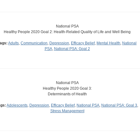
National PSA
Healthy People 2020 Goal 2: Health-Related Quality of Life and Well Being
ags:
Adults
,
Communication
,
Depression
,
Efficacy Belief
,
Mental Health
,
National
PSA
,
National PSA: Goal 2
National PSA
Healthy People 2020 Goal 3:
Determinants of Health
ags:
Adolescents
,
Depression
,
Efficacy Belief
,
National PSA
,
National PSA: Goal 3
,
Stress Management