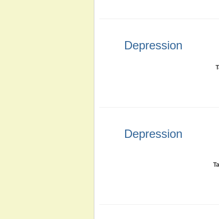
Depression
T
Depression
T