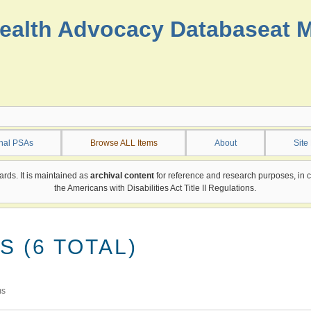
ealth Advocacy Database
at 
onal PSAs
Browse ALL Items
About
Site
ards. It is maintained as
archival content
for reference and research purposes, in 
the Americans with Disabilities Act Title II Regulations.
 (6 TOTAL)
ms