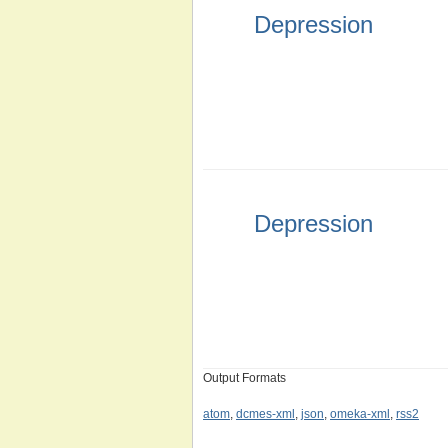
Depression
Depression
Output Formats
atom
,
dcmes-xml
,
json
,
omeka-xml
,
rss2