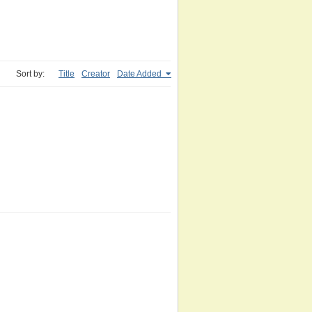
Sort by:
Title
Creator
Date Added