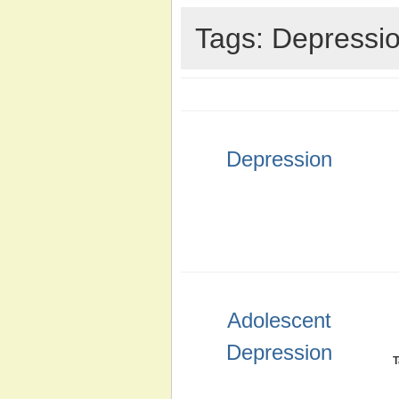
Tags: Depressi
Depression
Adolescent
Depression
T