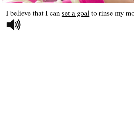
I believe that I can
set a goal
to rinse my mo